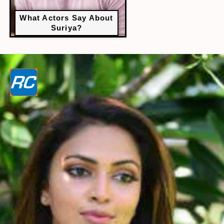
What Actors Say About
Suriya?