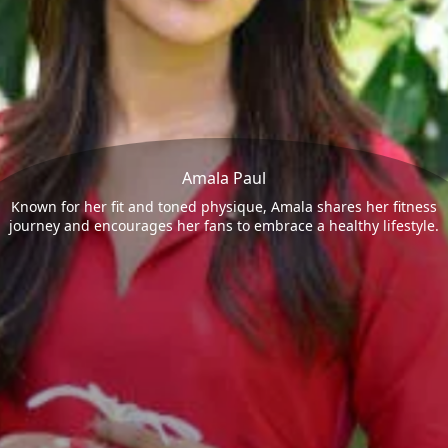
Amala Paul
Known for her fit and toned physique, Amala shares her fitness
journey and encourages her fans to embrace a healthy lifestyle.