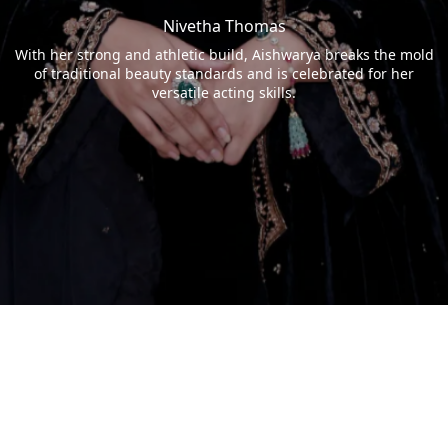
Nivetha Thomas
With her strong and athletic build, Aishwarya breaks the mold
of traditional beauty standards and is celebrated for her
versatile acting skills.