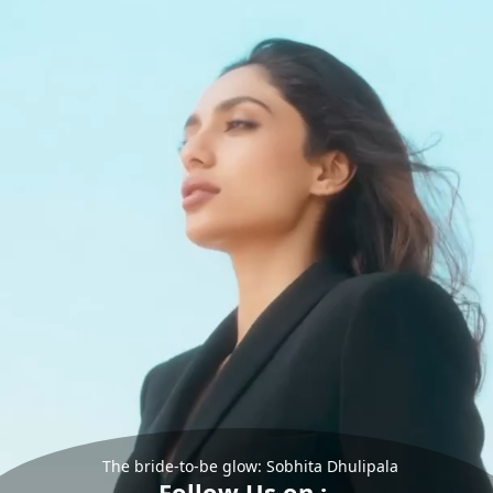
The bride-to-be glow: Sobhita Dhulipala
Follow Us on :-