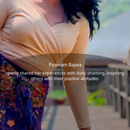
Poonam Bajwa
openly shared her experiences with body shaming, inspiring
others with their positive attitudes.