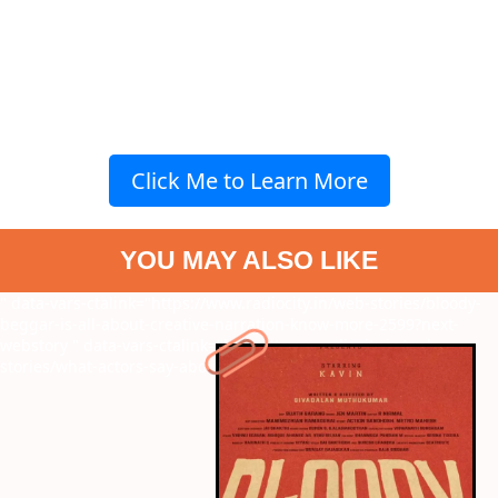
Click Me to Learn More
YOU MAY ALSO LIKE
" data-vars-ctalink="https://www.radiocity.in/web-stories/bloody-
beggar-is-all-about-creative-narration-know-more-2599?next-
webstory
" data-vars-ctalink="https://www.radiocity.in/web-
stories/what-actors-say-about-suriya-2565?next-webstory