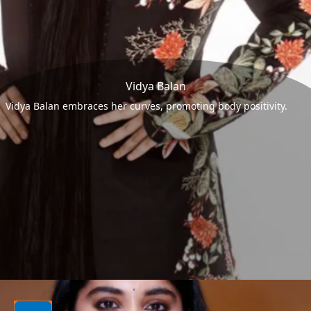
Vidya Balan
Vidya Balan embraces her curves, promoting body positivity.