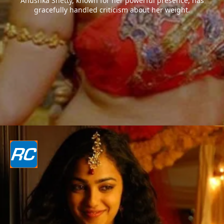
Anushka Shetty, known for her powerful presence, has
gracefully handled criticism about her weight.