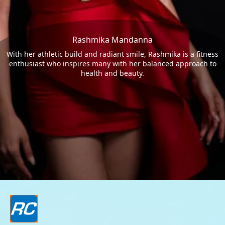
Rashmika Mandanna
With her athletic build and radiant smile, Rashmika is a fitness
enthusiast who inspires many with her balanced approach to
health and beauty.