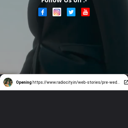
Opening
https://www.radiocity.in/web-stories/pre-wedding-glow-is-real-and-shobita-is-living-it-2608