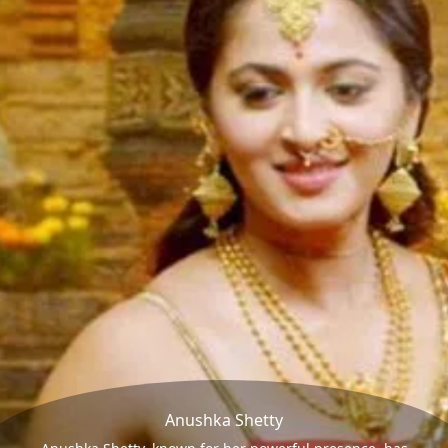
Anushka Shetty