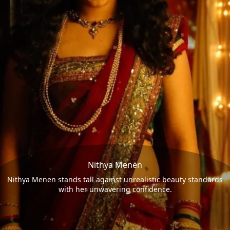
Nithya Menen
Nithya Menen stands tall against unrealistic beauty standards
with her unwavering confidence.