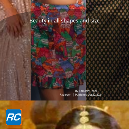
Beauty in all shapes and size
By Radiocity Team
Radiocity
Published Oct 22, 2024