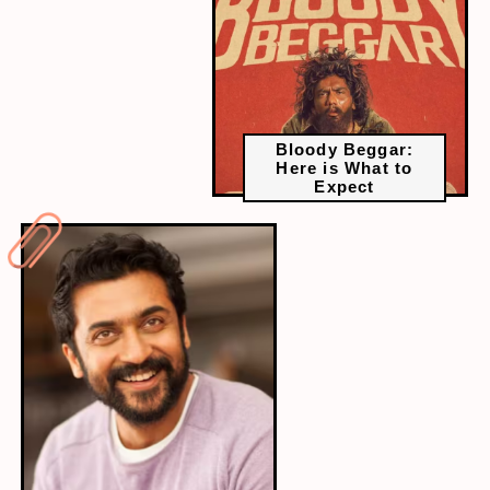
Bloody Beggar:
Here is What to
Expect