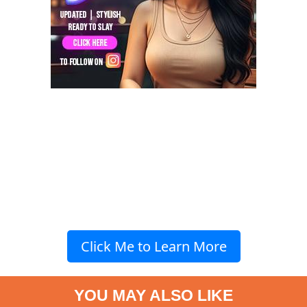
Click Me to Learn More
YOU MAY ALSO LIKE