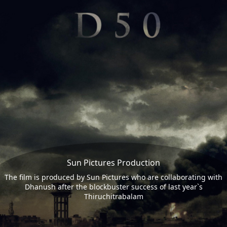
Sun Pictures Production
The film is produced by Sun Pictures who are collaborating with
Dhanush after the blockbuster success of last year`s
Thiruchitrabalam