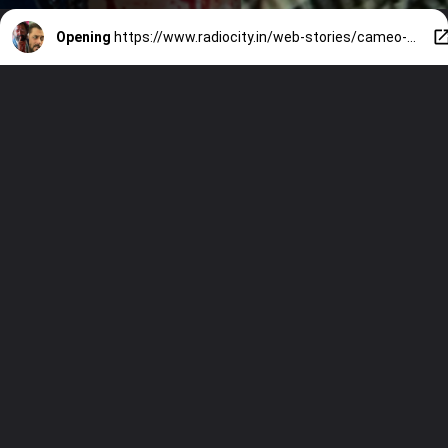
Opening
https://www.radiocity.in/web-stories/cameo-appearance-479