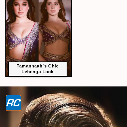
Tamannaah`s Chic
Lehenga Look