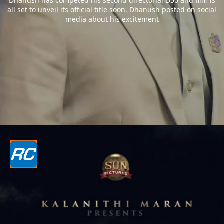
Dhanush has competed his second directorial D50 and film is
all set to unveil its official title soon. Dhanush posted on social
media about his excitement