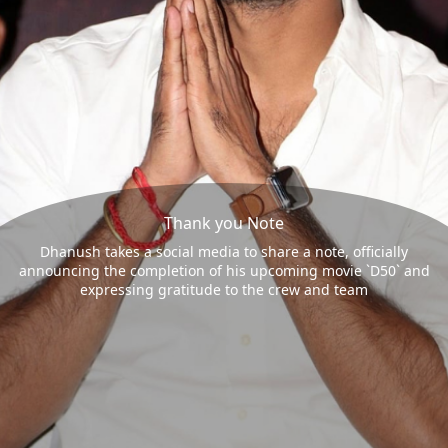
Thank you Note
Dhanush takes a social media to share a note, officially
announcing the completion of his upcoming movie `D50` and
expressing gratitude to the crew and team