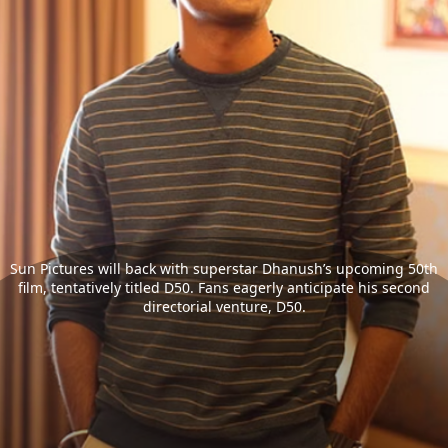
Sun Pictures will back with superstar Dhanush’s upcoming 50th
film, tentatively titled D50. Fans eagerly anticipate his second
directorial venture, D50.