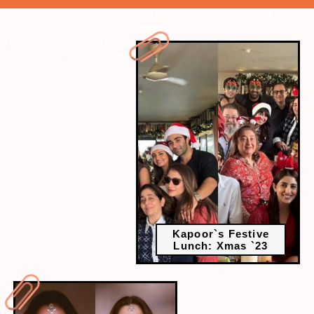
" data-vars-ctalink="https://www.radiocity.in/web-stories/kapoors-
festive-lunch-xmas-23-478?next-webstory
" data-vars-
ctalink="https://www.radiocity.in/web-stories/tamannaahs-chic-
lehenga-look-477?next-webstory
Kapoor`s Festive
Lunch: Xmas `23