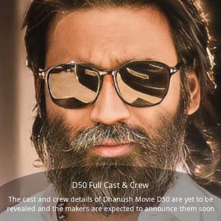
D50 Full Cast & Crew
The cast and crew details of Dhanush Movie D50 are yet to be
revealed and the makers are expected to announce them soon