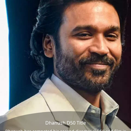
Dhanush D50 Title