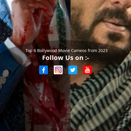
Top 6 Bollywood Movie Cameos from 2023
Follow Us on :-