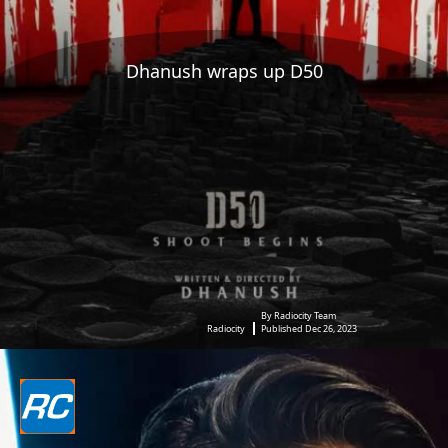
Dhanush wraps up D50
By Radiocity Team
Radiocity
Published Dec 26, 2023