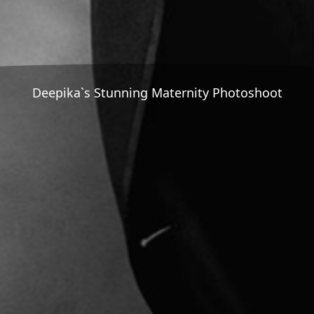
Deepika`s Stunning Maternity Photoshoot