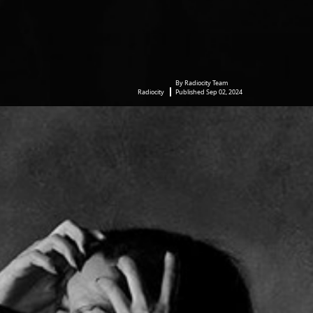
By Radiocity Team
Radiocity
Published Sep 02, 2024