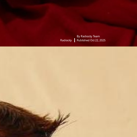
By Radiocity Team
Radiocity
Published Oct 22, 2025