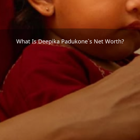
What Is Deepika Padukone`s Net Worth?