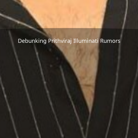
Debunking Prithviraj Illuminati Rumors