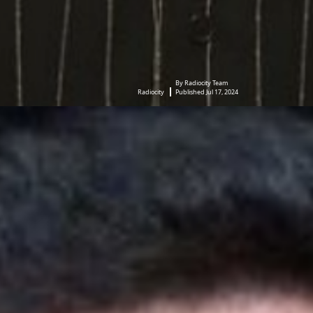
By Radiocity Team
Radiocity
Published Jul 17, 2024