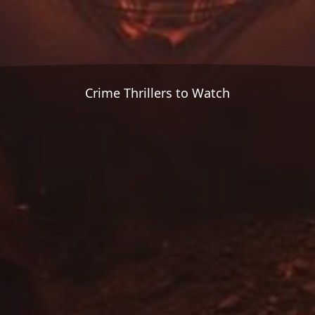
Crime Thrillers to Watch