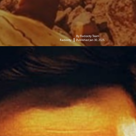
By Radiocity Team
Radiocity
Published Jan 30, 2025