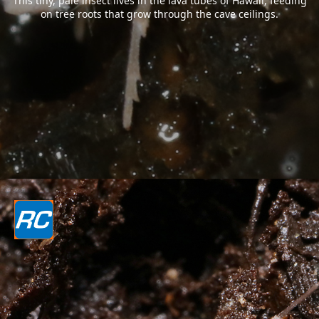
This tiny, pale insect lives in the lava tubes of Hawaii, feeding
on tree roots that grow through the cave ceilings.