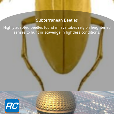
Subterranean Beetles
Highly adapted beetles found in lava tubes rely on heightened
senses to hunt or scavenge in lightless conditions.