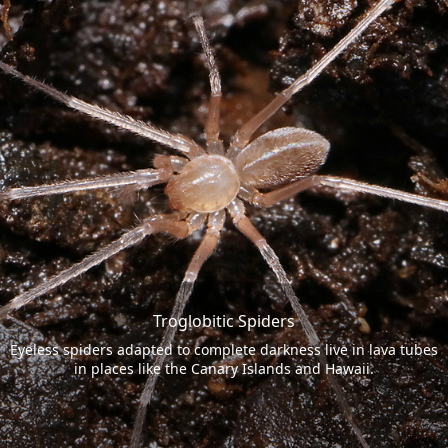
Troglobitic Spiders
Eyeless spiders adapted to complete darkness live in lava tubes
in places like the Canary Islands and Hawaii.