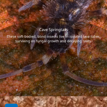
Cave Springtails
These soft-bodied, blind insects live in isolated lava tubes,
surviving on fungal growth and decaying roots.