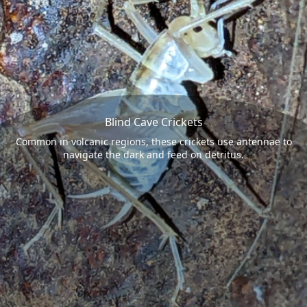
Blind Cave Crickets
Common in volcanic regions, these crickets use antennae to
navigate the dark and feed on detritus.