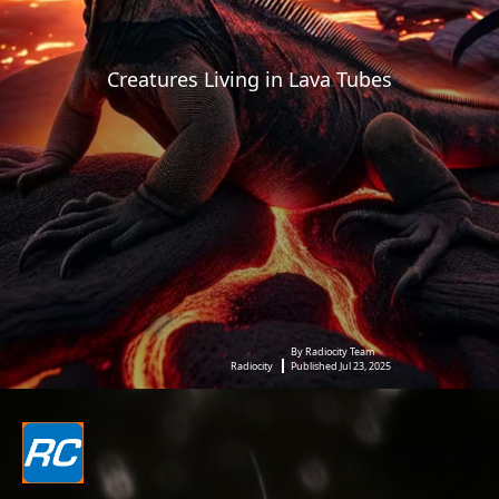
Creatures Living in Lava Tubes
By Radiocity Team
Radiocity
Published Jul 23, 2025