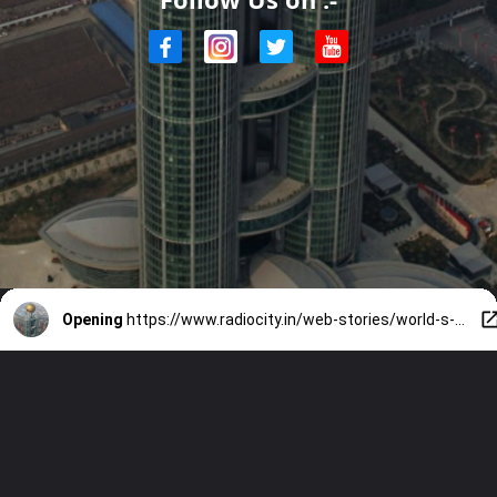
Opening
https://www.radiocity.in/web-stories/world-s-costliest-mega-buildings-6036