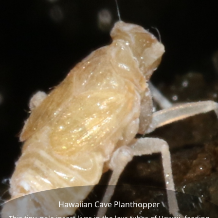
Hawaiian Cave Planthopper