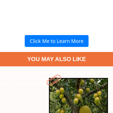
Click Me to Learn More
YOU MAY ALSO LIKE
" data-vars-ctalink="https://www.radiocity.in/web-stories/trees-
that-fruit-on-their-bark-6055?next-webstory
" data-vars-
ctalink="https://www.radiocity.in/web-stories/animals-that-spit-
blood-to-survive-5964?next-webstory