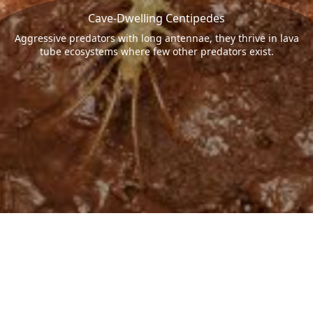
Cave-Dwelling Centipedes
Aggressive predators with long antennae, they thrive in lava
tube ecosystems where few other predators exist.