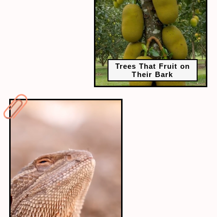
Trees That Fruit on
Their Bark