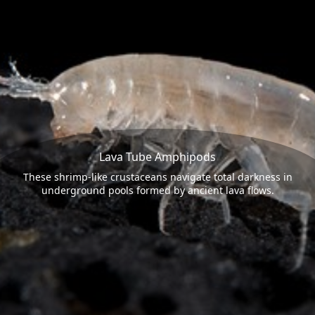
Lava Tube Amphipods
These shrimp-like crustaceans navigate total darkness in
underground pools formed by ancient lava flows.