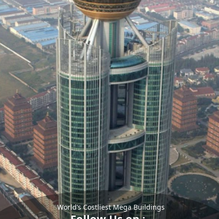
World’s Costliest Mega Buildings
Follow Us on :-