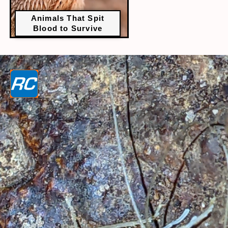
Animals That Spit
Blood to Survive