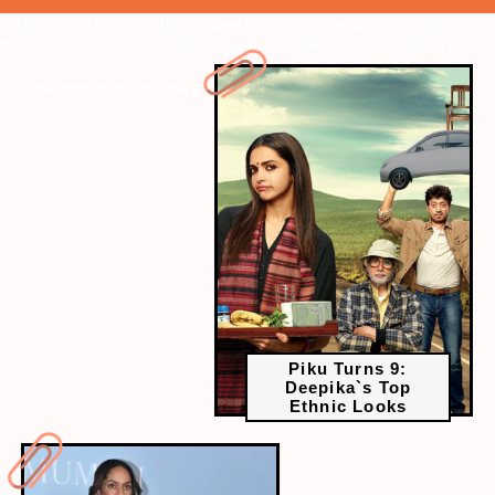
" data-vars-ctalink="https://www.radiocity.in/web-stories/piku-
turns-9-check-out-deepikas-top-ethnic-looks-from-the-film-1326?
next-webstory
" data-vars-ctalink="https://www.radiocity.in/web-
stories/here-are-the-best-pictures-of-the-masaba-gupta-in-her-
elegant-gown-1325?next-webstory
Piku Turns 9:
Deepika`s Top
Ethnic Looks