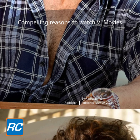
Compelling reasons to watch VJ Movies
By Radiocity Team
Radiocity
Published May 09, 2024