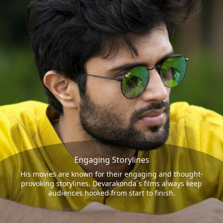
Engaging Storylines
His movies are known for their engaging and thought-
provoking storylines. Devarakonda`s films always keep
audiences hooked from start to finish.