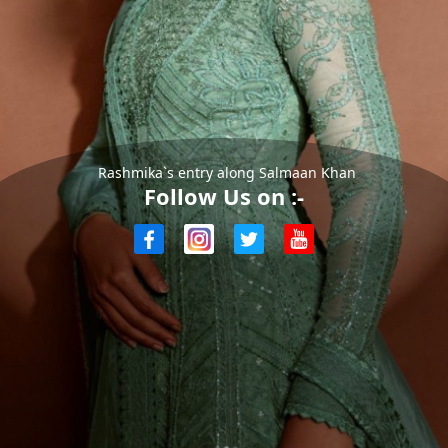
Rashmika`s entry along Salmaan Khan
Follow Us on :-