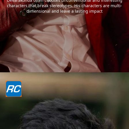
Devarakonda often chooses unconventional and interesting
characters that break stereotypes. His characters are multi-
dimensional and leave a lasting impact