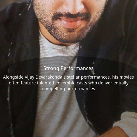
Strong Performances
Alongside Vijay Devarakonda`s stellar performances, his movies
often feature talented ensemble casts who deliver equally
compelling performances