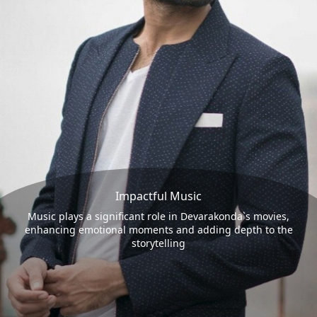
Impactful Music
Music plays a significant role in Devarakonda`s movies,
enhancing emotional moments and adding depth to the
storytelling