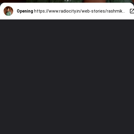
Opening
https://www.radiocity.in/web-stories/rashmikas-entry-along-salmaan-khan-1327