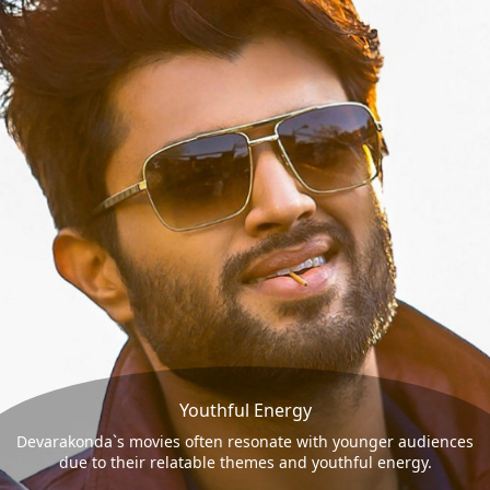
Youthful Energy
Devarakonda`s movies often resonate with younger audiences
due to their relatable themes and youthful energy.