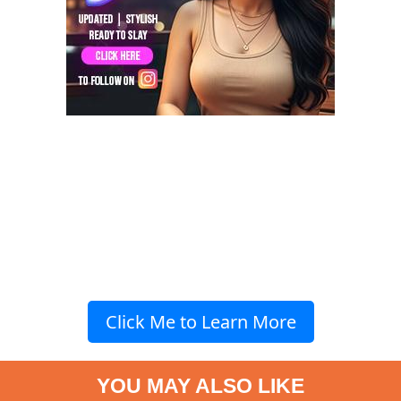
Click Me to Learn More
YOU MAY ALSO LIKE