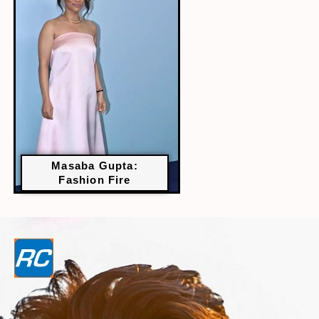
Masaba Gupta:
Fashion Fire