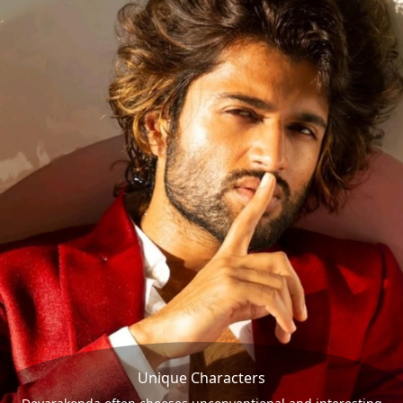
Unique Characters