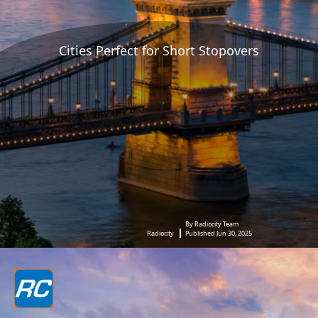
Cities Perfect for Short Stopovers
By Radiocity Team
Radiocity
Published Jun 30, 2025