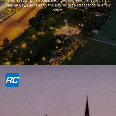
With easy airport access and lightning-fast transport, visit
Marina Bay, Gardens by the Bay, or grab street food in a few
hours.