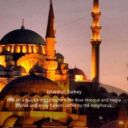
Istanbul, Turkey
Hop on a quick tram to explore the Blue Mosque and Hagia
Sophia and enjoy Turkish coffee by the Bosphorus.