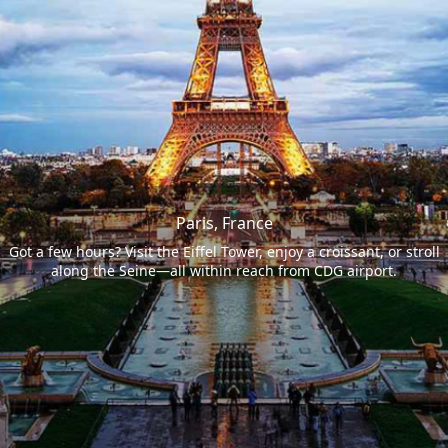
Paris, France
Got a few hours? Visit the Eiffel Tower, enjoy a croissant, or stroll
along the Seine—all within reach from CDG airport.