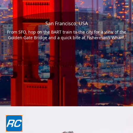
San Francisco, USA
From SFO, hop on the BART train to the city for a view of the
Golden Gate Bridge and a quick bite at Fisherman’s Wharf.