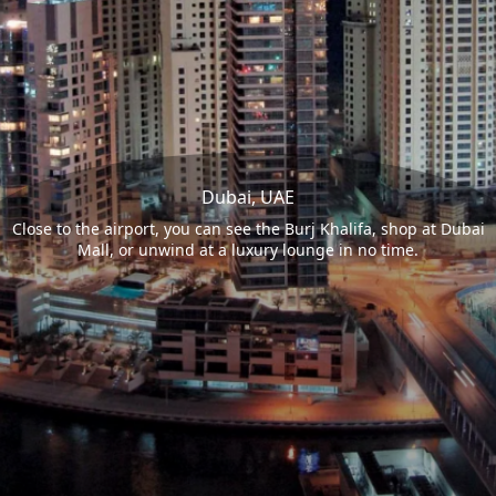
Dubai, UAE
Close to the airport, you can see the Burj Khalifa, shop at Dubai
Mall, or unwind at a luxury lounge in no time.