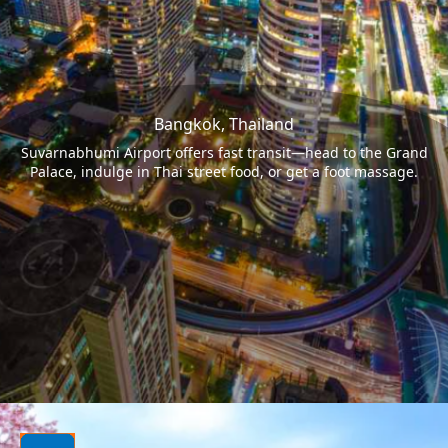
Bangkok, Thailand
Suvarnabhumi Airport offers fast transit—head to the Grand
Palace, indulge in Thai street food, or get a foot massage.