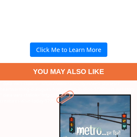
Click Me to Learn More
YOU MAY ALSO LIKE
" data-vars-ctalink="https://www.radiocity.in/web-stories/7-
heartwarming-dialogues-from-metro-in-dino-5726?next-webstory
" data-vars-ctalink="https://www.radiocity.in/web-stories/ice-age-
creatures-alive-today-5725?next-webstory