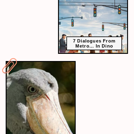
7 Dialogues From
Metro... In Dino