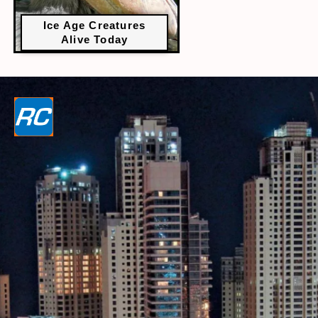
Ice Age Creatures
Alive Today