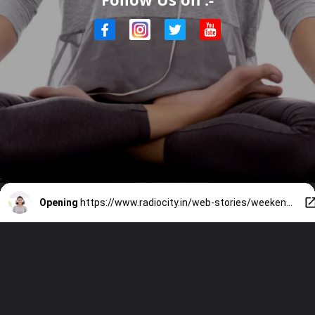
Opening
https://www.radiocity.in/web-stories/weekend-reset-hacks-to-try-5651