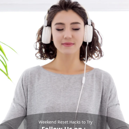
Weekend Reset Hacks to Try
Follow Us on :-