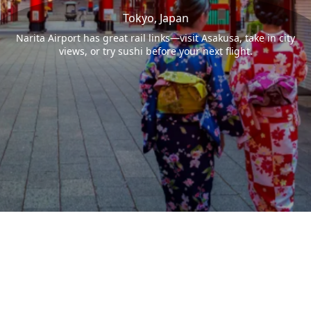
Tokyo, Japan
Narita Airport has great rail links—visit Asakusa, take in city
views, or try sushi before your next flight.