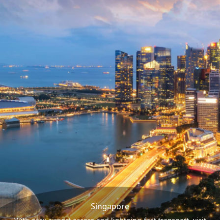
Singapore