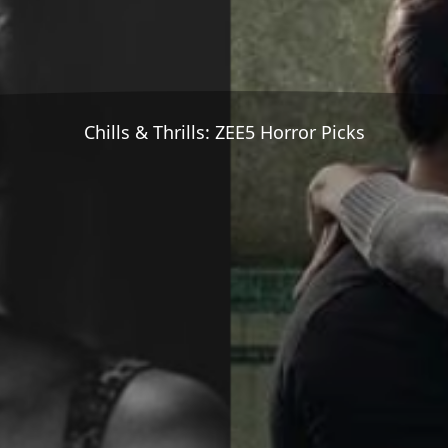
Chills & Thrills: ZEE5 Horror Picks