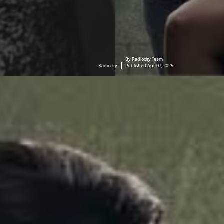
By Radiocity Team
Radiocity
Published Apr 07, 2025