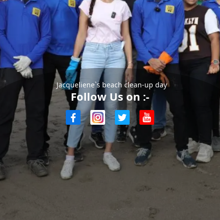
Jacqueliene`s beach clean-up day
Follow Us on :-