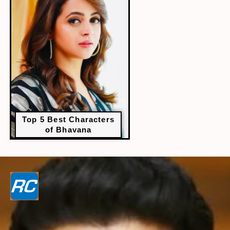
Top 5 Best Characters
of Bhavana