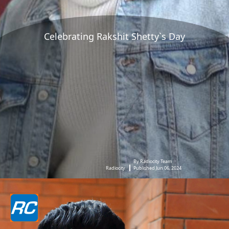
Celebrating Rakshit Shetty`s Day
By Radiocity Team
Radiocity
Published Jun 06, 2024