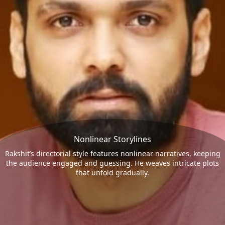
Nonlinear Storylines
Rakshit’s directorial style features nonlinear narratives, keeping
the audience engaged and guessing. He weaves intricate plots
that unfold gradually.