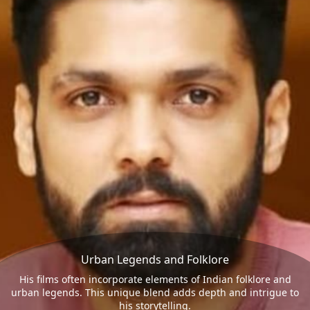
Urban Legends and Folklore
His films often incorporate elements of Indian folklore and
urban legends. This unique blend adds depth and intrigue to
his storytelling.