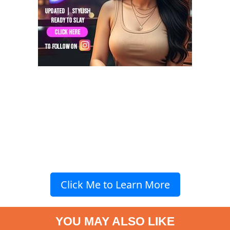
Click Me to Learn More
YOU MAY ALSO LIKE