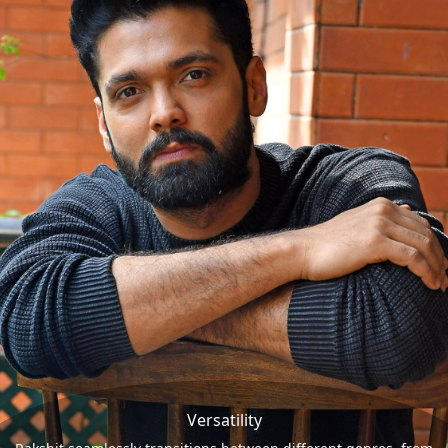
Versatility