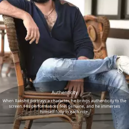
Authenticity
When Rakshit portrays a character, he brings authenticity to the
screen. His performances feel genuine, and he immerses
himself fully in each role.