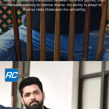
Rakshit seamlessly transitions between different genres, from
romance-comedy to intense drama. His ability to adapt to
diverse roles showcases his versatility.