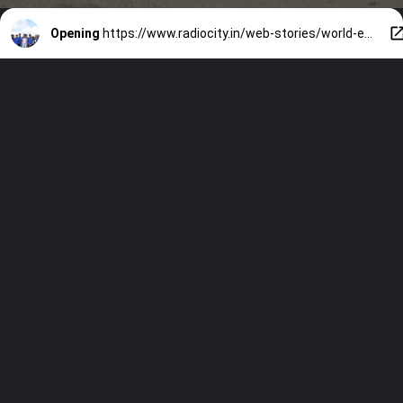
Opening
https://www.radiocity.in/web-stories/world-environment-day-2024-jacqueliene-fernandez-goes-out-to-clean-beach-1562