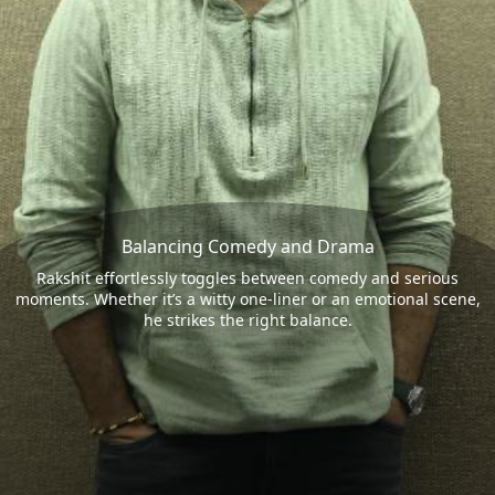
Balancing Comedy and Drama
Rakshit effortlessly toggles between comedy and serious
moments. Whether it’s a witty one-liner or an emotional scene,
he strikes the right balance.