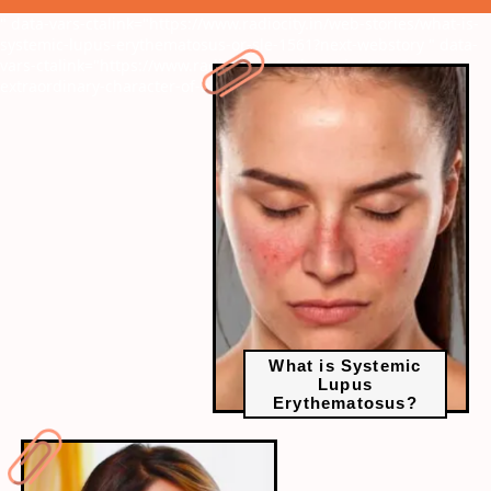
" data-vars-ctalink="https://www.radiocity.in/web-stories/what-is-
systemic-lupus-erythematosus-or-sle-1561?next-webstory
" data-
vars-ctalink="https://www.radiocity.in/web-stories/top-5-
extraordinary-character-of-bhavana-1560?next-webstory
What is Systemic
Lupus
Erythematosus?