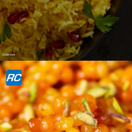
Internet