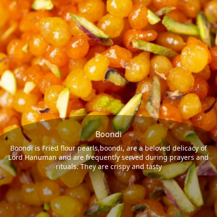
Boondi
Boondi is Fried flour pearls,boondi, are a beloved delicacy of
Lord Hanuman and are frequently served during prayers and
rituals. They are crispy and tasty