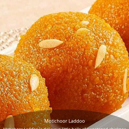
Motichoor Laddoo