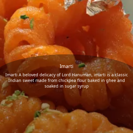
Imarti
Imarti A beloved delicacy of Lord Hanuman, imarti is a classic
Indian sweet made from chickpea flour baked in ghee and
soaked in sugar syrup