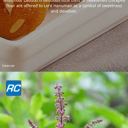
Motichoor Laddoo is delicious little balls of sweetened chickpea
flour are offered to Lord Hanuman as a symbol of sweetness
and devotion.
Internet