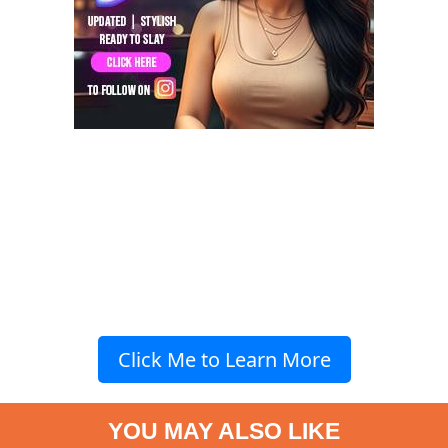
Click Me to Learn More
YOU MAY ALSO LIKE