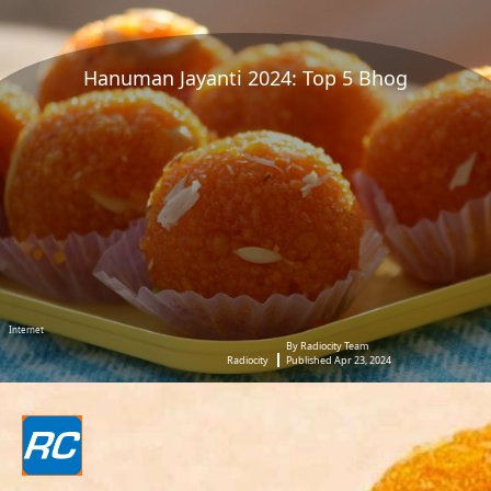
Hanuman Jayanti 2024: Top 5 Bhog
Internet
By Radiocity Team
Radiocity
Published Apr 23, 2024