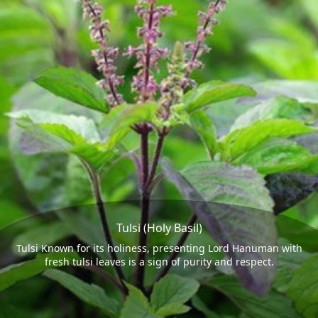
Tulsi (Holy Basil)
Tulsi Known for its holiness, presenting Lord Hanuman with
fresh tulsi leaves is a sign of purity and respect.