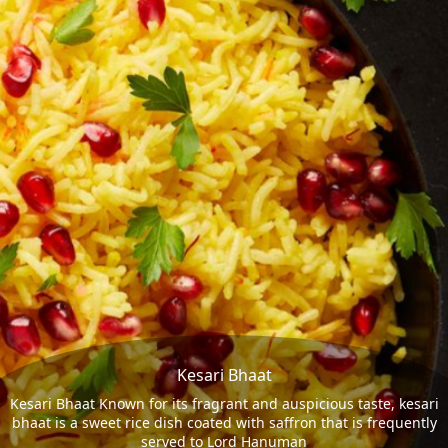
Kesari Bhaat
Kesari Bhaat Known for its fragrant and auspicious taste, kesari
bhaat is a sweet rice dish coated with saffron that is frequently
served to Lord Hanuman