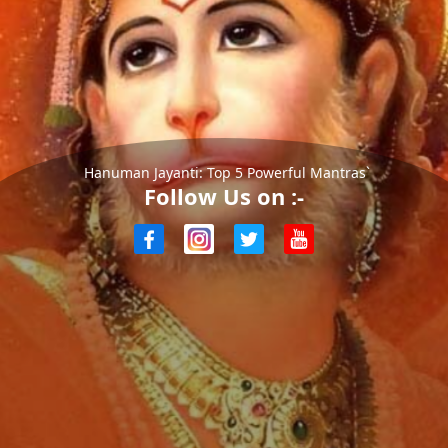
Hanuman Jayanti: Top 5 Powerful Mantras`
Follow Us on :-