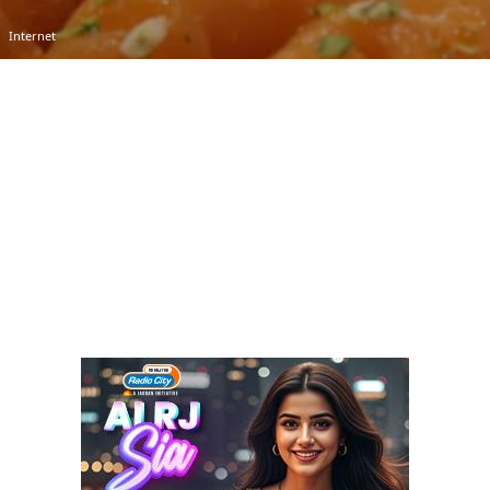
Internet