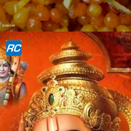
Internet