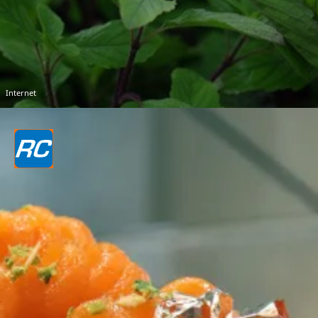
Internet