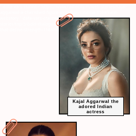
" data-vars-ctalink="https://www.radiocity.in/web-stories/kajal-
aggarwal-a-cherished-figure-in-indian-cinema-1164?next-
webstory
" data-vars-ctalink="https://www.radiocity.in/web-
stories/top-5-bold-dialogues-by-vidya-balan-empowering-words-
that-define-strength-1163?next-webstory
Kajal Aggarwal the
adored Indian
actress