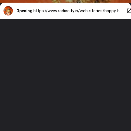
Opening
https://www.radiocity.in/web-stories/happy-hanuman-jayanti-discover-the-top-5-powerful-mantras-for-the-festival-2024-1165