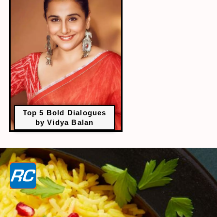
Top 5 Bold Dialogues
by Vidya Balan