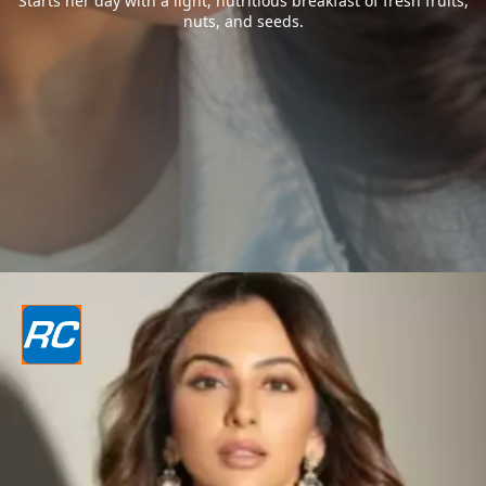
Starts her day with a light, nutritious breakfast of fresh fruits,
nuts, and seeds.