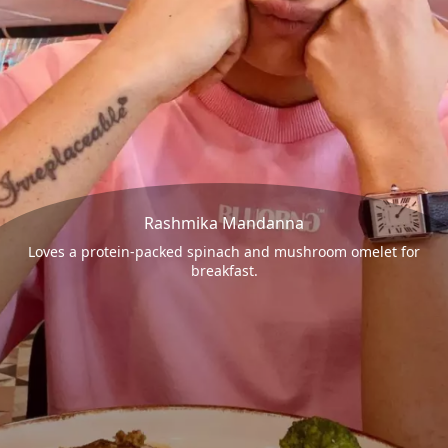
Rashmika Mandanna
Loves a protein-packed spinach and mushroom omelet for
breakfast.