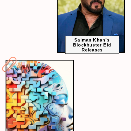
Salman Khan`s
Blockbuster Eid
Releases