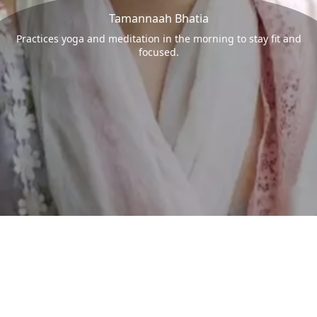
Tamannaah Bhatia
Practices yoga and meditation in the morning to stay fit and
focused.