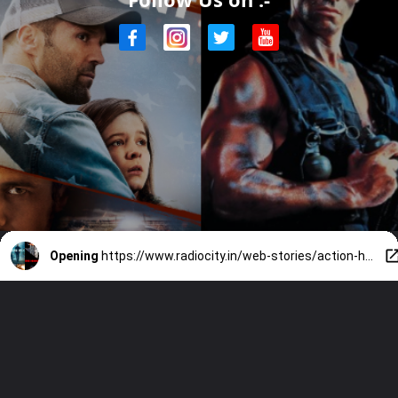
Opening
https://www.radiocity.in/web-stories/action-heroes-who-took-on-armies-alone-3872