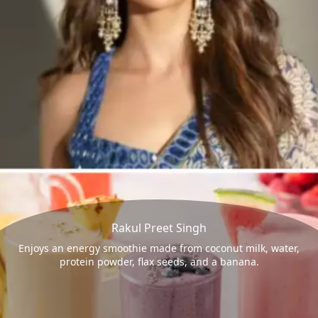
Rakul Preet Singh
Enjoys an energy smoothie made from coconut milk, water,
protein powder, flax seeds, and a banana.