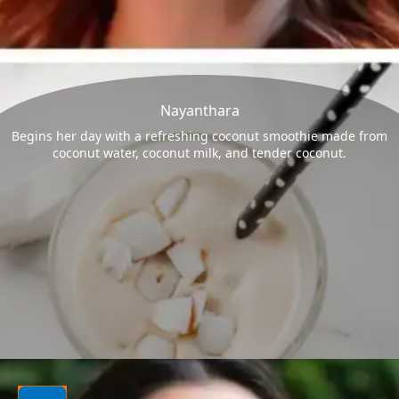
Nayanthara
Begins her day with a refreshing coconut smoothie made from
coconut water, coconut milk, and tender coconut.