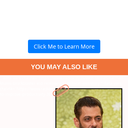
Click Me to Learn More
YOU MAY ALSO LIKE
" data-vars-ctalink="https://www.radiocity.in/web-stories/salman-
khans-blockbuster-eid-releases-3749?next-webstory
" data-vars-
ctalink="https://www.radiocity.in/web-stories/psychological-hacks-
to-improve-productivity-3869?next-webstory