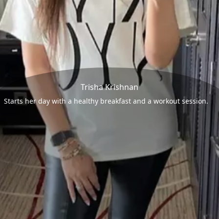
Trisha Krishnan
Starts her day with a healthy breakfast and a workout session.