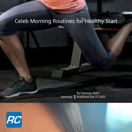
Celeb Morning Routines for Healthy Start
By Radiocity Team
Radiocity
Published Feb 27, 2025