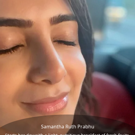
Samantha Ruth Prabhu