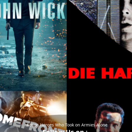
Action Heroes Who Took on Armies Alone
Follow Us on :-