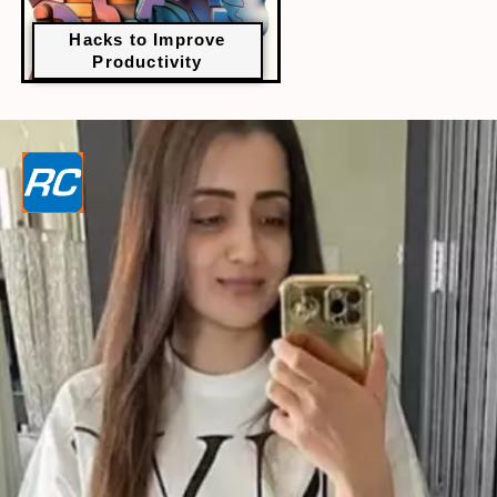
Hacks to Improve
Productivity