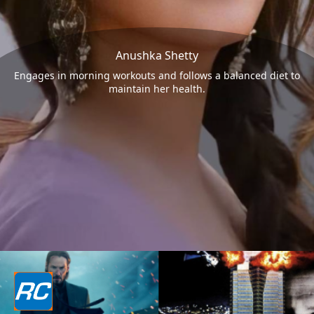
Anushka Shetty
Engages in morning workouts and follows a balanced diet to
maintain her health.