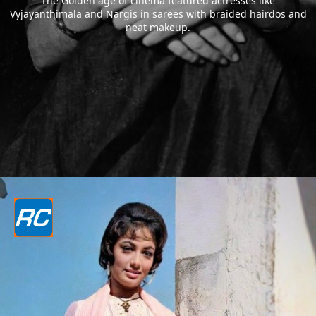
The Golden age of cinema featured actresses like
Vyjayanthimala and Nargis in sarees with braided hairdos and
neat makeup.