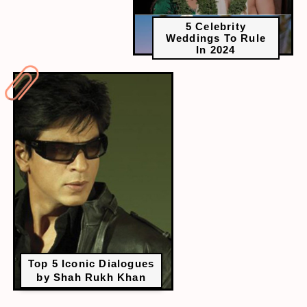
5 Celebrity
Weddings To Rule
In 2024
Top 5 Iconic Dialogues
by Shah Rukh Khan