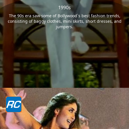
1990s
The 90s era saw some of Bollywood`s best fashion trends,
consisting of baggy clothes, mini skirts, short dresses, and
jumpers.