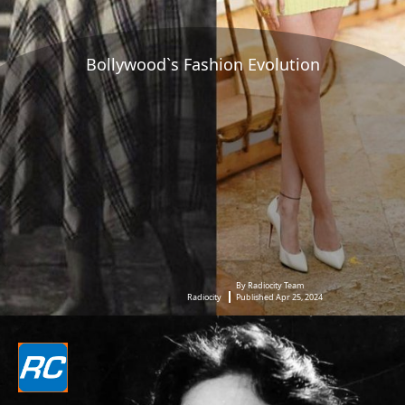
Bollywood`s Fashion Evolution
By Radiocity Team
Radiocity
Published Apr 25, 2024