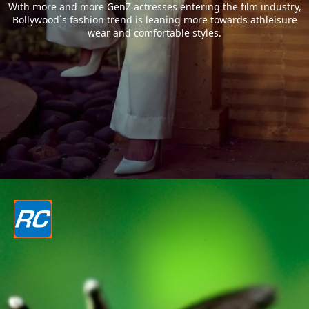
With more and more GenZ actresses entering the film industry,
Bollywood`s fashion trend is leaning more towards athleisure
wear and comfortable styles.