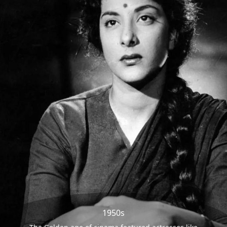
1950s