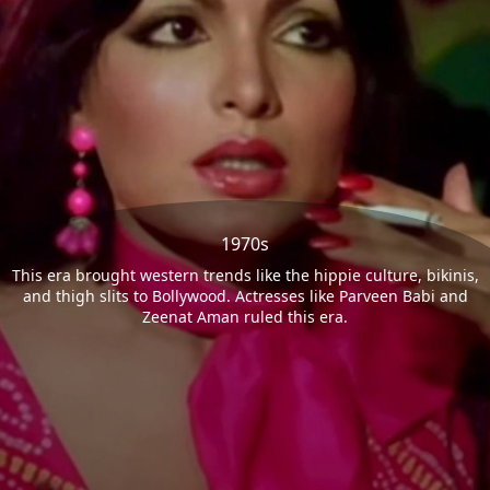
1970s
This era brought western trends like the hippie culture, bikinis,
and thigh slits to Bollywood. Actresses like Parveen Babi and
Zeenat Aman ruled this era.