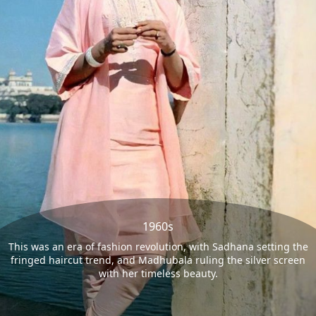
1960s
This was an era of fashion revolution, with Sadhana setting the
fringed haircut trend, and Madhubala ruling the silver screen
with her timeless beauty.