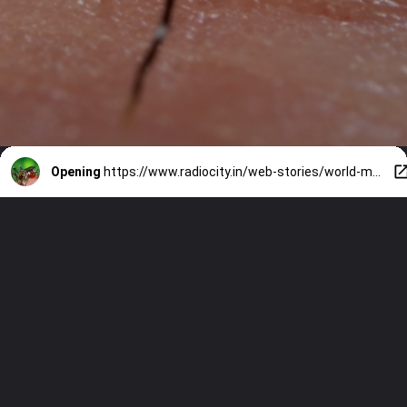
Opening
https://www.radiocity.in/web-stories/world-malaria-day-lets-see-the-5-best-ways-to-keep-mosquito-away-1179