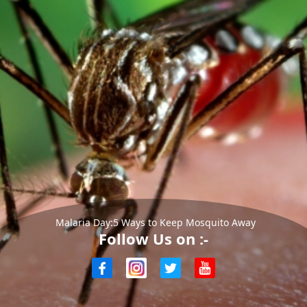
Malaria Day:5 Ways to Keep Mosquito Away
Follow Us on :-