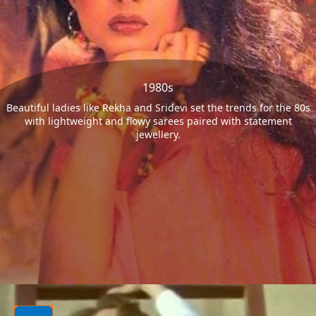
1980s
Beautiful ladies like Rekha and Sridevi set the trends for the 80s
with lightweight and flowy sarees paired with statement
jewellery.