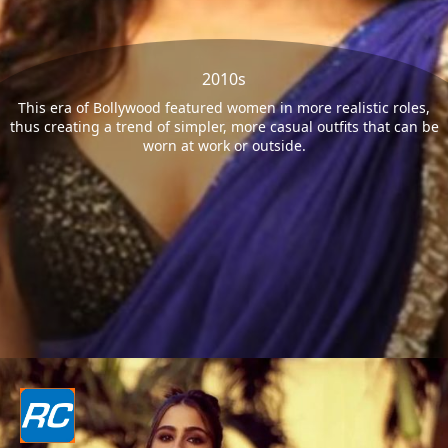
2010s
This era of Bollywood featured women in more realistic roles,
thus creating a trend of simpler, more casual outfits that can be
worn at work or outside.