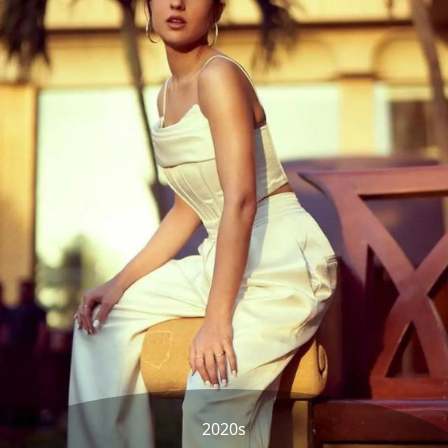
2020s