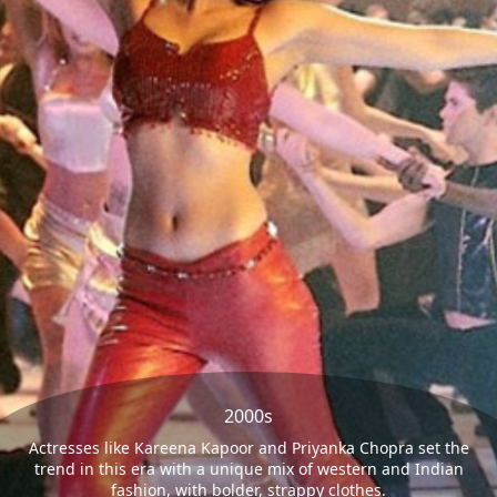
2000s
Actresses like Kareena Kapoor and Priyanka Chopra set the
trend in this era with a unique mix of western and Indian
fashion, with bolder, strappy clothes.