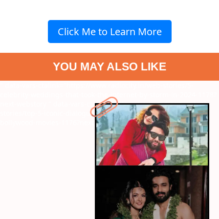
Click Me to Learn More
YOU MAY ALSO LIKE
" data-vars-ctalink="https://www.radiocity.in/web-stories/5-
celebrity-weddings-that-took-the-internet-by-storm-in-2024-1178?
next-webstory
" data-vars-ctalink="https://www.radiocity.in/web-
stories/top-5-iconic-dialogues-by-shah-rukh-khan-in-the-
bollywood-movies-1176?next-webstory