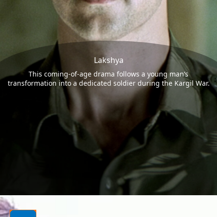
Lakshya
This coming-of-age drama follows a young man’s
transformation into a dedicated soldier during the Kargil War.