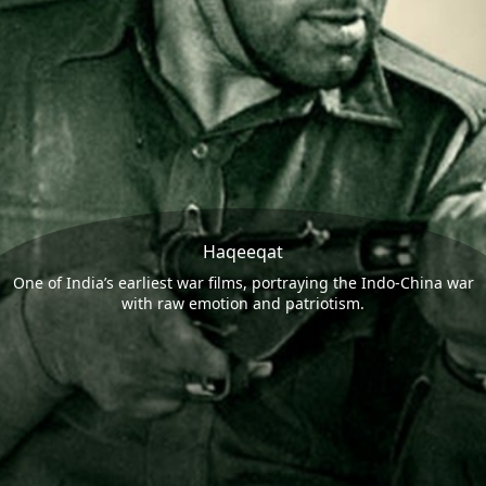
Haqeeqat
One of India’s earliest war films, portraying the Indo-China war
with raw emotion and patriotism.