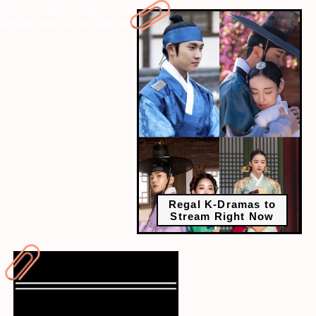
ctalink="https://www.radiocity.in/web-stories/life-hacks-that-
actually-work-4724?next-webstory
Regal K-Dramas to
Stream Right Now