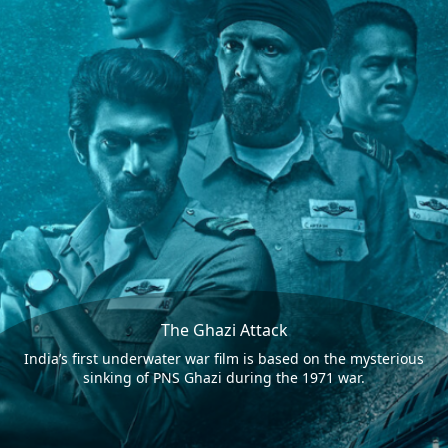
The Ghazi Attack
India’s first underwater war film is based on the mysterious
sinking of PNS Ghazi during the 1971 war.