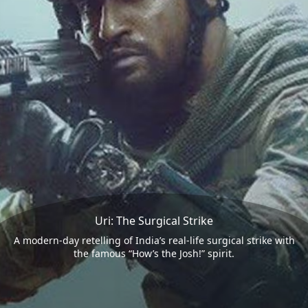
Uri: The Surgical Strike
A modern-day retelling of India’s real-life surgical strike with
the famous “How’s the Josh!” spirit.