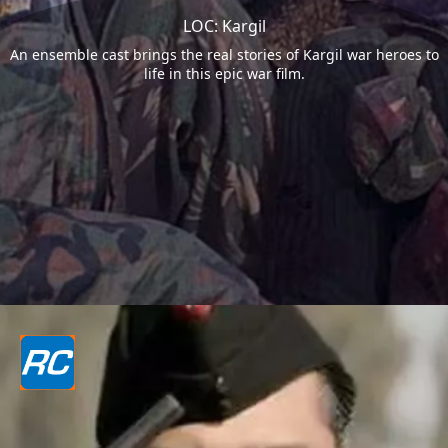
LOC: Kargil
An ensemble cast brings the real stories of Kargil war heroes to
life in this epic war film.