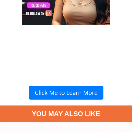
Click Me to Learn More
YOU MAY ALSO LIKE
" data-vars-ctalink="https://www.radiocity.in/web-stories/regal-k-
dramas-to-stream-right-now-4725?next-webstory
" data-vars-