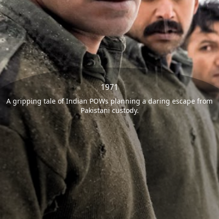
1971
A gripping tale of Indian POWs planning a daring escape from
Pakistani custody.