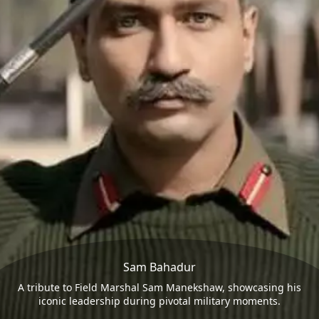
Sam Bahadur
A tribute to Field Marshal Sam Manekshaw, showcasing his
iconic leadership during pivotal military moments.