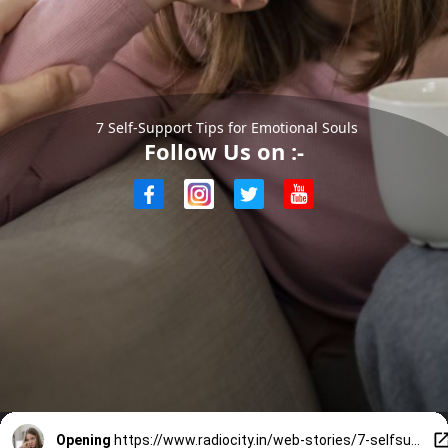
7 Self-Support Tips for Emotional Souls
Follow Us on :-
Opening
https://www.radiocity.in/web-stories/7-selfsupport-tips-for-emotional-souls-4726