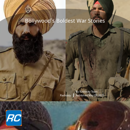
Bollywood`s Boldest War Stories
By Radiocity Team
Radiocity
Published May 07, 2025