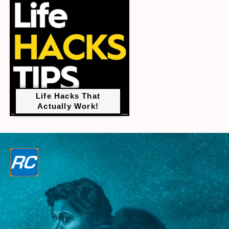
Life Hacks That
Actually Work!