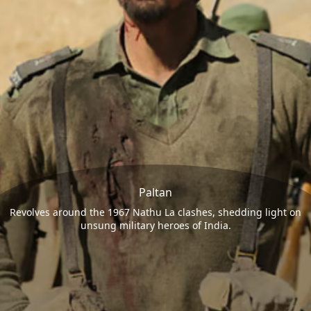
Paltan
Revolves around the 1967 Nathu La clashes, shedding light on
unsung military heroes of India.