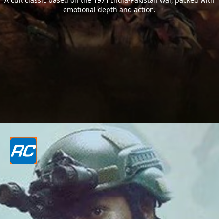
A cult classic based on the 1971 India-Pakistan war, packed with
emotional depth and action.