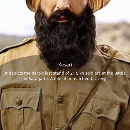
Kesari
It depicts the heroic last stand of 21 Sikh soldiers at the Battle
of Saragarhi. A tale of unmatched bravery.