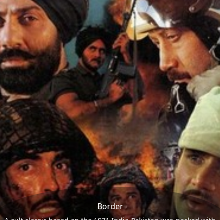
Border