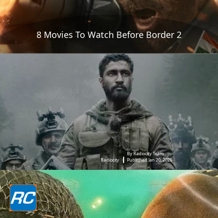
8 Movies To Watch Before Border 2
By Radiocity Team
Radiocity
Published Jan 20, 2026