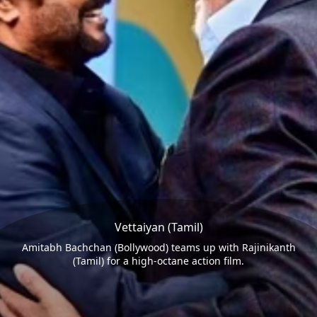
Vettaiyan (Tamil)
Amitabh Bachchan (Bollywood) teams up with Rajinikanth
(Tamil) for a high-octane action film.