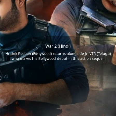
War 2 (Hindi)
Hrithik Roshan (Bollywood) returns alongside Jr NTR (Telugu)
who makes his Bollywood debut in this action sequel.