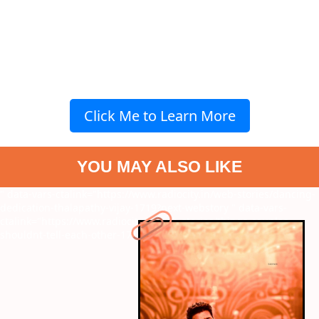
Click Me to Learn More
YOU MAY ALSO LIKE
" data-vars-ctalink="https://www.radiocity.in/web-stories/dancing-
dedication-thalapathy-vijay-1719?next-webstory
" data-vars-
ctalink="https://www.radiocity.in/web-stories/things-couples-
shouldnt-tell-each-other-1717?next-webstory