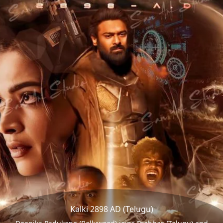
Kalki 2898 AD (Telugu)