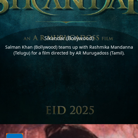
Sikandar (Bollywood)
Salman Khan (Bollywood) teams up with Rashmika Mandanna
(Telugu) for a film directed by AR Murugadoss (Tamil).