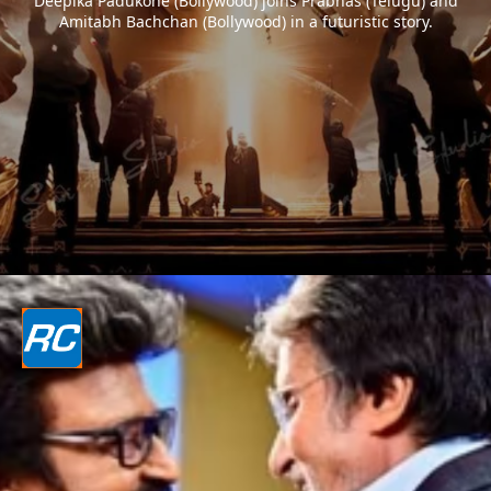
Deepika Padukone (Bollywood) joins Prabhas (Telugu) and
Amitabh Bachchan (Bollywood) in a futuristic story.