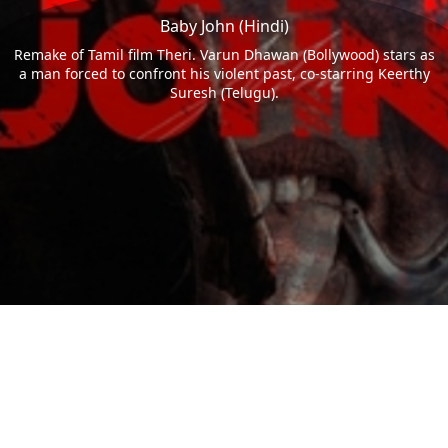
Baby John (Hindi)
Remake of Tamil film Theri. Varun Dhawan (Bollywood) stars as
a man forced to confront his violent past, co-starring Keerthy
Suresh (Telugu).