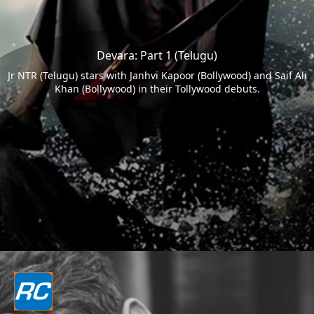
Devara: Part 1 (Telugu)
Jr NTR (Telugu) stars with Janhvi Kapoor (Bollywood) and Saif Ali
Khan (Bollywood) in their Tollywood debuts.