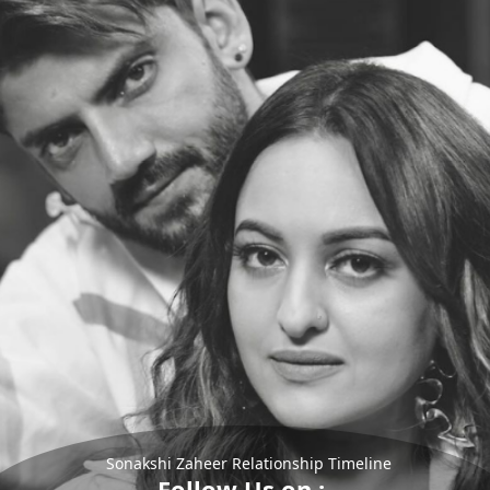
Sonakshi Zaheer Relationship Timeline
Follow Us on :-