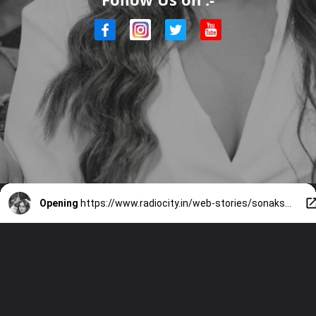
Opening
https://www.radiocity.in/web-stories/sonakshi-zaheer-relationship-timeline-1720