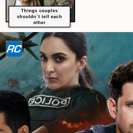
Things couples
shouldn`t tell each
other