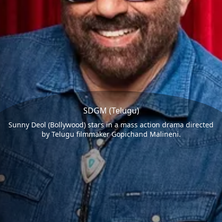
SDGM (Telugu)
Sunny Deol (Bollywood) stars in a mass action drama directed
by Telugu filmmaker Gopichand Malineni.