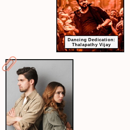
Dancing Dedication:
Thalapathy Vijay