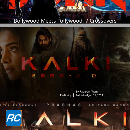
Bollywood Meets Tollywood: 7 Crossovers
By Radiocity Team
Radiocity
Published Jun 21, 2024