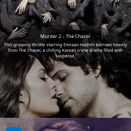
Murder 2 – The Chaser
This gripping thriller starring Emraan Hashmi borrows heavily
from The Chaser, a chilling Korean crime drama filled with
suspense.