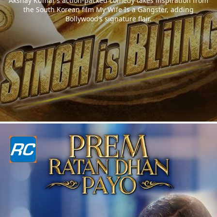
Akshay Kumar’s action-packed comedy takes inspiration from
the South Korean film My Wife Is a Gangster, adding
Bollywood’s signature flair.