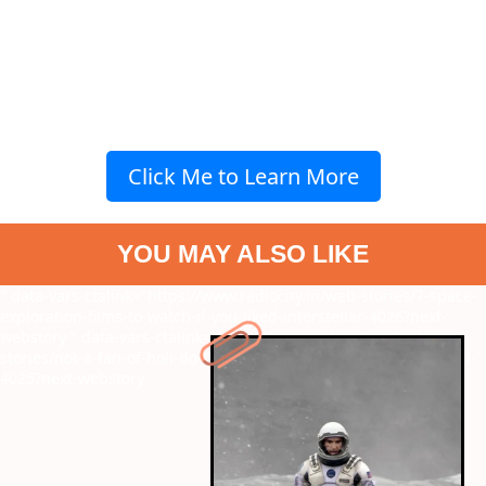
Click Me to Learn More
YOU MAY ALSO LIKE
" data-vars-ctalink="https://www.radiocity.in/web-stories/7-space-
exploration-films-to-watch-if-you-liked-interstellar-4026?next-
webstory
" data-vars-ctalink="https://www.radiocity.in/web-
stories/not-a-fan-of-holi-do-these-5-things-on-the-long-weekend-
4025?next-webstory