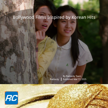
Bollywood Films Inspired by Korean Hits
By Radiocity Team
Radiocity
Published Mar 11, 2025