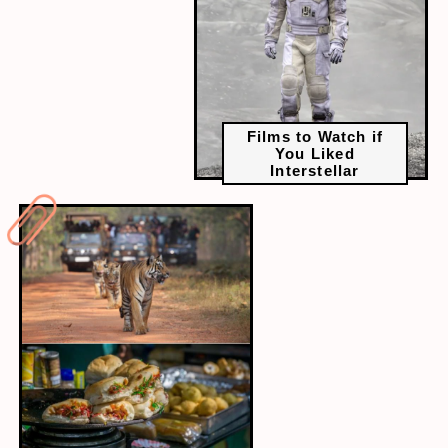
Films to Watch if
You Liked
Interstellar