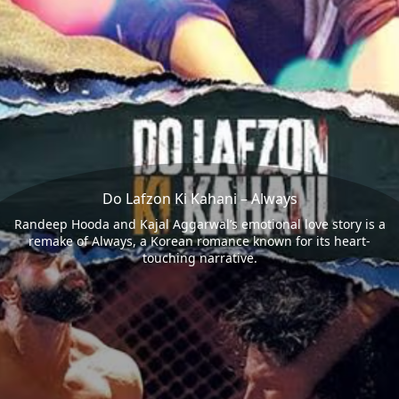
Do Lafzon Ki Kahani – Always
Randeep Hooda and Kajal Aggarwal’s emotional love story is a
remake of Always, a Korean romance known for its heart-
touching narrative.