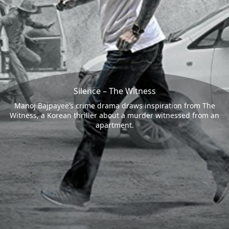
Silence – The Witness
Manoj Bajpayee’s crime drama draws inspiration from The
Witness, a Korean thriller about a murder witnessed from an
apartment.