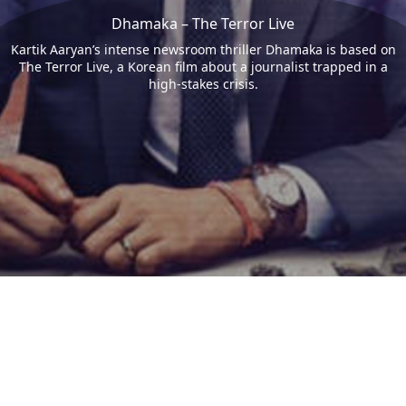
Dhamaka – The Terror Live
Kartik Aaryan’s intense newsroom thriller Dhamaka is based on
The Terror Live, a Korean film about a journalist trapped in a
high-stakes crisis.