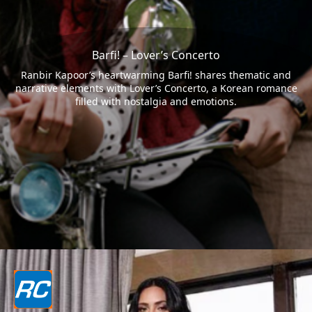
Barfi! – Lover’s Concerto
Ranbir Kapoor’s heartwarming Barfi! shares thematic and
narrative elements with Lover’s Concerto, a Korean romance
filled with nostalgia and emotions.