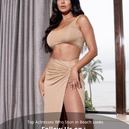
Top Actresses Who Stun in Beach Looks
Follow Us on :-