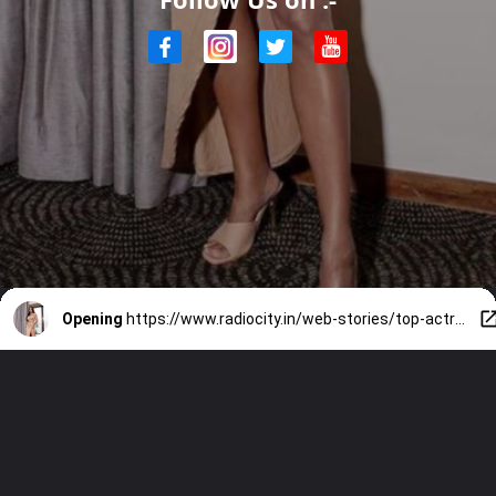
Opening
https://www.radiocity.in/web-stories/top-actresses-who-stun-in-beach-looks-4027