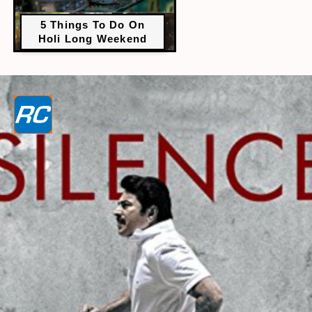
5 Things To Do On
Holi Long Weekend