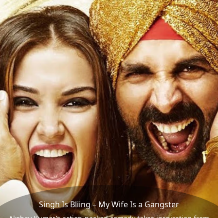
Singh Is Bliing – My Wife Is a Gangster