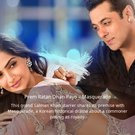
Prem Ratan Dhan Payo – Masquerade
This grand Salman Khan starrer shares its premise with
Masquerade, a Korean historical drama about a commoner
posing as royalty.