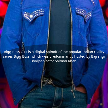
Bigg Boss OTT is a digital spinoff of the popular Indian reality
series Bigg Boss, which was predominantly hosted by Bajrangi
Bhaijaan actor Salman Khan.