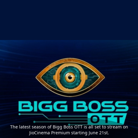
The latest season of Bigg Boss OTT is all set to stream on
JioCinema Premium starting June 21st.