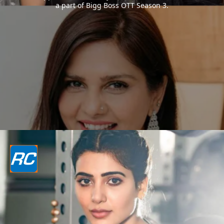
a part of Bigg Boss OTT Season 3.