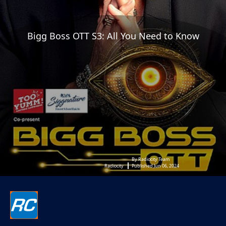
Bigg Boss OTT S3: All You Need to Know
By Radiocity Team
Radiocity
Published Jun 06, 2024