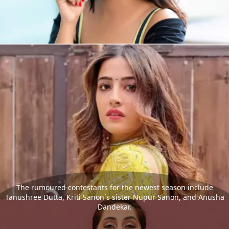
The rumoured contestants for the newest season include
Tanushree Dutta, Kriti Sanon`s sister Nupur Sanon, and Anusha
Dandekar.