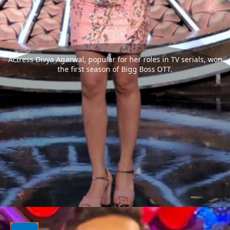
Actress Divya Agarwal, popular for her roles in TV serials, won
the first season of Bigg Boss OTT.