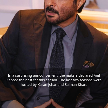
In a surprising announcement, the makers declared Anil
Kapoor the host for this season. The last two seasons were
hosted by Karan Johar and Salman Khan.