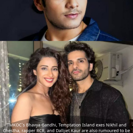
TMKOC`s Bhavya Gandhi, Temptation Island exes Nikhil and
Chestha, rapper RCR, and Dalljiet Kaur are also rumoured to be