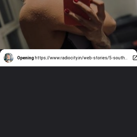
Opening
https://www.radiocity.in/web-stories/5-south-indian-actress-who-are-gym-loves-1568