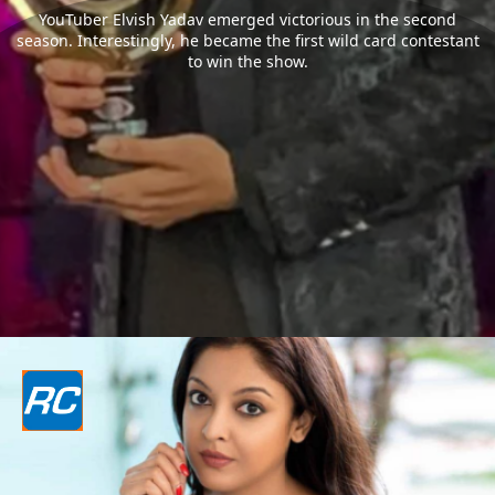
YouTuber Elvish Yadav emerged victorious in the second
season. Interestingly, he became the first wild card contestant
to win the show.