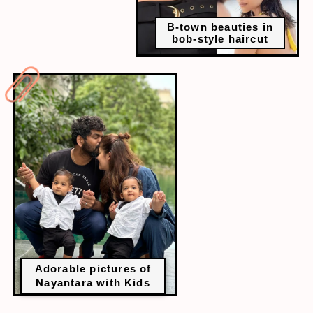
B-town beauties in
bob-style haircut
Adorable pictures of
Nayantara with Kids