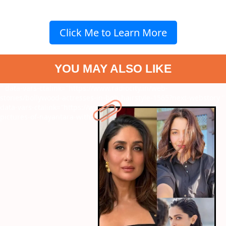
Click Me to Learn More
YOU MAY ALSO LIKE
" data-vars-ctalink="https://www.radiocity.in/web-
stories/bollywood-actresses-in-bob-hairstyle-1565?next-webstory
"
data-vars-ctalink="https://www.radiocity.in/web-stories/adorable-
pictures-of-nayantara-with-kids-1566?next-webstory