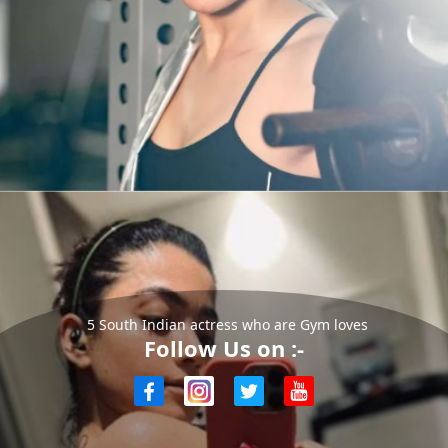
5 South Indian actress who are Gym loves
Follow Us on :-