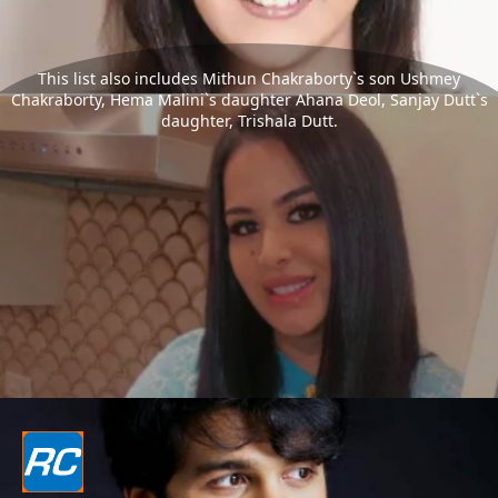
This list also includes Mithun Chakraborty`s son Ushmey
Chakraborty, Hema Malini`s daughter Ahana Deol, Sanjay Dutt`s
daughter, Trishala Dutt.