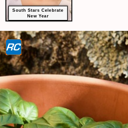
South Stars Celebrate
New Year