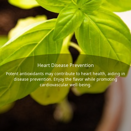
Heart Disease Prevention
Potent antioxidants may contribute to heart health, aiding in
disease prevention. Enjoy the flavor while promoting
cardiovascular well-being.