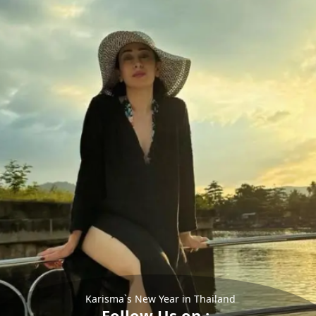
Karisma`s New Year in Thailand
Follow Us on :-