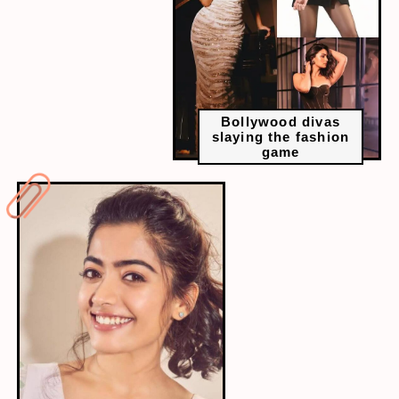
Bollywood divas
slaying the fashion
game