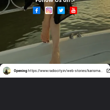
Opening
https://www.radiocity.in/web-stories/karisma-kapoor-new-year-in-thailand-515