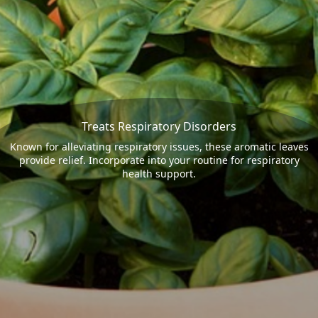
Treats Respiratory Disorders
Known for alleviating respiratory issues, these aromatic leaves
provide relief. Incorporate into your routine for respiratory
health support.