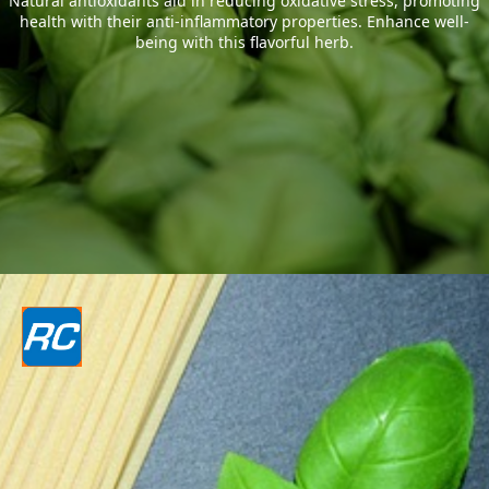
Natural antioxidants aid in reducing oxidative stress, promoting
health with their anti-inflammatory properties. Enhance well-
being with this flavorful herb.