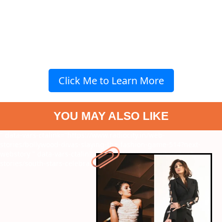
Click Me to Learn More
YOU MAY ALSO LIKE
" data-vars-ctalink="https://www.radiocity.in/web-
stories/bollywood-divas-slaying-the-fashion-game-514?next-
webstory
" data-vars-ctalink="https://www.radiocity.in/web-
stories/south-stars-celebrate-new-year-513?next-webstory