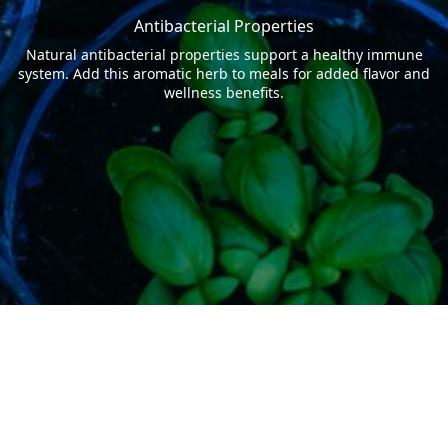
Antibacterial Properties
Natural antibacterial properties support a healthy immune
system. Add this aromatic herb to meals for added flavor and
wellness benefits.