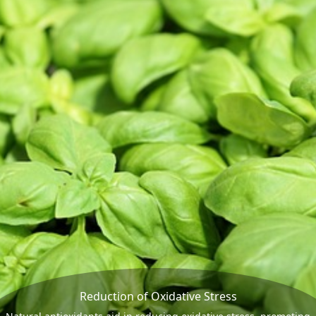
Reduction of Oxidative Stress