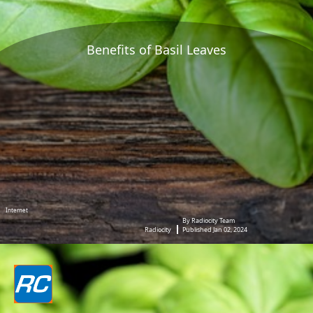
Benefits of Basil Leaves
Internet
By Radiocity Team
Radiocity
Published Jan 02, 2024