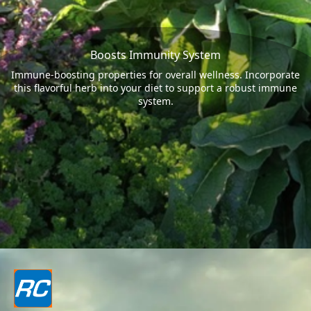
Boosts Immunity System
Immune-boosting properties for overall wellness. Incorporate
this flavorful herb into your diet to support a robust immune
system.