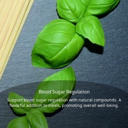
Blood Sugar Regulation
Support blood sugar regulation with natural compounds. A
flavorful addition to meals, promoting overall well-being.