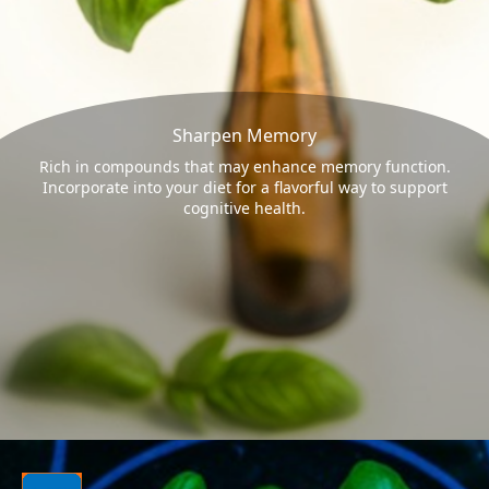
Sharpen Memory
Rich in compounds that may enhance memory function.
Incorporate into your diet for a flavorful way to support
cognitive health.