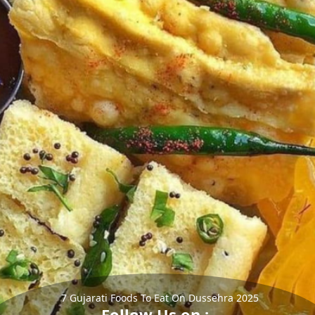
7 Gujarati Foods To Eat On Dussehra 2025
Follow Us on :-