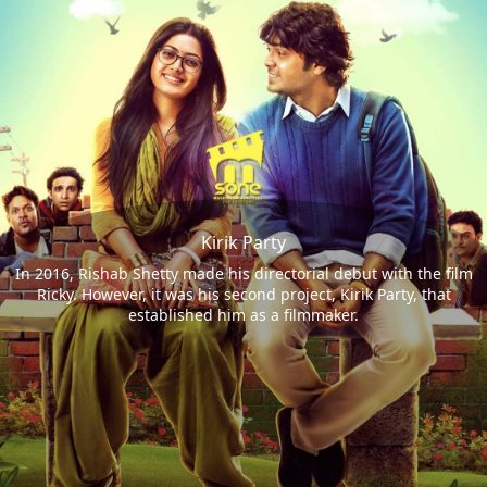
Kirik Party
In 2016, Rishab Shetty made his directorial debut with the film
Ricky. However, it was his second project, Kirik Party, that
established him as a filmmaker.