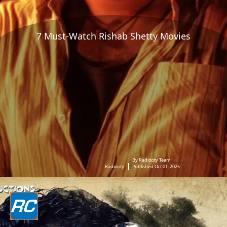
7 Must-Watch Rishab Shetty Movies
By Radiocity Team
Radiocity
Published Oct 01, 2025