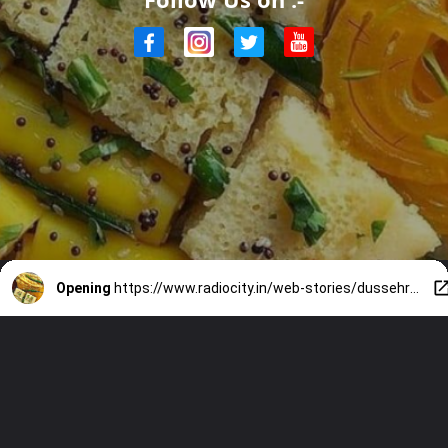
Opening
https://www.radiocity.in/web-stories/dussehra-2025-7-gujarati-foods-to-relish-this-festive-season-2492