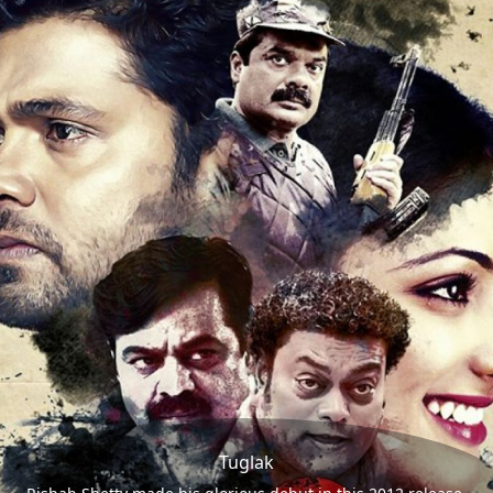
Tuglak