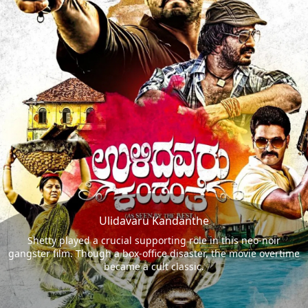
Ulidavaru Kandanthe
Shetty played a crucial supporting role in this neo-noir
gangster film. Though a box-office disaster, the movie overtime
became a cult classic.