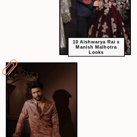
10 Aishwarya Rai x
Manish Malhotra
Looks