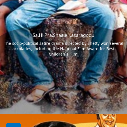
Sa.Hi.Pra.Shaale Kasaragodu
The socio-political satire drama directed by Shetty won several
accolades, including the National Film Award for Best
Children`s Film.