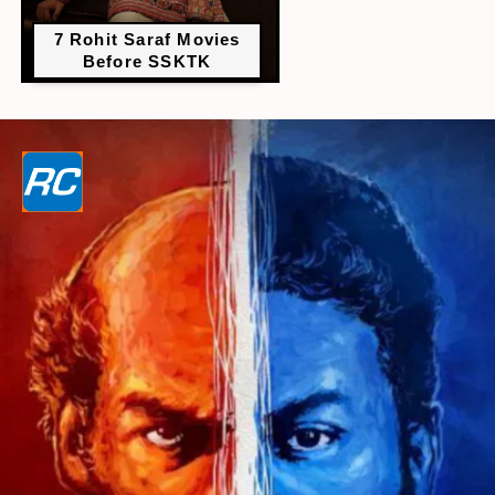
7 Rohit Saraf Movies
Before SSKTK