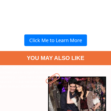
Click Me to Learn More
YOU MAY ALSO LIKE
" data-vars-ctalink="https://www.radiocity.in/web-stories/10-times-
aishwarya-rai-slayed-in-manish-malhotra-couture-6245?next-
webstory
" data-vars-ctalink="https://www.radiocity.in/web-
stories/7-rohit-saraf-movies-before-to-watch-sunny-sanskari-ki-
tulsi-kumari-6244?next-webstory