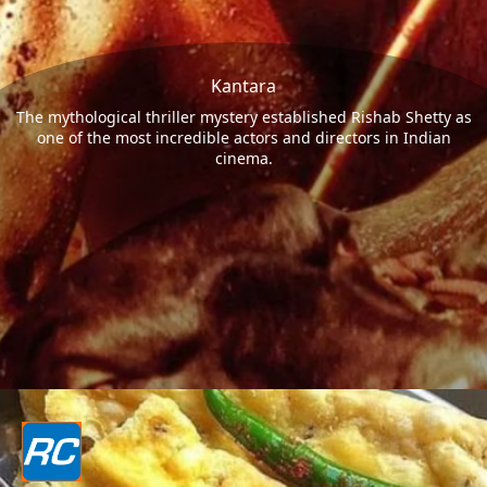
Kantara
The mythological thriller mystery established Rishab Shetty as
one of the most incredible actors and directors in Indian
cinema.