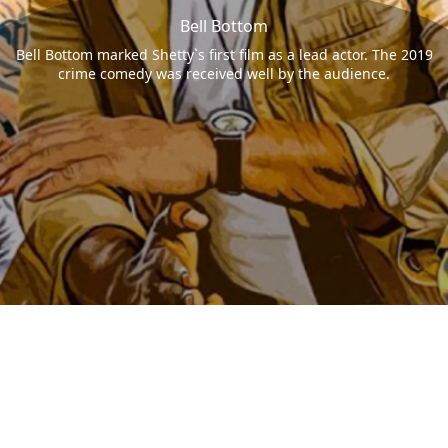
Bell Bottom
Bell Bottom marked Shetty`s first film as a lead actor. The 2019
crime comedy was received well by the audience.