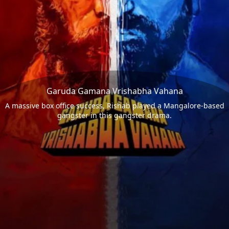
Garuda Gamana Vrishabha Vahana
A massive box office success, Rishab played a Mangalore-based
gangster in this gangster drama.