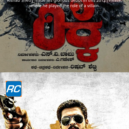
Rishab Shetty made his glorious debut in this 2012 release,
where he played the role of a villain.