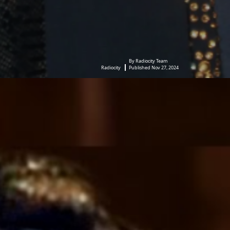
By Radiocity Team
Radiocity
Published Nov 27, 2024