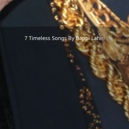
7 Timeless Songs By Bappi Lahiri