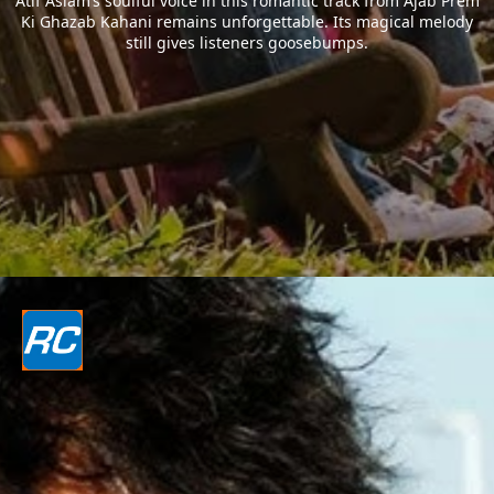
Atif Aslam’s soulful voice in this romantic track from Ajab Prem
Ki Ghazab Kahani remains unforgettable. Its magical melody
still gives listeners goosebumps.