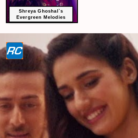
Shreya Ghoshal`s
Evergreen Melodies