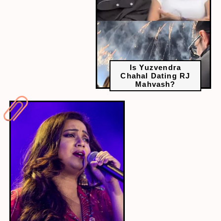
Is Yuzvendra
Chahal Dating RJ
Mahvash?