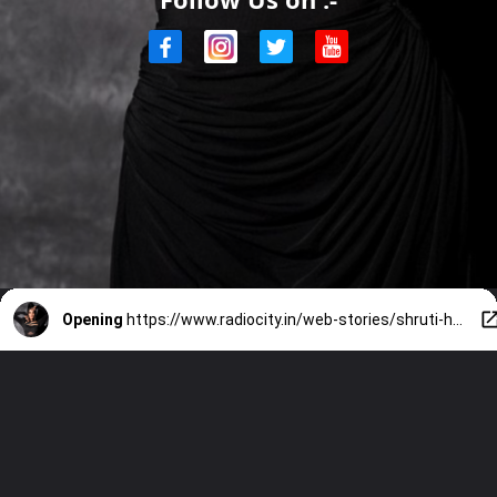
Opening
https://www.radiocity.in/web-stories/shruti-haasans-best-black-outfit-looks-4015