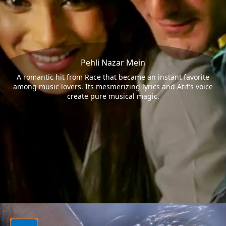
Pehli Nazar Mein
A romantic hit from Race that became an instant favorite
among music lovers. Its mesmerizing lyrics and Atif’s voice
create pure musical magic.