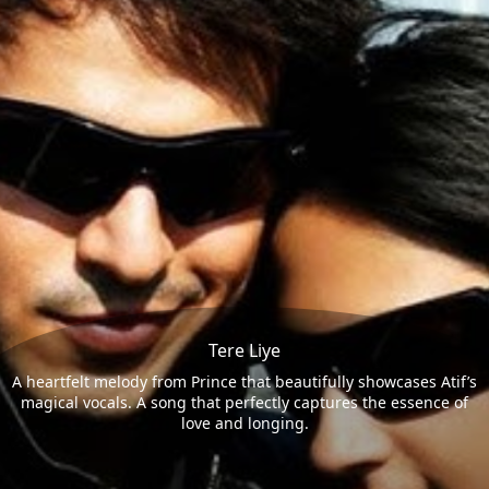
Tere Liye
A heartfelt melody from Prince that beautifully showcases Atif’s
magical vocals. A song that perfectly captures the essence of
love and longing.