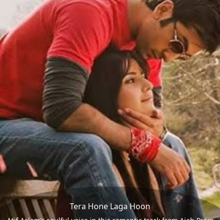
Tera Hone Laga Hoon