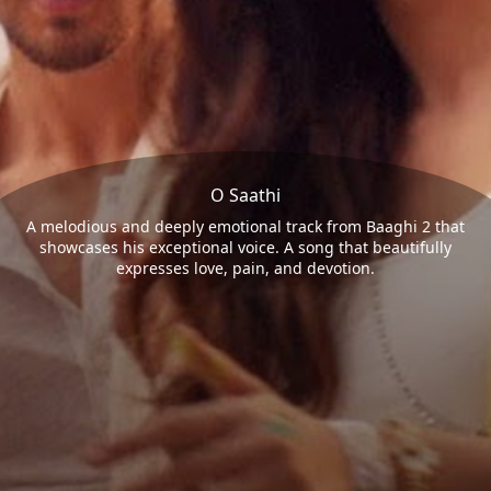
O Saathi
A melodious and deeply emotional track from Baaghi 2 that
showcases his exceptional voice. A song that beautifully
expresses love, pain, and devotion.