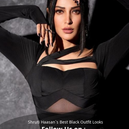
Shruti Haasan`s Best Black Outfit Looks
Follow Us on :-