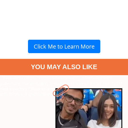
Click Me to Learn More
YOU MAY ALSO LIKE
" data-vars-ctalink="https://www.radiocity.in/web-stories/is-
yuzvendra-chahal-dating-rj-mahvash-know-all-about-her-3993?
next-webstory
" data-vars-ctalink="https://www.radiocity.in/web-
stories/shreya-ghoshals-evergreen-melodies-4014?next-webstory