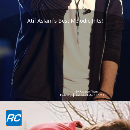
Atif Aslam`s Best Melodic Hits!
By Radiocity Team
Radiocity
Published Mar 11, 2025