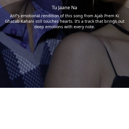
Tu Jaane Na
Atif’s emotional rendition of this song from Ajab Prem Ki
Ghazab Kahani still touches hearts. It’s a track that brings out
deep emotions with every note.