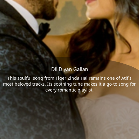
Dil Diyan Gallan
This soulful song from Tiger Zinda Hai remains one of Atif’s
most beloved tracks. Its soothing tune makes it a go-to song for
every romantic playlist.