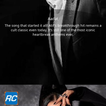
Aadat
The song that started it all! Atif’s breakthrough hit remains a
cult classic even today. It’s still one of the most iconic
heartbreak anthems ever.