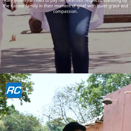
Rani Mukerji arrived to pay her heartfelt respects, standing by
the Kapoor family in their moment of grief with quiet grace and
compassion.