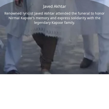
Javed Akhtar
Renowned lyricist Javed Akhtar attended the funeral to honor
Nirmal Kapoor’s memory and express solidarity with the
legendary Kapoor family.