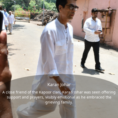
Karan Johar
A close friend of the Kapoor clan, Karan Johar was seen offering
support and prayers, visibly emotional as he embraced the
grieving family.