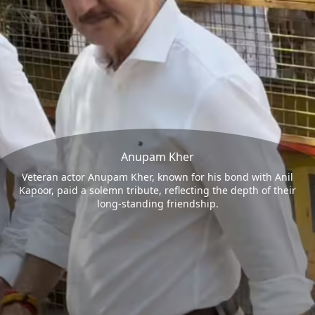
Anupam Kher
Veteran actor Anupam Kher, known for his bond with Anil
Kapoor, paid a solemn tribute, reflecting the depth of their
long-standing friendship.