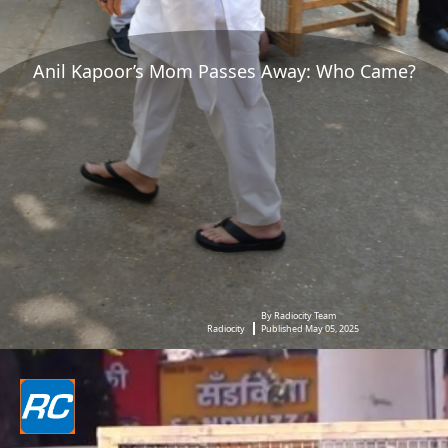
Anil Kapoor’s Mom Passes Away: Who Came?
By Radiocity Team
Radiocity
Published May 05, 2025