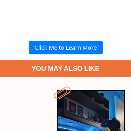
Click Me to Learn More
YOU MAY ALSO LIKE
" data-vars-ctalink="https://www.radiocity.in/web-stories/mind-
blowing-gamer-facts-4662?next-webstory
" data-vars-
ctalink="https://www.radiocity.in/web-stories/morning-made-easy-
7-nutritious-and-fast-smoothie-options-4665?next-webstory