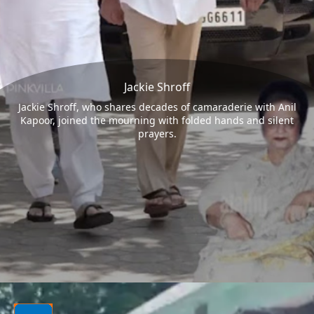
Jackie Shroff
Jackie Shroff, who shares decades of camaraderie with Anil
Kapoor, joined the mourning with folded hands and silent
prayers.