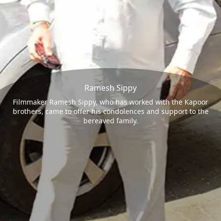
Ramesh Sippy
Filmmaker Ramesh Sippy, who has worked with the Kapoor
brothers, came to offer his condolences and support to the
bereaved family.