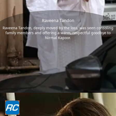
Raveena Tandon
Raveena Tandon, deeply moved by the loss, was seen consoling
family members and offering a warm, respectful goodbye to
Nirmal Kapoor.