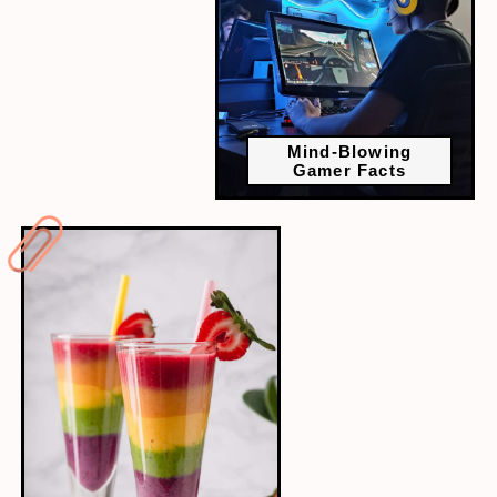
Mind-Blowing
Gamer Facts