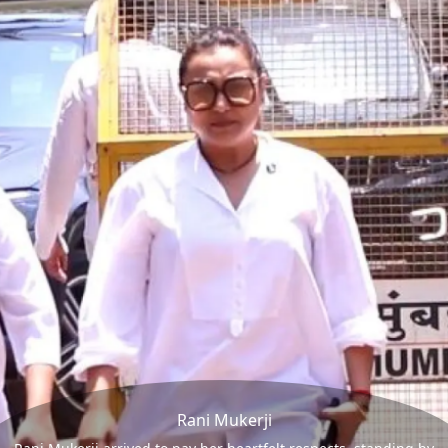
Rani Mukerji