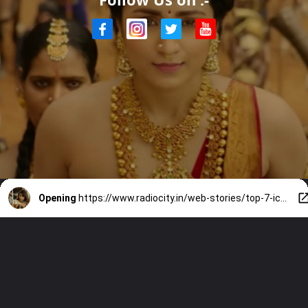
Opening
https://www.radiocity.in/web-stories/top-7-iconic-characters-of-trisha-4667