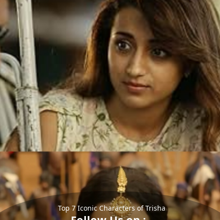
Top 7 Iconic Characters of Trisha
Follow Us on :-