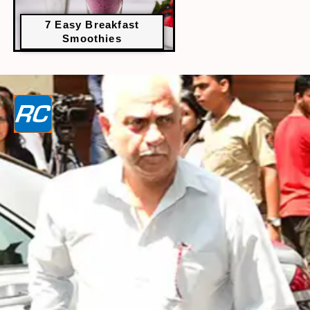
7 Easy Breakfast
Smoothies