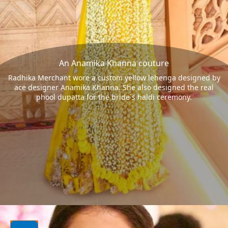
An Anamika Khanna couture
Radhika Merchant wore a custom yellow lehenga designed by
ace designer Anamika Khanna. She also designed the real
phool dupatta for the bride`s haldi ceremony.