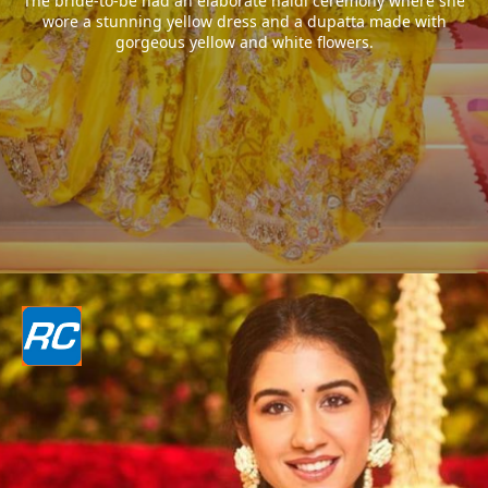
The bride-to-be had an elaborate haldi ceremony where she
wore a stunning yellow dress and a dupatta made with
gorgeous yellow and white flowers.