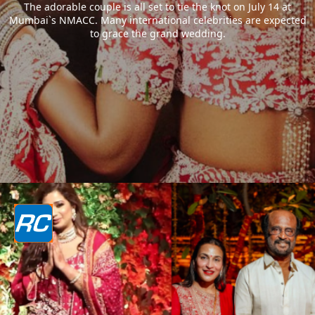
The adorable couple is all set to tie the knot on July 14 at
Mumbai`s NMACC. Many international celebrities are expected
to grace the grand wedding.