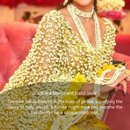
Radhika Merchant haldi look
Dressed top-to-bottom in the hues of yellow, signifying the
colors of haldi rituals, Radhika might have just become the
trendsetter for a unique haldi look.