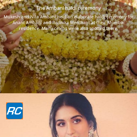
The Ambani haldi ceremony
Mukesh and Nita Ambani held an elaborate haldi ceremony for
Anant Ambani and Radhika Merchant at their Mumbai
residence. Many celebs were also spotted there.