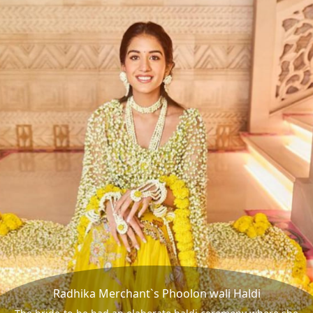
Radhika Merchant`s Phoolon wali Haldi