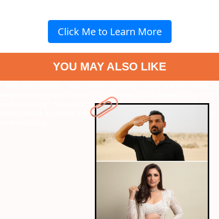
Click Me to Learn More
YOU MAY ALSO LIKE
" data-vars-ctalink="https://www.radiocity.in/web-stories/celebs-
who-seemingly-arent-invited-to-the-anant-radhika-wedding-1895?
next-webstory
" data-vars-ctalink="https://www.radiocity.in/web-
stories/akash-to-anant-5-dapper-men-of-the-ambani-family-1902?
next-webstory