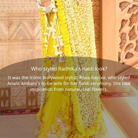
Who styled Radhika`s haldi look?
It was the iconic Bollywood stylist, Rhea Kapoor, who styled
Anant Ambani`s to-be wife for her haldi ceremony. She took
inspiration from natural, real flowers.