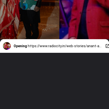
Opening
https://www.radiocity.in/web-stories/anant-ambani-wedding-7-south-stars-1891