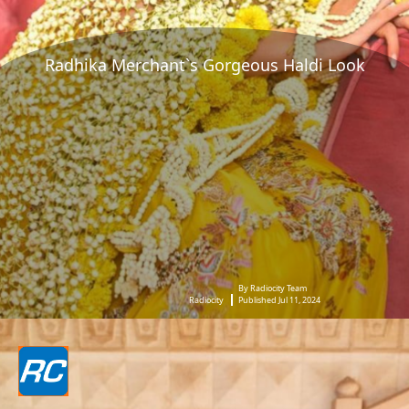
Radhika Merchant`s Gorgeous Haldi Look
By Radiocity Team
Radiocity
Published Jul 11, 2024