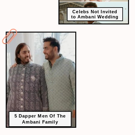
Celebs Not Invited
to Ambani Wedding
5 Dapper Men Of The
Ambani Family