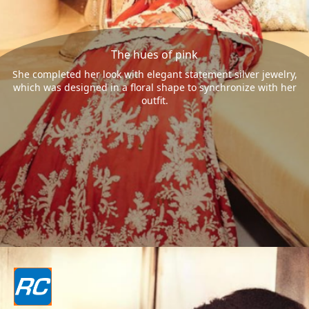
The hues of pink
She completed her look with elegant statement silver jewelry,
which was designed in a floral shape to synchronize with her
outfit.