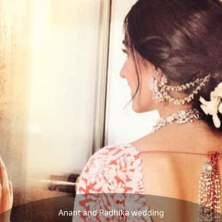
Anant and Radhika wedding