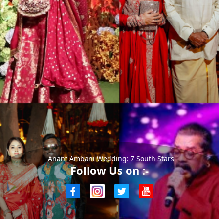
Anant Ambani Wedding: 7 South Stars
Follow Us on :-