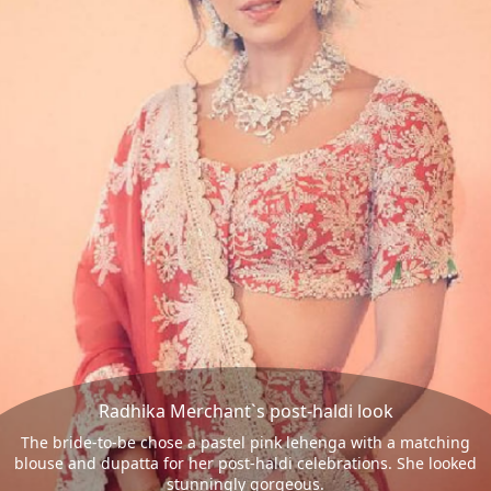
Radhika Merchant`s post-haldi look
The bride-to-be chose a pastel pink lehenga with a matching
blouse and dupatta for her post-haldi celebrations. She looked
stunningly gorgeous.