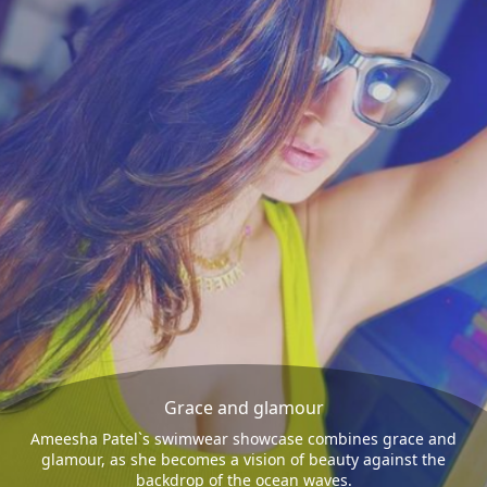
Grace and glamour
Ameesha Patel`s swimwear showcase combines grace and
glamour, as she becomes a vision of beauty against the
backdrop of the ocean waves.