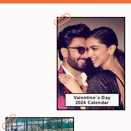
" data-vars-ctalink="https://www.radiocity.in/web-
stories/valentines-day-2024-see-the-full-calendar-and-days-here-
784?next-webstory
" data-vars-
ctalink="https://www.radiocity.in/web-stories/ajith-and-trisha-783?
next-webstory
Valentine`s Day
2024 Calendar