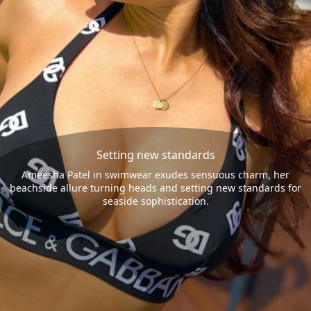
Setting new standards
Ameesha Patel in swimwear exudes sensuous charm, her
beachside allure turning heads and setting new standards for
seaside sophistication.