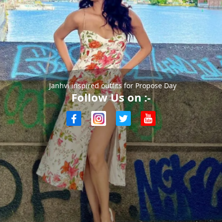
Janhvi inspired outfits for Propose Day
Follow Us on :-