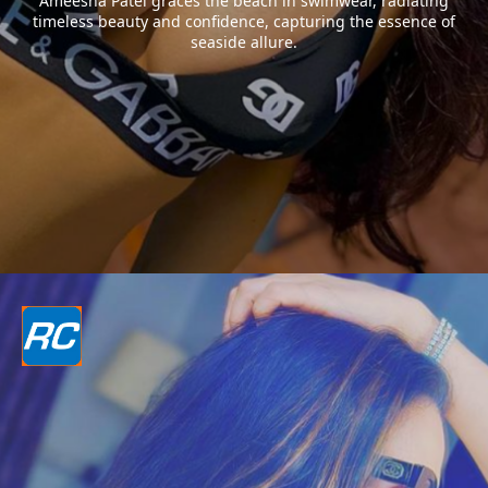
Ameesha Patel graces the beach in swimwear, radiating
timeless beauty and confidence, capturing the essence of
seaside allure.