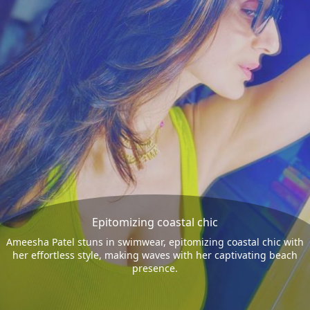
Epitomizing coastal chic
Ameesha Patel stuns in swimwear, epitomizing coastal chic with
her effortless style, making waves with her captivating beach
presence.