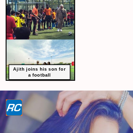
Ajith joins his son for
a football