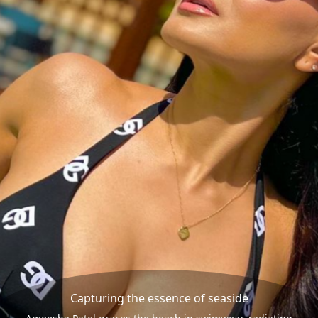
Capturing the essence of seaside