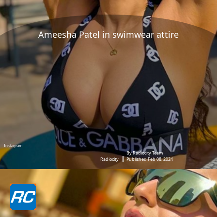
Ameesha Patel in swimwear attire
Instagram
By Radiocity Team
Radiocity
Published Feb 08, 2024