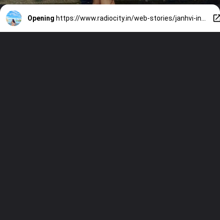
Opening
https://www.radiocity.in/web-stories/janhvi-inspired-outfits-for-propose-day-785