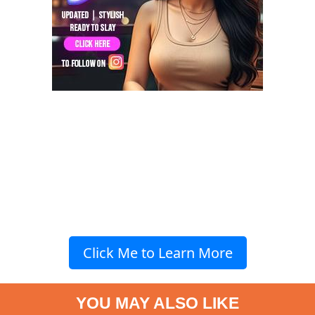
Click Me to Learn More
YOU MAY ALSO LIKE