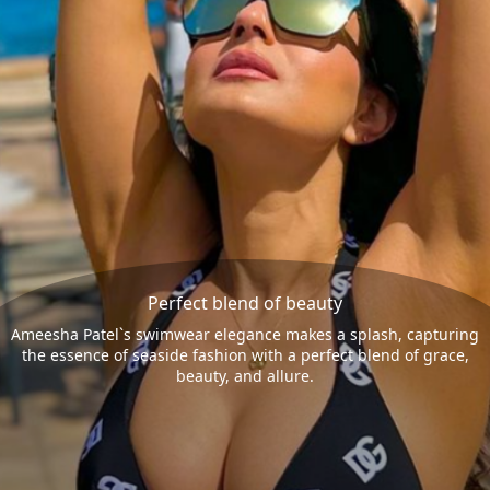
Perfect blend of beauty
Ameesha Patel`s swimwear elegance makes a splash, capturing
the essence of seaside fashion with a perfect blend of grace,
beauty, and allure.