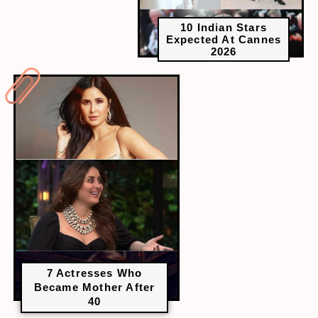
10 Indian Stars
Expected At Cannes
2026
7 Actresses Who
Became Mother After
40