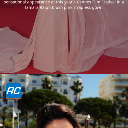
sensational appearance at this year`s Cannes Film Festival in a
Tamara Ralph blush pink strapless gown.