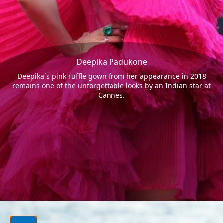
Deepika Padukone
Deepika`s pink ruffle gown from her appearance in 2018
remains one of the unforgettable looks by an Indian star at
Cannes.