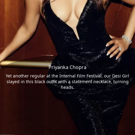
Priyanka Chopra
Yet another regular at the Internal Film Festival, our Desi Girl
slayed in this black outfit with a statement necklace, turning
heads.