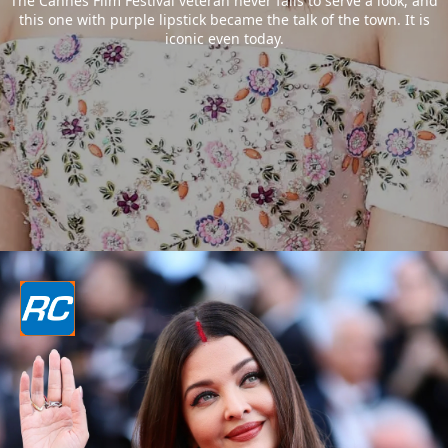
The Cannes Film Festival veteran never fails to serve a look, and
this one with purple lipstick became the talk of the town. It is
iconic even today.