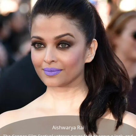
Aishwarya Rai