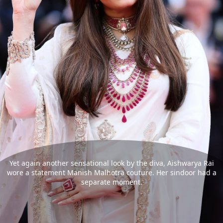
Yet again another sensational look by the diva, Aishwarya Rai
wore a statement Manish Malhotra couture. Her sindoor had a
separate moment.