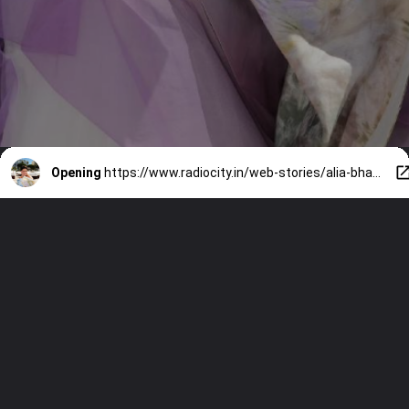
Opening
https://www.radiocity.in/web-stories/alia-bhatt-channels-her-inner-princess-at-cannes-2026-6509