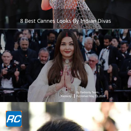
8 Best Cannes Looks By Indian Divas
By Radiocity Team
Radiocity
Published May 13, 2026