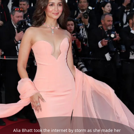
Alia Bhatt took the internet by storm as she made her