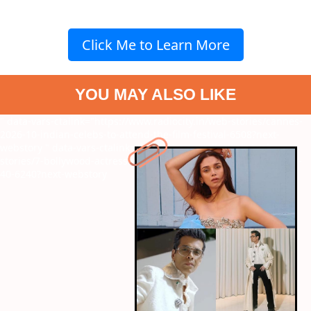
Click Me to Learn More
YOU MAY ALSO LIKE
" data-vars-ctalink="https://www.radiocity.in/web-stories/cannes-
2026-10-indian-celebs-to-attend-the-film-festival-6508?next-
webstory
" data-vars-ctalink="https://www.radiocity.in/web-
stories/7-bollywood-actresses-who-embraced-motherhood-after-
40-6240?next-webstory