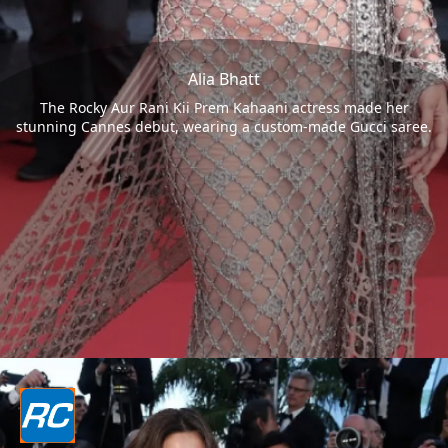
Alia Bhatt
The Rocky Aur Rani Kii Prem Kahaani actress made her
stunning Cannes debut, wearing a custom-made Gucci saree.