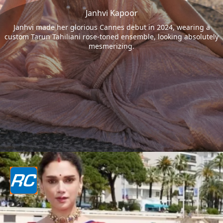
Janhvi Kapoor
Janhvi made her glorious Cannes debut in 2024, wearing a
custom Tarun Tahiliani rose-toned ensemble, looking absolutely
mesmerizing.