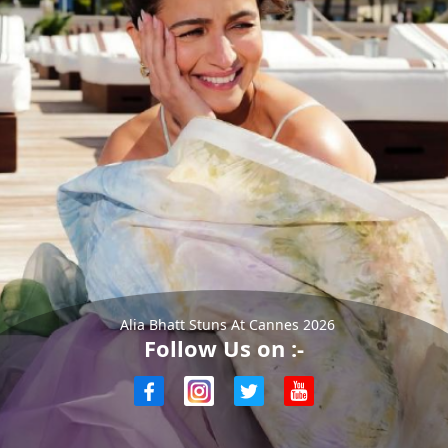
Alia Bhatt Stuns At Cannes 2026
Follow Us on :-