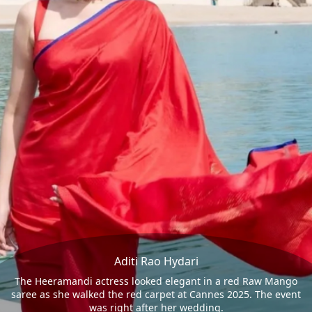
Aditi Rao Hydari
The Heeramandi actress looked elegant in a red Raw Mango
saree as she walked the red carpet at Cannes 2025. The event
was right after her wedding.