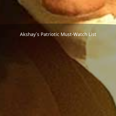
Akshay`s Patriotic Must-Watch List