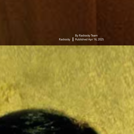
By Radiocity Team
Radiocity
Published Apr 16, 2025