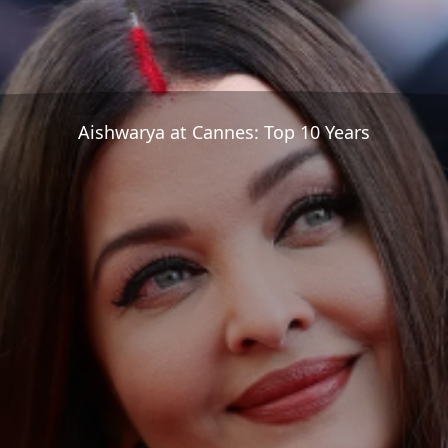
Aishwarya at Cannes: Top 10 Years