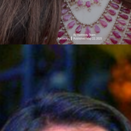
By Radiocity Team
Radiocity
Published May 22, 2025