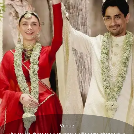
Venue