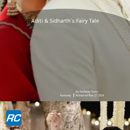
Aditi & Sidharth`s Fairy Tale
By Radiocity Team
Radiocity
Published Nov 27, 2024