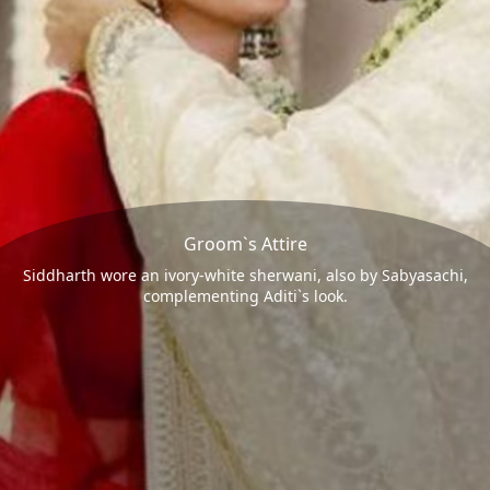
Groom`s Attire
Siddharth wore an ivory-white sherwani, also by Sabyasachi,
complementing Aditi`s look.