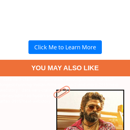
Click Me to Learn More
YOU MAY ALSO LIKE
" data-vars-ctalink="https://www.radiocity.in/web-stories/7-
longest-running-indian-films-pushpa-2-and-more-2919?next-
webstory
" data-vars-ctalink="https://www.radiocity.in/web-
stories/aditi-rao-hydari-siddharth-new-wedding-pics-a-royal-
affair-2915?next-webstory