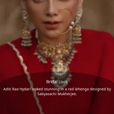
Bridal Look
Aditi Rao Hydari looked stunning in a red lehenga designed by
Sabyasachi Mukherjee.