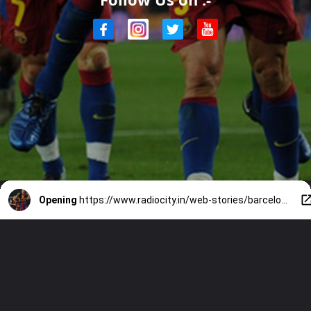
Opening
https://www.radiocity.in/web-stories/barcelonas-7-legendary-icons-2918