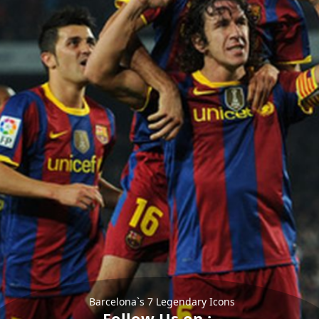
Barcelona`s 7 Legendary Icons
Follow Us on :-