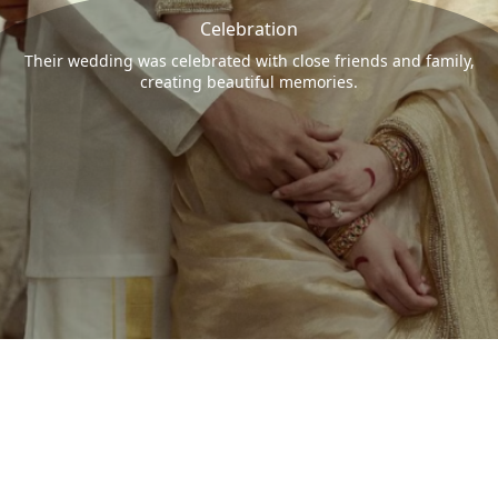
Celebration
Their wedding was celebrated with close friends and family,
creating beautiful memories.