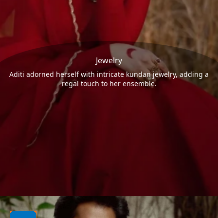
Jewelry
Aditi adorned herself with intricate kundan jewelry, adding a
regal touch to her ensemble.