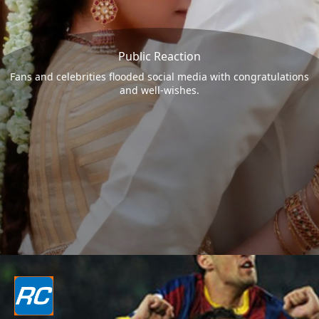
Public Reaction
Fans and celebrities flooded social media with congratulations
and well-wishes.