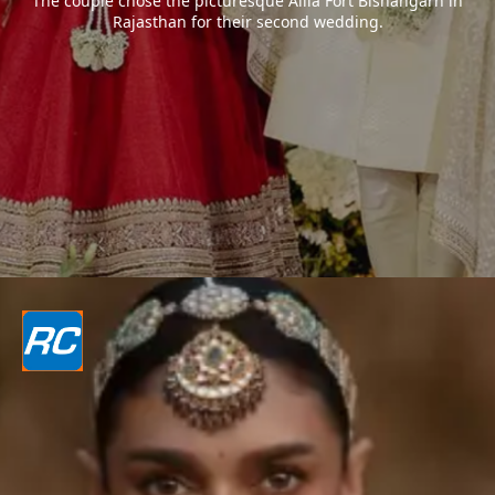
The couple chose the picturesque Alila Fort Bishangarh in
Rajasthan for their second wedding.