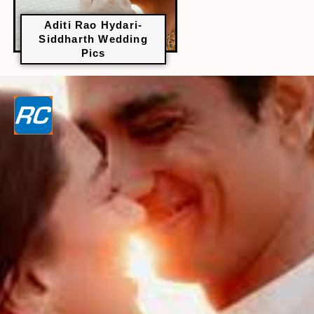
Aditi Rao Hydari-
Siddharth Wedding
Pics