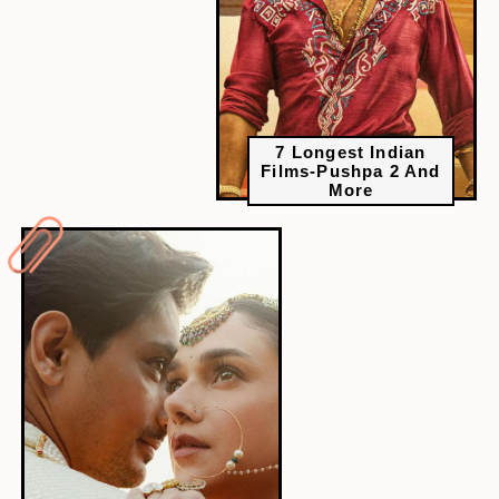
7 Longest Indian
Films-Pushpa 2 And
More