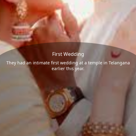
First Wedding
They had an intimate first wedding at a temple in Telangana
earlier this year.