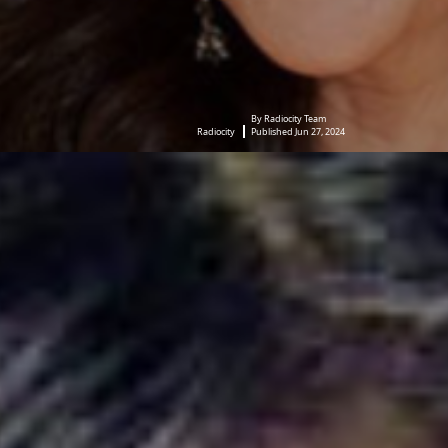
By Radiocity Team
Radiocity
Published Jun 27, 2024