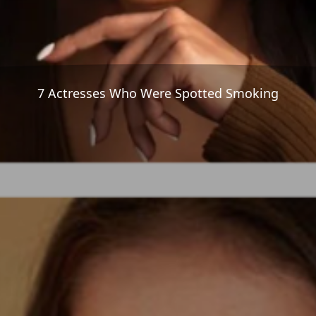
7 Actresses Who Were Spotted Smoking