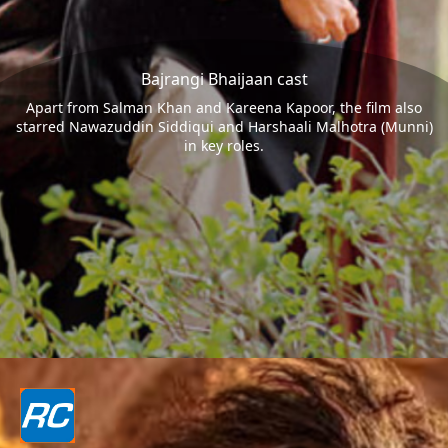
Bajrangi Bhaijaan cast
Apart from Salman Khan and Kareena Kapoor, the film also
starred Nawazuddin Siddiqui and Harshaali Malhotra (Munni)
in key roles.