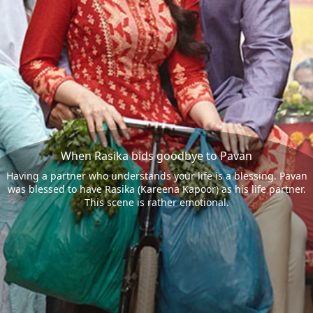
When Rasika bids goodbye to Pavan
Having a partner who understands your life is a blessing. Pavan
was blessed to have Rasika (Kareena Kapoor) as his life partner.
This scene is rather emotional.