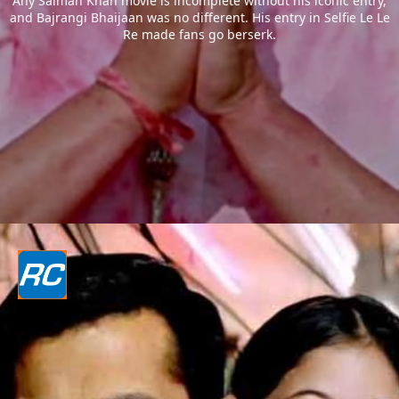
Any Salman Khan movie is incomplete without his iconic entry,
and Bajrangi Bhaijaan was no different. His entry in Selfie Le Le
Re made fans go berserk.