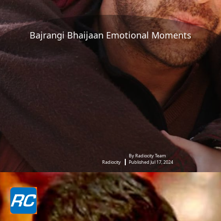
Bajrangi Bhaijaan Emotional Moments
By Radiocity Team
Radiocity
Published Jul 17, 2024