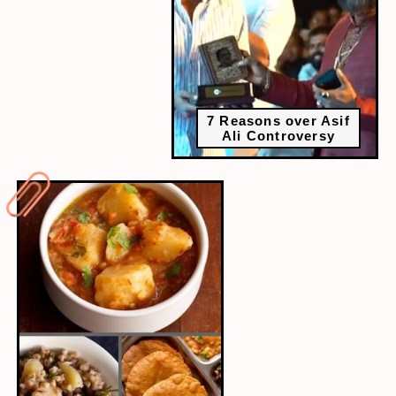
7 Reasons over Asif
Ali Controversy