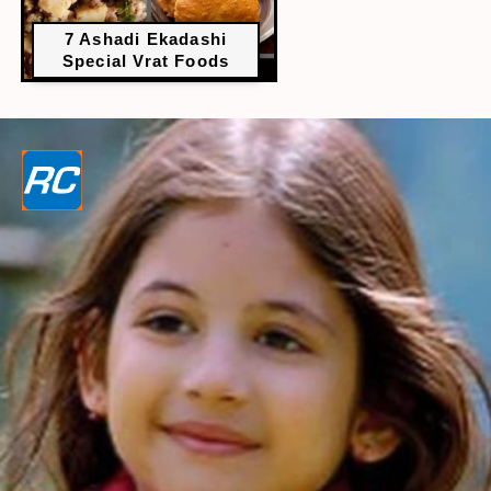
7 Ashadi Ekadashi
Special Vrat Foods