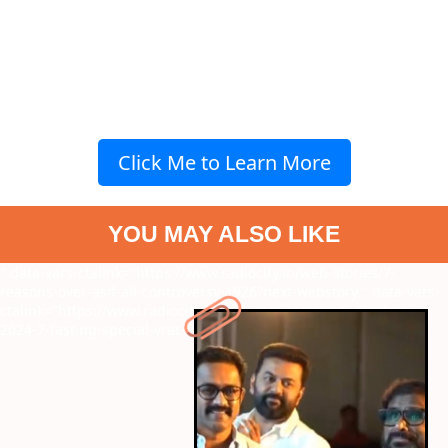
Click Me to Learn More
YOU MAY ALSO LIKE
" data-vars-ctalink="https://www.radiocity.in/web-stories/7-
reasons-over-asif-ali-controversy-1926?next-webstory
" data-vars-
ctalink="https://www.radiocity.in/web-stories/ashadi-ekadashi-
2024-7-fasting-special-vrat-foods-1925?next-webstory