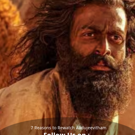
7 Reasons to Rewatch Aadujeevitham
Follow Us on :-