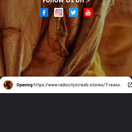
Opening
https://www.radiocity.in/web-stories/7-reasons-to-rewatch-aadujeevitham-1927