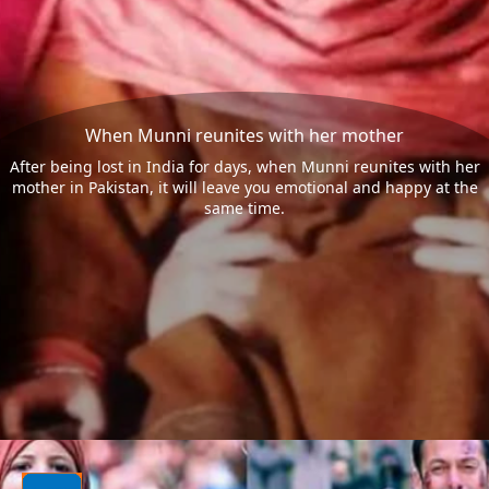
When Munni reunites with her mother
After being lost in India for days, when Munni reunites with her
mother in Pakistan, it will leave you emotional and happy at the
same time.