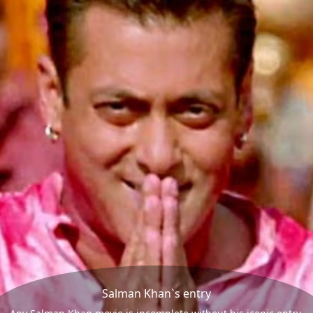
Salman Khan`s entry