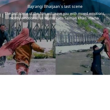
Bajrangi Bhaijaan`s last scene
The last scene of the film will leave you with mixed emotions,
mostly emotional, as Munni calls Salman Khan `mama`.