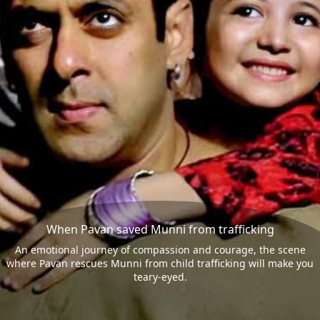
When Pavan saved Munni from trafficking
An emotional journey of compassion and courage, the scene
where Pavan rescues Munni from child trafficking will make you
teary-eyed.