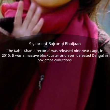
9 years of Bajrangi Bhaijaan
The Kabir Khan directorial was released nine years ago, in
2015. It was a massive blockbuster and even defeated Dangal in
box office collections.