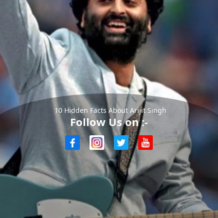
10 Hidden Facts About Arijit Singh
Follow Us on :-