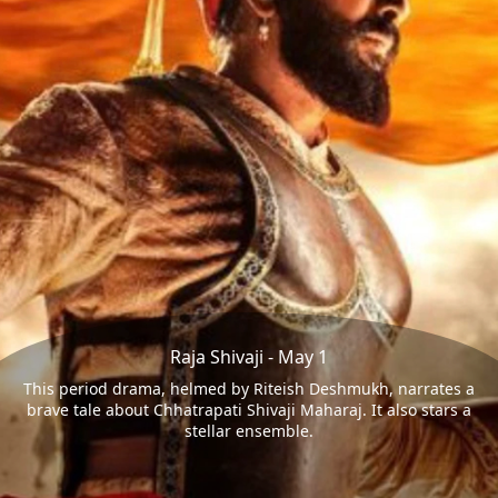
Raja Shivaji - May 1
This period drama, helmed by Riteish Deshmukh, narrates a
brave tale about Chhatrapati Shivaji Maharaj. It also stars a
stellar ensemble.