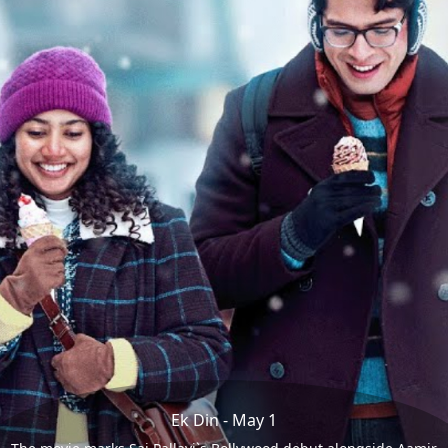
Ek Din - May 1