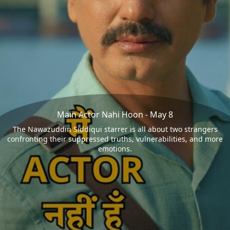
Main Actor Nahi Hoon - May 8
The Nawazuddin Siddiqui starrer is all about two strangers
confronting their suppressed truths, vulnerabilities, and more
emotions.