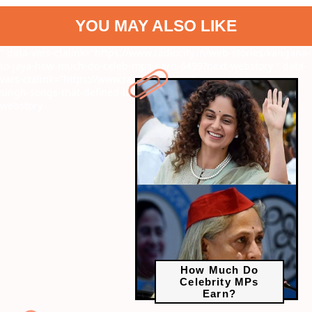
YOU MAY ALSO LIKE
" data-vars-ctalink="https://www.radiocity.in/web-stories/kangana-
to-jaya-how-much-do-celeb-mps-earn-6499?next-webstory
" data-
vars-ctalink="https://www.radiocity.in/web-stories/top-10-arijit-
singh-songs-that-defined-love-and-heartbreak-6383?next-
webstory
How Much Do
Celebrity MPs
Earn?