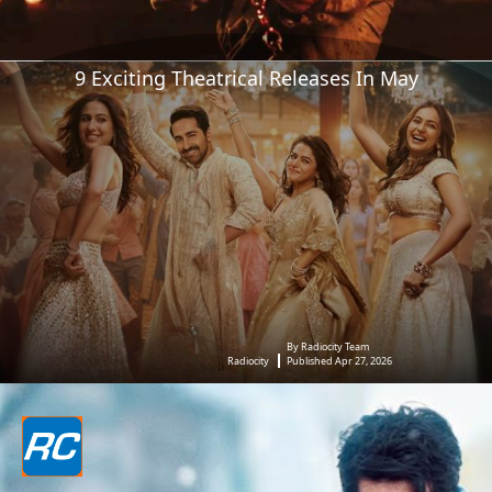
9 Exciting Theatrical Releases In May
By Radiocity Team
Radiocity
Published Apr 27, 2026