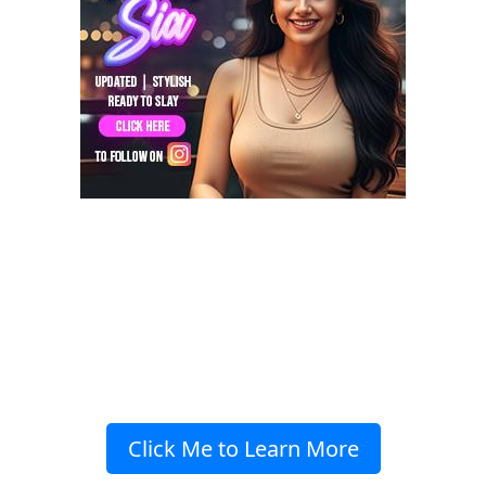
Click Me to Learn More