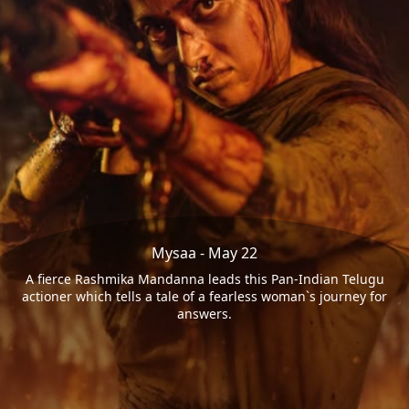
Mysaa - May 22
A fierce Rashmika Mandanna leads this Pan-Indian Telugu
actioner which tells a tale of a fearless woman`s journey for
answers.