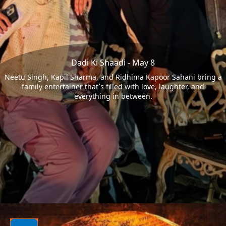
Dadi Ki Shaadi - May 8
Neetu Singh, Kapil Sharma, and Ridhima Kapoor Sahani bring a
family entertainer that`s filled with love, laughter, and
everything in between.