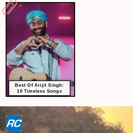
Best Of Arijit Singh:
10 Timeless Songs