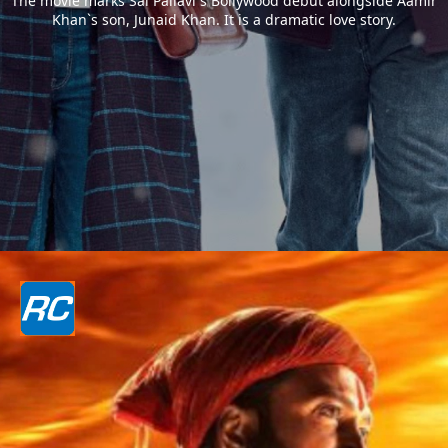
The movie marks Sai Pallavi`s Bollywood debut alongside Aamir
Khan`s son, Junaid Khan. It is a dramatic love story.