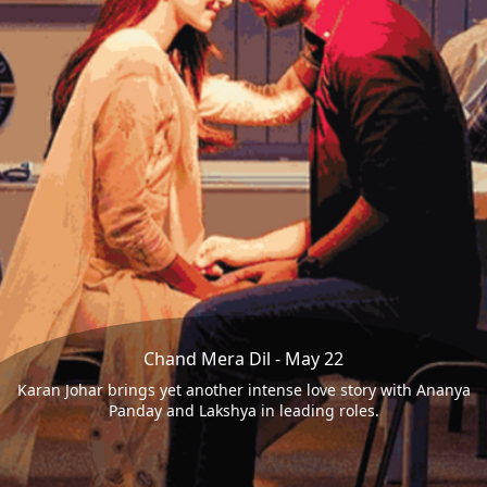
Chand Mera Dil - May 22
Karan Johar brings yet another intense love story with Ananya
Panday and Lakshya in leading roles.