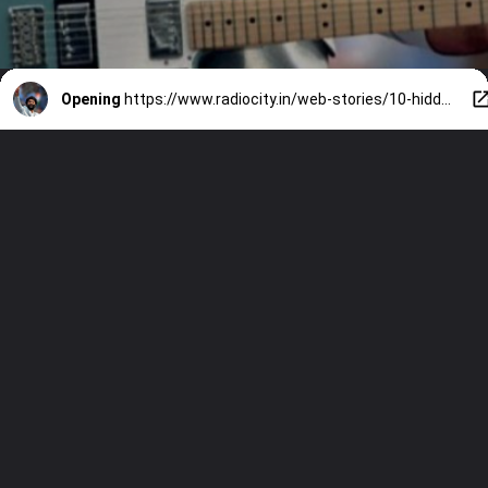
Opening
https://www.radiocity.in/web-stories/10-hidden-facts-about-arijit-singh-you-will-love-6500