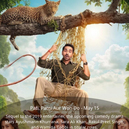
Pati, Patni Aur Woh Do - May 15
Sequel to the 2019 entertainer, the upcoming comedy drama
stars Ayushmann Khurrana, Sara Ali Khan, Rakul Preet Singh,
and Wamiqa Gabbi in titular roles.