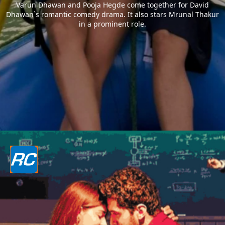
Varun Dhawan and Pooja Hegde come together for David
Dhawan`s romantic comedy drama. It also stars Mrunal Thakur
in a prominent role.