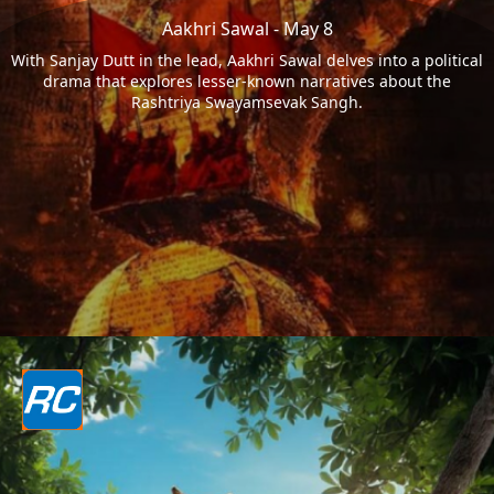
Aakhri Sawal - May 8
With Sanjay Dutt in the lead, Aakhri Sawal delves into a political
drama that explores lesser-known narratives about the
Rashtriya Swayamsevak Sangh.