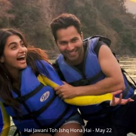
Hai Jawani Toh Ishq Hona Hai - May 22