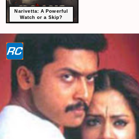
Narivetta: A Powerful
Watch or a Skip?