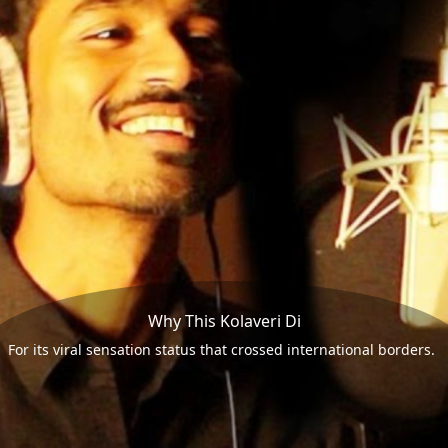
Why This Kolaveri Di
For its viral sensation status that crossed international borders.