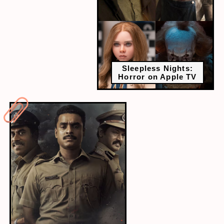
Sleepless Nights:
Horror on Apple TV