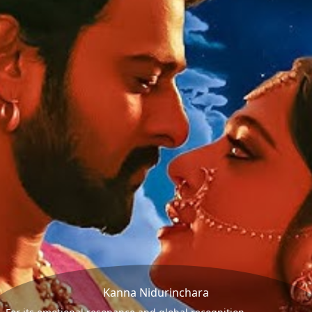
Kanna Nidurinchara