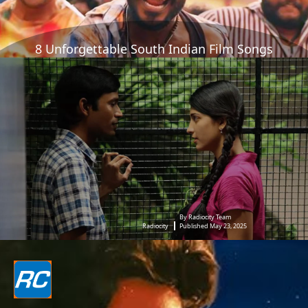
8 Unforgettable South Indian Film Songs
By Radiocity Team
Radiocity
Published May 23, 2025