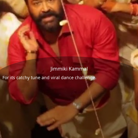
Jimmiki Kammal
For its catchy tune and viral dance challenge.