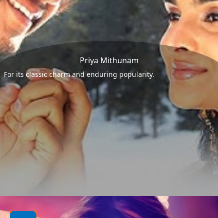
Priya Mithunam
For its classic charm and enduring popularity.