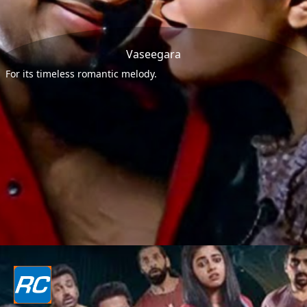
Vaseegara
For its timeless romantic melody.