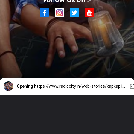
Opening
https://www.radiocity.in/web-stories/kapkapiii-movie-review-watch-or-skip-5029