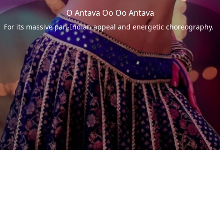
O Antava Oo Oo Antava
For its massive pan-Indian appeal and energetic choreography.