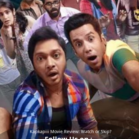
Kapkapiii Movie Review: Watch or Skip?
Follow Us on :-