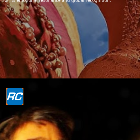
For its emotional resonance and global recognition.