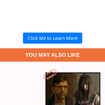
Click Me to Learn More
YOU MAY ALSO LIKE
" data-vars-ctalink="https://www.radiocity.in/web-
stories/sleepless-nights-horror-on-apple-tv-5027?next-webstory
"
data-vars-ctalink="https://www.radiocity.in/web-stories/narivetta-
a-powerful-watch-or-a-skip-5026?next-webstory