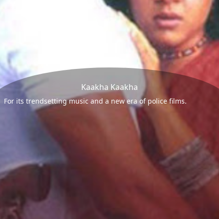
Kaakha Kaakha
For its trendsetting music and a new era of police films.