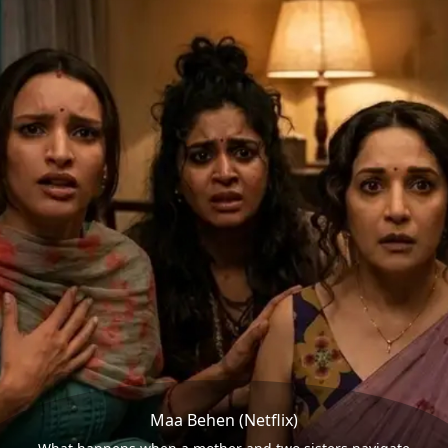
Maa Behen (Netflix)