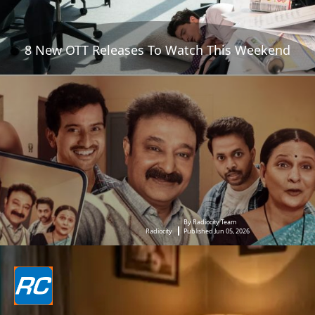
8 New OTT Releases To Watch This Weekend
By Radiocity Team
Radiocity
Published Jun 05, 2026