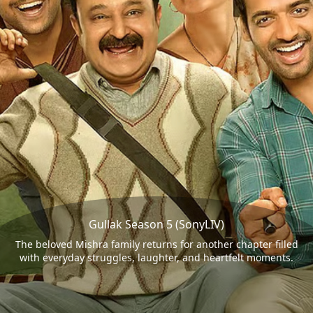
Gullak Season 5 (SonyLIV)
The beloved Mishra family returns for another chapter filled
with everyday struggles, laughter, and heartfelt moments.