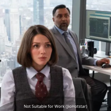
Not Suitable for Work (JioHotstar)