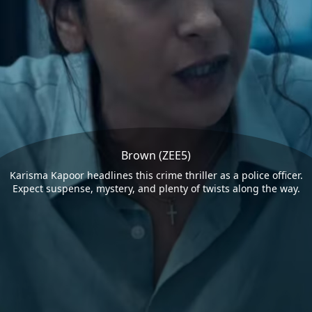
Brown (ZEE5)
Karisma Kapoor headlines this crime thriller as a police officer.
Expect suspense, mystery, and plenty of twists along the way.