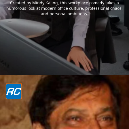
Created by Mindy Kaling, this workplace comedy takes a
humorous look at modern office culture, professional chaos,
and personal ambitions.