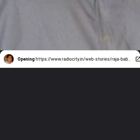
Opening
https://www.radiocity.in/web-stories/raja-babu-to-partner-9-greatest-david-dhawan-comedy-movies-6528