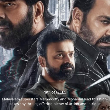
Patriot (ZEE5)
Malayalam superstars Mammootty and Mohanlal lead this high-
stakes spy thriller, offering plenty of action and intrigue.