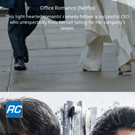
Office Romance (Netflix)
This light-hearted romantic comedy follows a successful CEO
who unexpectedly finds herself falling for her company`s
lawyer.