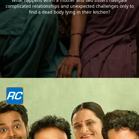
What happens when a mother and two sisters navigate
complicated relationships and unexpected challenges only to
find a dead body lying in their kitchen?