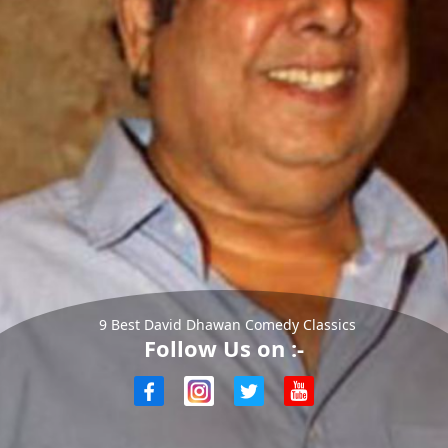
9 Best David Dhawan Comedy Classics
Follow Us on :-