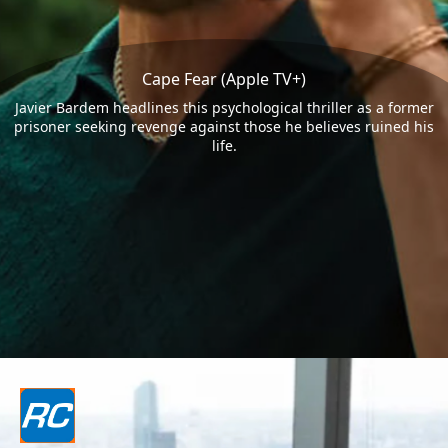
Cape Fear (Apple TV+)
Javier Bardem headlines this psychological thriller as a former
prisoner seeking revenge against those he believes ruined his
life.