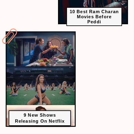
10 Best Ram Charan
Movies Before
Peddi
9 New Shows
Releasing On Netflix