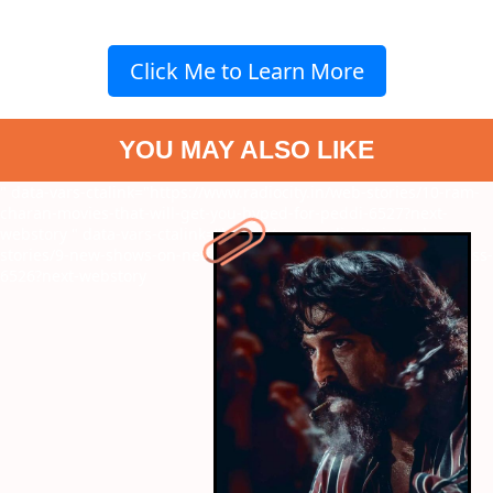
Click Me to Learn More
YOU MAY ALSO LIKE
" data-vars-ctalink="https://www.radiocity.in/web-stories/10-ram-
charan-movies-that-will-get-you-hyped-for-peddi-6527?next-
webstory
" data-vars-ctalink="https://www.radiocity.in/web-
stories/9-new-shows-on-netflix-releasing-in-june-you-cannot-miss-
6526?next-webstory