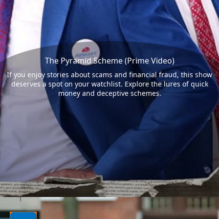
The Pyramid Scheme (Prime Video)
If you enjoy stories about scams and financial fraud, this show
deserves a spot on your watchlist. Explore the lures of quick
money and deceptive schemes.