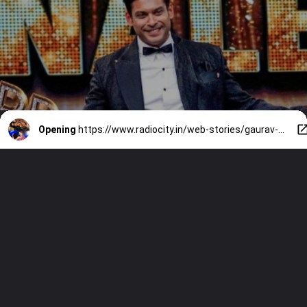
Opening
https://www.radiocity.in/web-stories/gaurav-khanna-to-shweta-tiwari-a-look-at-all-bigg-boss-winners-6323