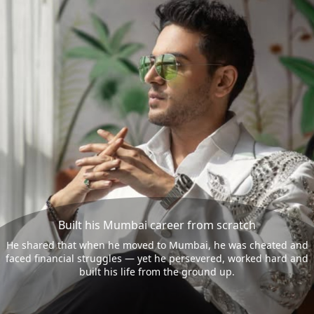
Built his Mumbai career from scratch
He shared that when he moved to Mumbai, he was cheated and
faced financial struggles — yet he persevered, worked hard and
built his life from the ground up.