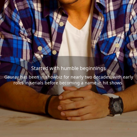
Started with humble beginnings
Gaurav has been in showbiz for nearly two decades, with early
roles in serials before becoming a name in hit shows.