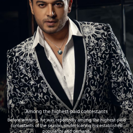
Among the highest-paid contestants
Before winning, he was reportedly among the highest-paid
contestants of the season, underscoring his established
popularity and demand.