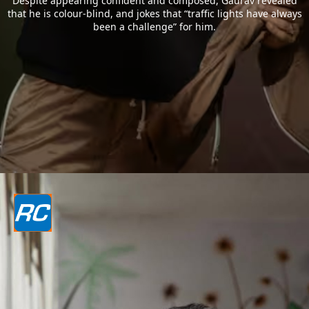
Despite appearing confident and composed, Gaurav revealed
that he is colour-blind, and jokes that “traffic lights have always
been a challenge” for him.