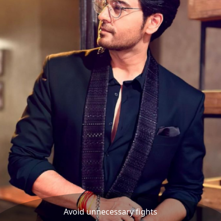
Avoid unnecessary fights