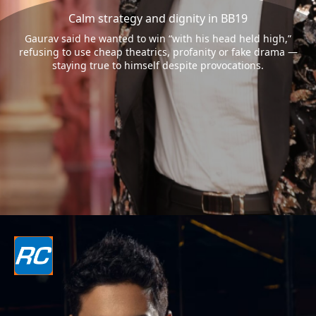
Calm strategy and dignity in BB19
Gaurav said he wanted to win “with his head held high,”
refusing to use cheap theatrics, profanity or fake drama —
staying true to himself despite provocations.