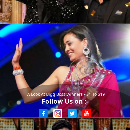
A Look At Bigg Boss Winners - S1 To S19
Follow Us on :-