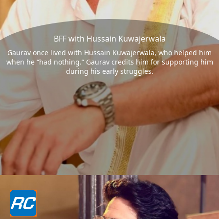
BFF with Hussain Kuwajerwala
Gaurav once lived with Hussain Kuwajerwala, who helped him
when he “had nothing.” Gaurav credits him for supporting him
during his early struggles.