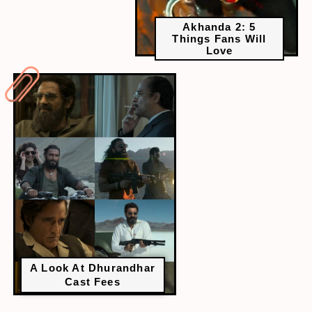
Akhanda 2: 5
Things Fans Will
Love
A Look At Dhurandhar
Cast Fees