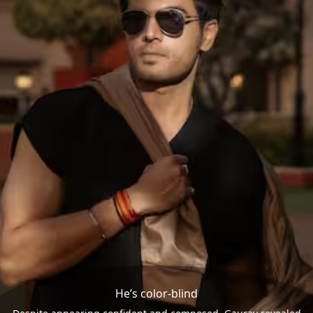
He’s color-blind