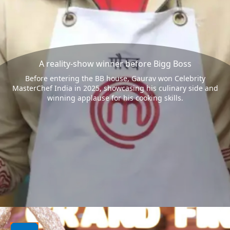
A reality-show winner before Bigg Boss
Before entering the BB house, Gaurav won Celebrity
MasterChef India in 2025, showcasing his culinary side and
winning applause for his cooking skills.