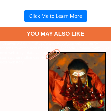
Click Me to Learn More
YOU MAY ALSO LIKE
" data-vars-ctalink="https://www.radiocity.in/web-stories/5-
reasons-to-watch-now-balakrishnas-akhanda-2-thaandavam-6321?
next-webstory
" data-vars-ctalink="https://www.radiocity.in/web-
stories/dhurandhar-cast-fees-who-is-the-highest-paid-actor-6320?
next-webstory