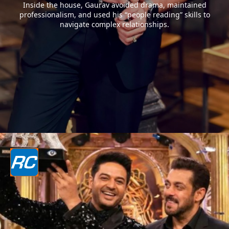
Inside the house, Gaurav avoided drama, maintained
professionalism, and used his “people reading” skills to
navigate complex relationships.