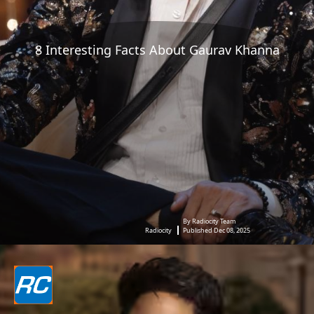
8 Interesting Facts About Gaurav Khanna
By Radiocity Team
Radiocity
Published Dec 08, 2025