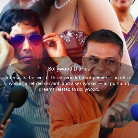
Bollywood Diaries
Intersects the lives of three very different people — an office-
worker, a retired servant, and a sex worker — all pursuing
dreams related to Bollywood.