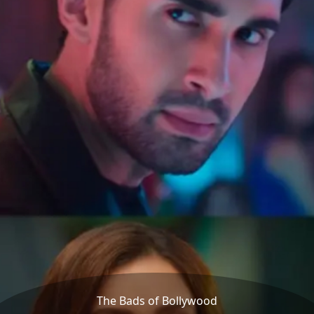
The Bads of Bollywood