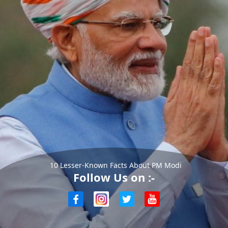
10 Lesser-Known Facts About PM Modi
Follow Us on :-