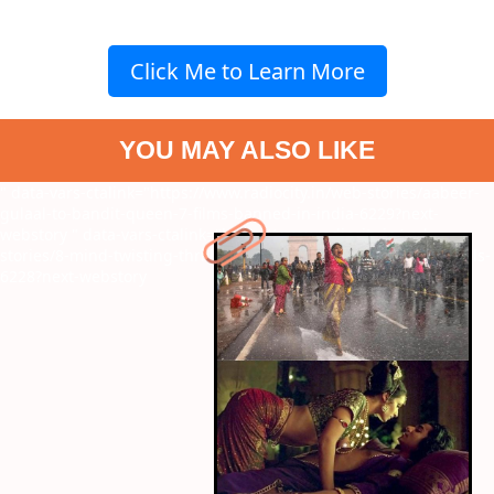
Click Me to Learn More
YOU MAY ALSO LIKE
" data-vars-ctalink="https://www.radiocity.in/web-stories/aabeer-
gulaal-to-bandit-queen-7-films-banned-in-india-6229?next-
webstory
" data-vars-ctalink="https://www.radiocity.in/web-
stories/8-mind-twisting-thriller-films-based-on-bestselling-novels-
6228?next-webstory