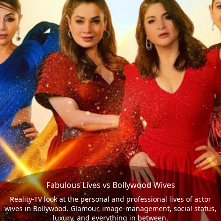
Fabulous Lives vs Bollywood Wives
Reality-TV look at the personal and professional lives of actor
wives in Bollywood. Glamour, image-management, social status,
luxury, and everything in between.