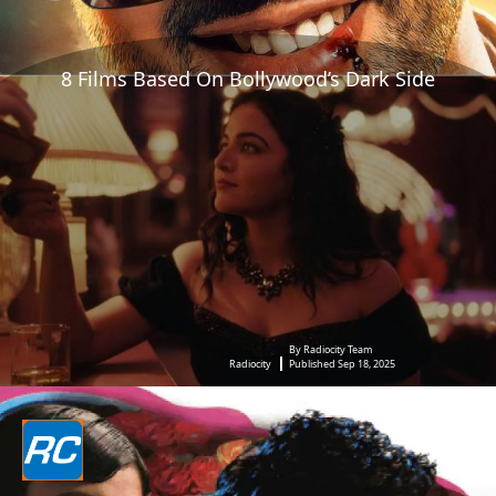
8 Films Based On Bollywood’s Dark Side
By Radiocity Team
Radiocity
Published Sep 18, 2025