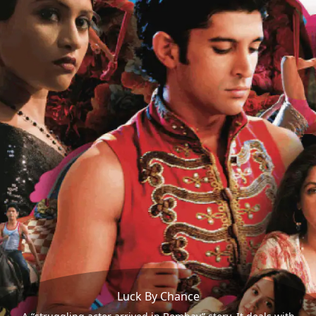
Luck By Chance