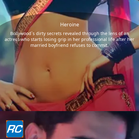
Heroine
Bollywood`s dirty secrets revealed through the lens of an
actress who starts losing grip in her professional life after her
married boyfriend refuses to commit.