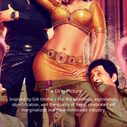
The Dirty Picture
Inspired by Silk Smitha`s life: the ambitions, exploitation,
objectification, and the duality of being celebrated yet
marginalized in a male-dominated industry.