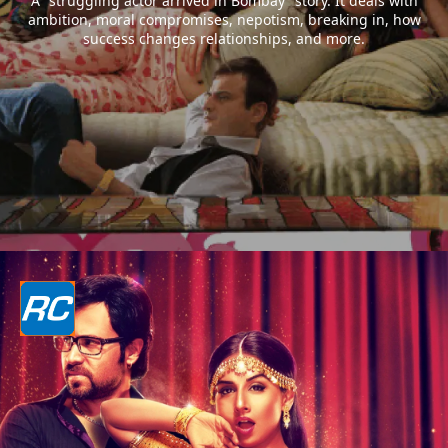
A “struggling actor arrived in Bombay” story. It deals with
ambition, moral compromises, nepotism, breaking in, how
success changes relationships, and more.