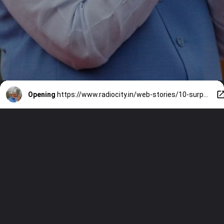
Opening
https://www.radiocity.in/web-stories/10-surprising-facts-you-didnt-know-about-pm-narendra-modi-6230