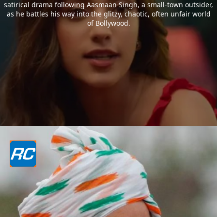
satirical drama following Aasmaan Singh, a small-town outsider,
as he battles his way into the glitzy, chaotic, often unfair world
of Bollywood.