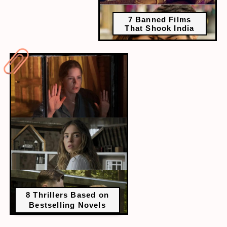
7 Banned Films
That Shook India
8 Thrillers Based on
Bestselling Novels