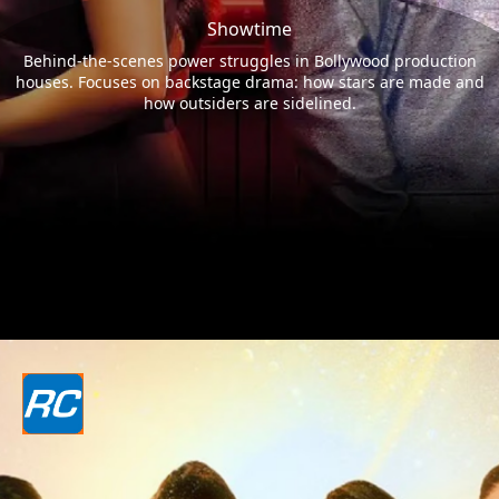
Showtime
Behind-the-scenes power struggles in Bollywood production
houses. Focuses on backstage drama: how stars are made and
how outsiders are sidelined.