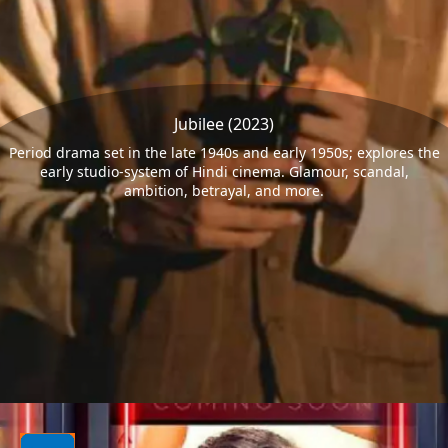
Jubilee (2023)
Period drama set in the late 1940s and early 1950s; explores the
early studio-system of Hindi cinema. Glamour, scandal,
ambition, betrayal, and more.