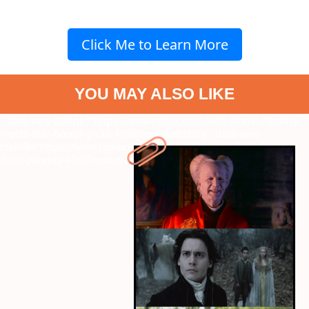
Click Me to Learn More
YOU MAY ALSO LIKE
" data-vars-ctalink="https://www.radiocity.in/web-stories/fantasy-
meets-fear-horror-picks-4768?next-webstory
" data-vars-
ctalink="https://www.radiocity.in/web-stories/top-10-hit-list-of-
duas-parents-4767?next-webstory