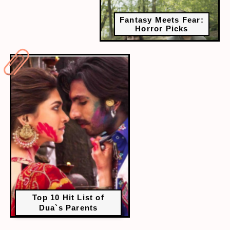
Fantasy Meets Fear:
Horror Picks
Top 10 Hit List of
Dua`s Parents