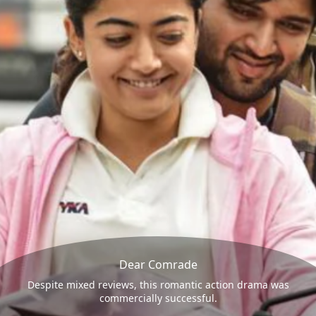
Dear Comrade
Despite mixed reviews, this romantic action drama was
commercially successful.