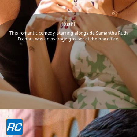
Kushi
This romantic comedy, starring alongside Samantha Ruth
Prabhu, was an average grosser at the box office.