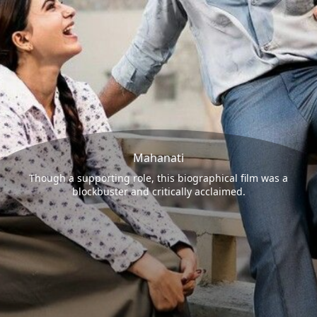
Mahanati
Though a supporting role, this biographical film was a
blockbuster and critically acclaimed.