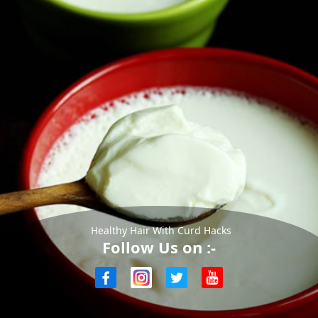
Healthy Hair With Curd Hacks
Follow Us on :-