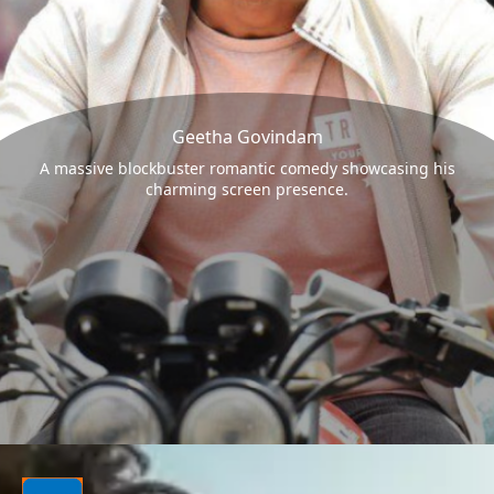
Geetha Govindam
A massive blockbuster romantic comedy showcasing his
charming screen presence.