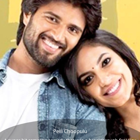
Pelli Choopulu