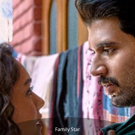
Family Star