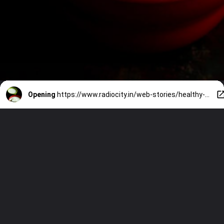
Opening
https://www.radiocity.in/web-stories/healthy-hair-with-curd-hacks-4769