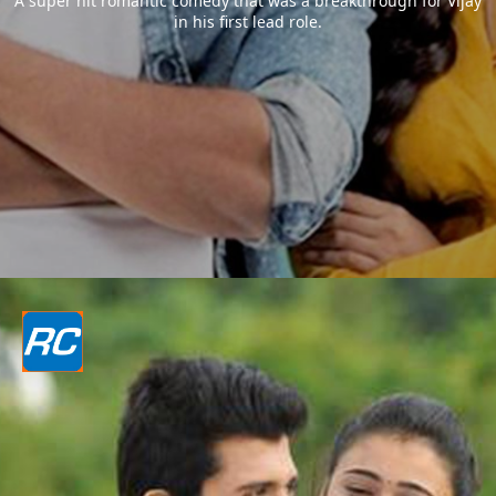
A super hit romantic comedy that was a breakthrough for Vijay
in his first lead role.