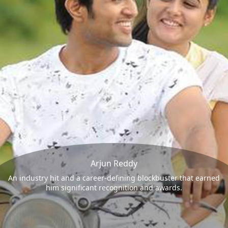
Arjun Reddy
An industry hit and a career-defining blockbuster that earned
him significant recognition and awards.