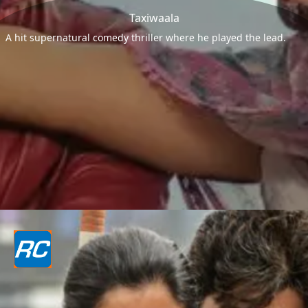
Taxiwaala
A hit supernatural comedy thriller where he played the lead.