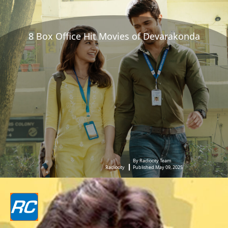
8 Box Office Hit Movies of Devarakonda
By Radiocity Team
Radiocity
Published May 09, 2025