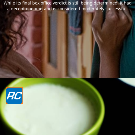
While its final box office verdict is still being determined, it had
a decent opening and is considered moderately successful.