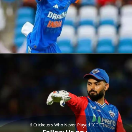
6 Cricketers Who Never Played ICC CT
Follow Us on :-