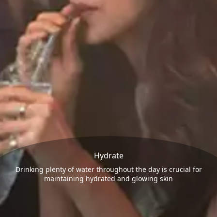
Hydrate
Drinking plenty of water throughout the day is crucial for
maintaining hydrated and glowing skin