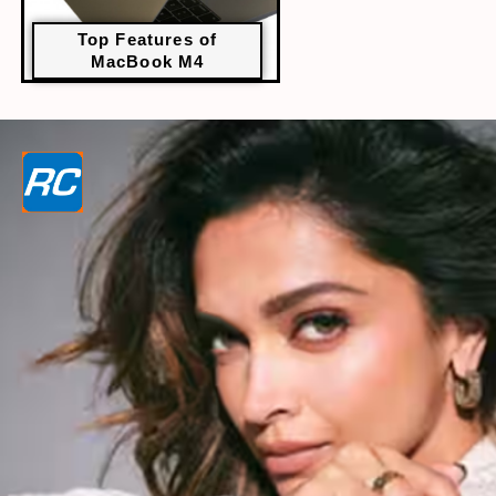
Top Features of
MacBook M4