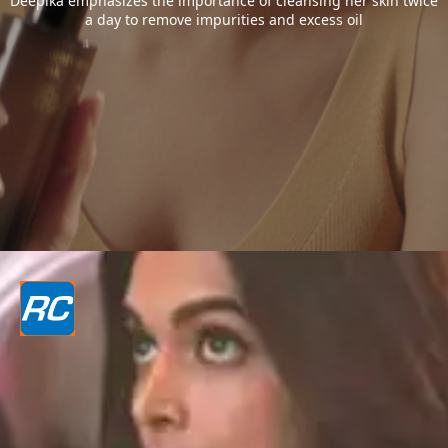
Deepika emphasizes the importance of cleansing her skin twice
a day to remove impurities and excess oil