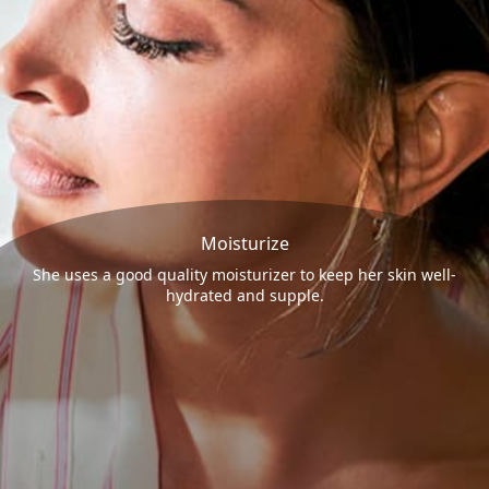
Moisturize
She uses a good quality moisturizer to keep her skin well-
hydrated and supple.