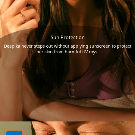
Sun Protection
Deepika never steps out without applying sunscreen to protect
her skin from harmful UV rays.