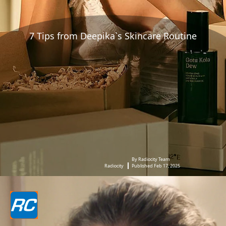
7 Tips from Deepika`s Skincare Routine
By Radiocity Team
Radiocity
Published Feb 17, 2025