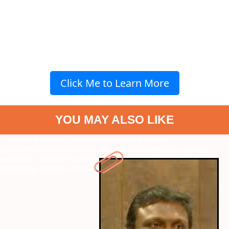
Click Me to Learn More
YOU MAY ALSO LIKE
" data-vars-ctalink="https://www.radiocity.in/web-
stories/malayalam-producers-association-conflicts-3714?next-
webstory
" data-vars-ctalink="https://www.radiocity.in/web-
stories/top-features-of-macbook-m4-3713?next-webstory