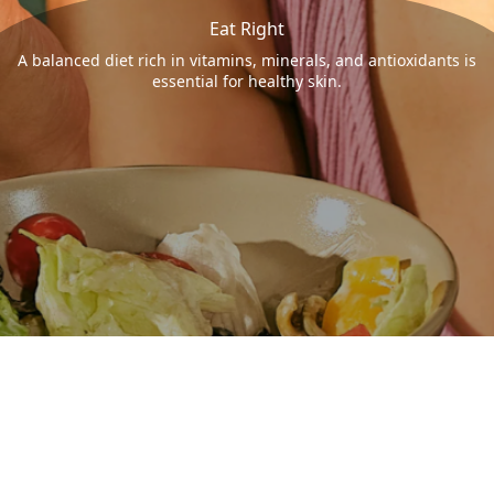
Eat Right
A balanced diet rich in vitamins, minerals, and antioxidants is
essential for healthy skin.