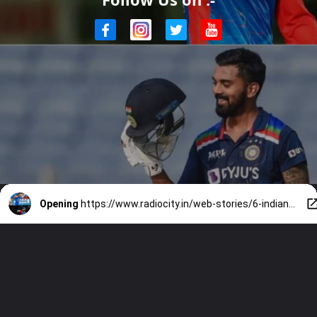
Opening
https://www.radiocity.in/web-stories/6-indian-cricketers-who-never-played-in-icc-champions-trophy-3716