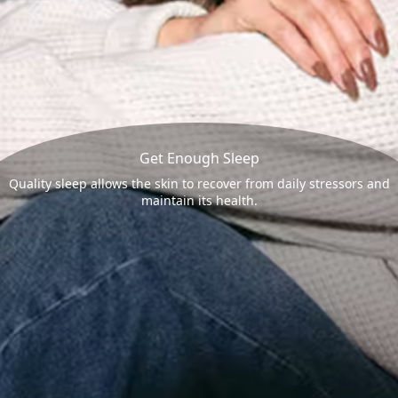
Get Enough Sleep
Quality sleep allows the skin to recover from daily stressors and
maintain its health.