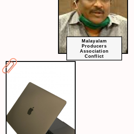
Malayalam
Producers
Association
Conflict