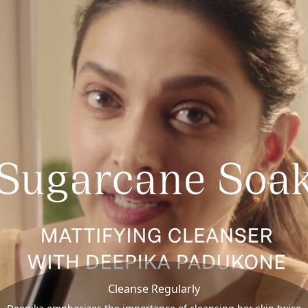
Cleanse Regularly