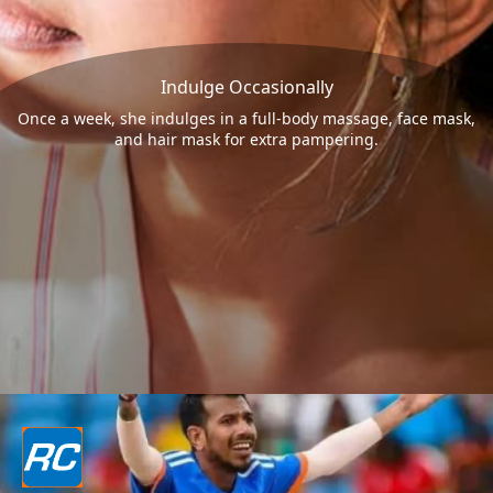
Indulge Occasionally
Once a week, she indulges in a full-body massage, face mask,
and hair mask for extra pampering.