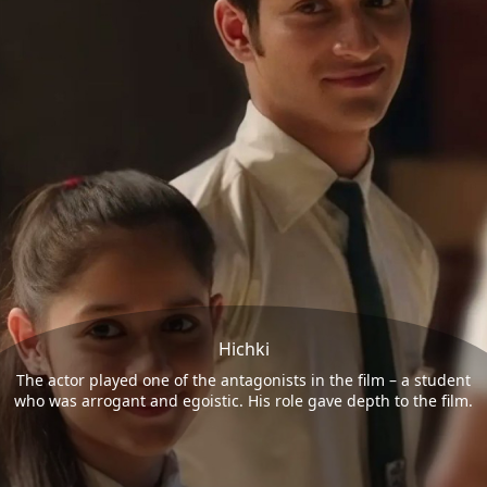
Hichki
The actor played one of the antagonists in the film – a student
who was arrogant and egoistic. His role gave depth to the film.