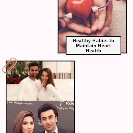
Healthy Habits to
Maintain Heart
Health