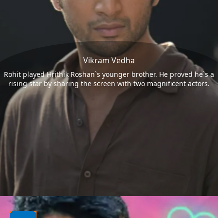
Vikram Vedha
Rohit played Hrithik Roshan`s younger brother. He proved he`s a
rising star by sharing the screen with two magnificent actors.