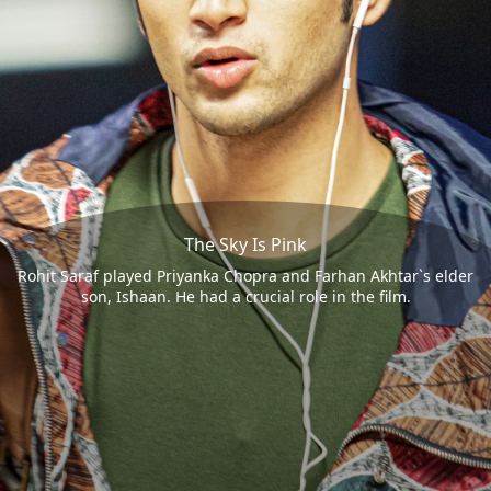
The Sky Is Pink
Rohit Saraf played Priyanka Chopra and Farhan Akhtar`s elder
son, Ishaan. He had a crucial role in the film.