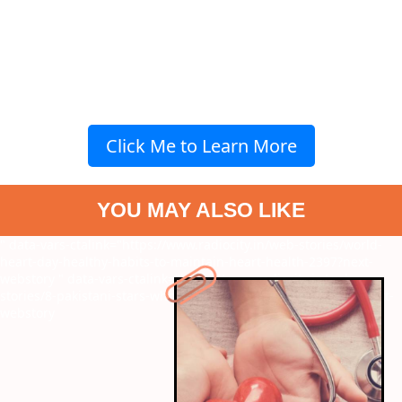
Click Me to Learn More
YOU MAY ALSO LIKE
" data-vars-ctalink="https://www.radiocity.in/web-stories/world-
heart-day-healthy-habits-to-maintain-heart-health-2397?next-
webstory
" data-vars-ctalink="https://www.radiocity.in/web-
stories/8-pakistani-stars-who-dated-indian-celebrities-6243?next-
webstory