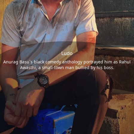
Ludo
Anurag Basu`s black comedy anthology portrayed him as Rahul
Awasthi, a small-town man bullied by his boss.