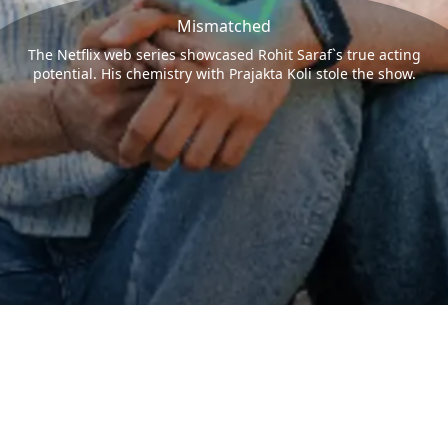
Mismatched
The Netflix web series showcased Rohit Saraf`s true acting
potential. His chemistry with Prajakta Koli stole the show.