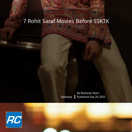
7 Rohit Saraf Movies Before SSKTK
By Radiocity Team
Radiocity
Published Sep 29, 2025