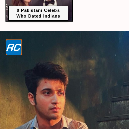
8 Pakistani Celebs
Who Dated Indians