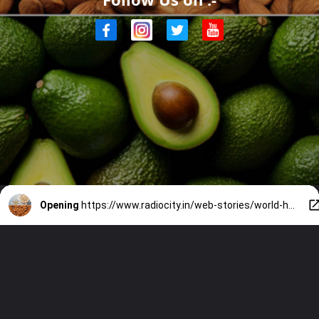
Opening
https://www.radiocity.in/web-stories/world-heart-day-7-foods-for-a-healthy-heart-2393