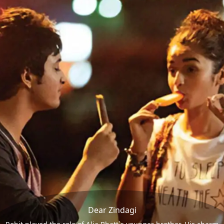
Dear Zindagi