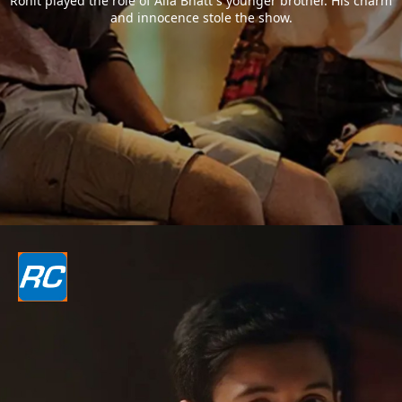
Rohit played the role of Alia Bhatt`s younger brother. His charm
and innocence stole the show.