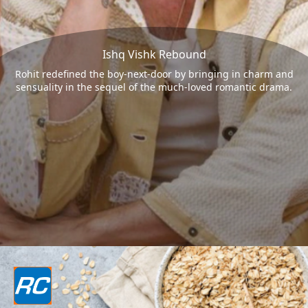
Ishq Vishk Rebound
Rohit redefined the boy-next-door by bringing in charm and
sensuality in the sequel of the much-loved romantic drama.