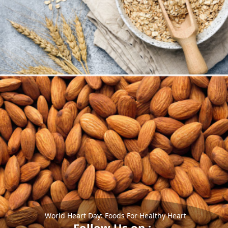
World Heart Day: Foods For Healthy Heart
Follow Us on :-