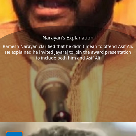
Narayan’s Explanation
Ramesh Narayan clarified that he didn`t mean to offend Asif Ali.
He explained he invited Jayaraj to join the award presentation
to include both him and Asif Ali