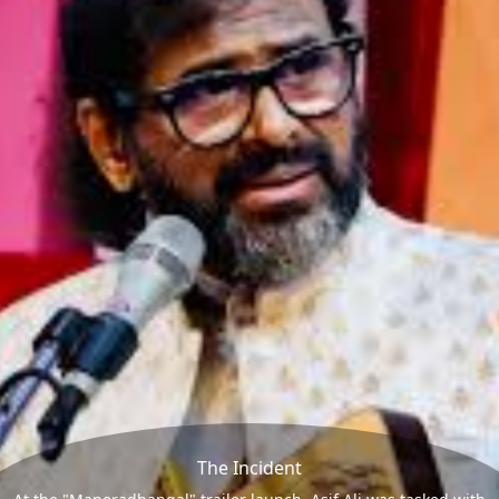
The Incident