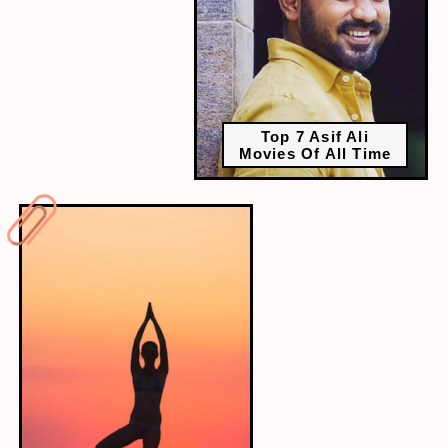
Top 7 Asif Ali
Movies Of All Time