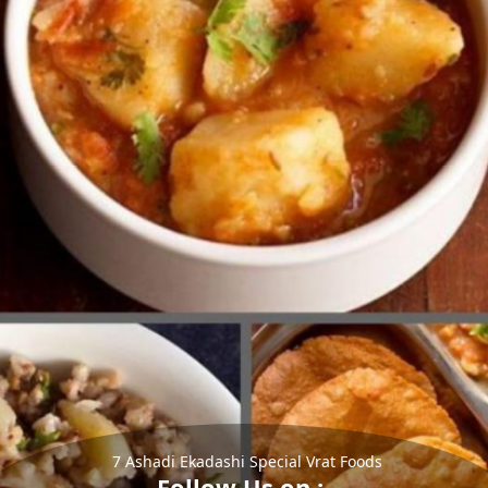
7 Ashadi Ekadashi Special Vrat Foods
Follow Us on :-