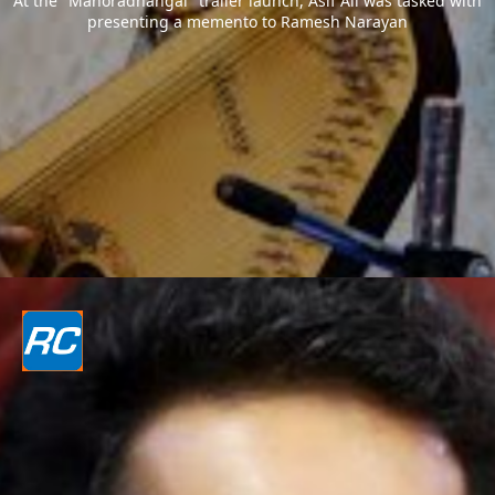
At the "Manoradhangal" trailer launch, Asif Ali was tasked with
presenting a memento to Ramesh Narayan