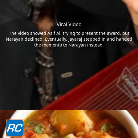
Viral Video
The video showed Asif Ali trying to present the award, but
Narayan declined. Eventually, Jayaraj stepped in and handed
the memento to Narayan instead.