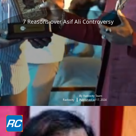
7 Reasons over Asif Ali Controversy
By Radiocity Team
Radiocity
Published Jul 17, 2024