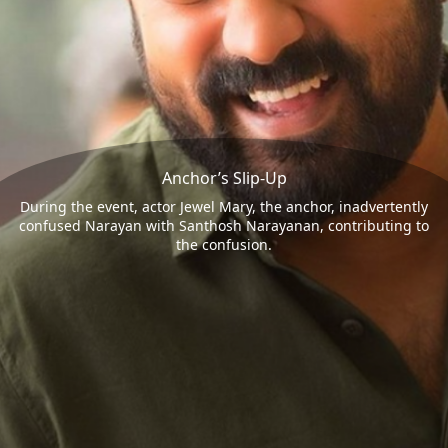
Anchor’s Slip-Up
During the event, actor Jewel Mary, the anchor, inadvertently
confused Narayan with Santhosh Narayanan, contributing to
the confusion.