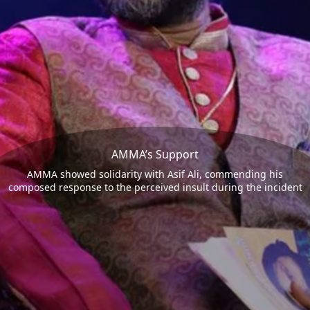
AMMA’s Support
AMMA showed solidarity with Asif Ali, commending his
composed response to the perceived insult during the incident