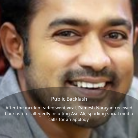
Public Backlash
After the incident video went viral, Ramesh Narayan received
backlash for allegedly insulting Asif Ali, sparking social media
calls for an apology.