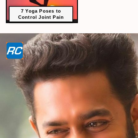
7 Yoga Poses to
Control Joint Pain