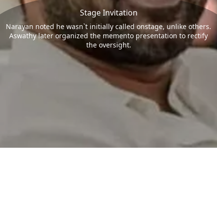
Stage Invitation
Narayan noted he wasn`t initially called onstage, unlike others.
Aswathy later organized the memento presentation to rectify
the oversight.