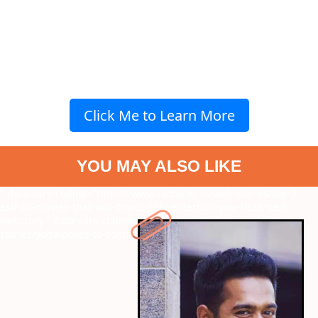
Click Me to Learn More
YOU MAY ALSO LIKE
" data-vars-ctalink="https://www.radiocity.in/web-stories/top-7-
asif-ali-movies-that-will-thoroughly-entertain-you-1923?next-
webstory
" data-vars-ctalink="https://www.radiocity.in/web-
stories/yoga-poses-to-control-joint-pain-1924?next-webstory