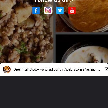
Opening
https://www.radiocity.in/web-stories/ashadi-ekadashi-2024-7-fasting-special-vrat-foods-1925