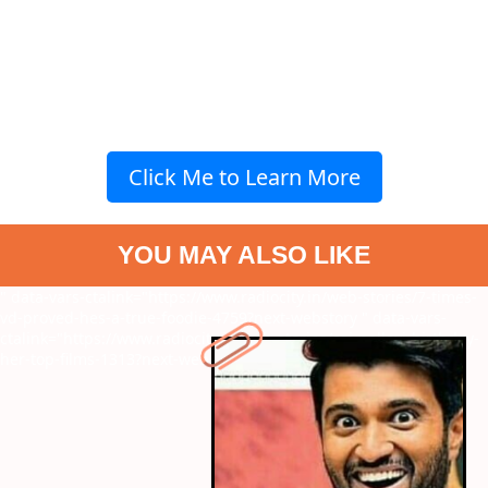
Click Me to Learn More
YOU MAY ALSO LIKE
" data-vars-ctalink="https://www.radiocity.in/web-stories/7-times-
vd-proved-hes-a-true-foodie-4759?next-webstory
" data-vars-
ctalink="https://www.radiocity.in/web-stories/sai-pallavi-birthday-
her-top-films-1313?next-webstory