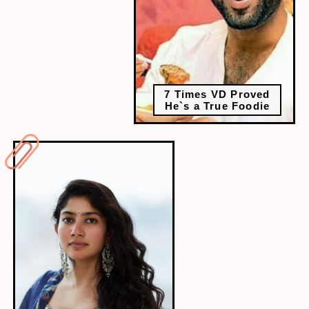
7 Times VD Proved
He`s a True Foodie