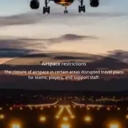
Airspace restrictions
The closure of airspace in certain areas disrupted travel plans
for teams, players, and support staff.