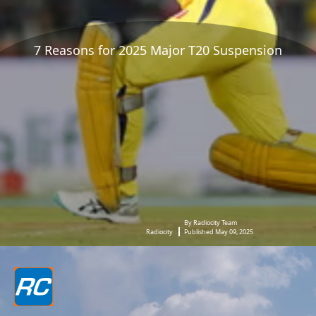
7 Reasons for 2025 Major T20 Suspension
By Radiocity Team
Radiocity
Published May 09, 2025