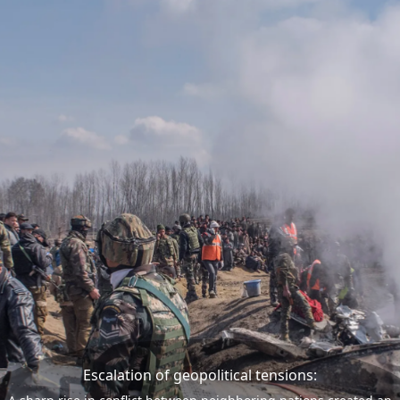
Escalation of geopolitical tensions: