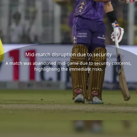
Mid-match disruption due to security
A match was abandoned mid-game due to security concerns,
highlighting the immediate risks.