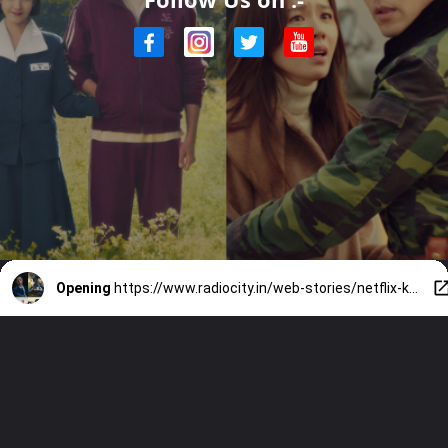
Opening
https://www.radiocity.in/web-stories/netflix-k-dramas-you-cant-miss-4760