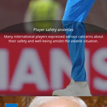
Player safety anxieties
Many international players expressed serious concerns about
their safety and well-being amidst the volatile situation.