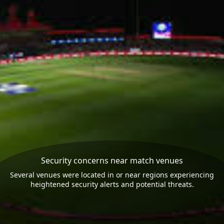
Security concerns near match venues
Several venues were located in or near regions experiencing
heightened security alerts and potential threats.