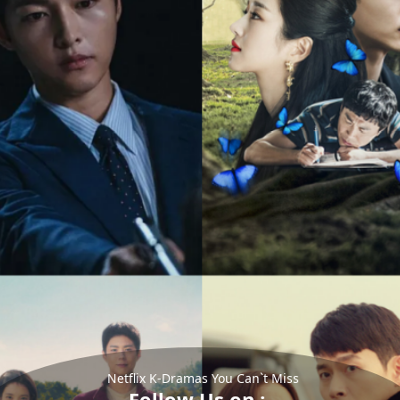
Netflix K-Dramas You Can`t Miss
Follow Us on :-