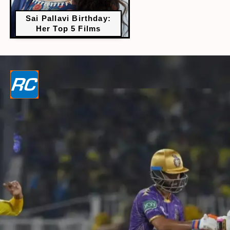
Sai Pallavi Birthday:
Her Top 5 Films