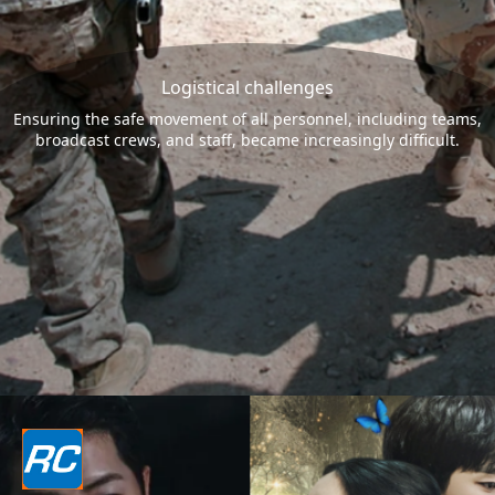
Logistical challenges
Ensuring the safe movement of all personnel, including teams,
broadcast crews, and staff, became increasingly difficult.