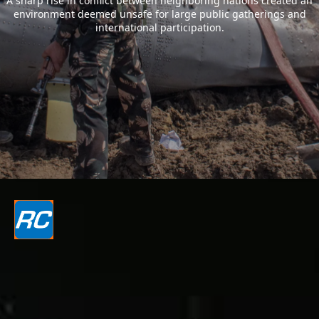
A sharp rise in conflict between neighboring nations created an
environment deemed unsafe for large public gatherings and
international participation.