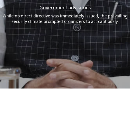
Government advisories
While no direct directive was immediately issued, the prevailing
security climate prompted organizers to act cautiously.