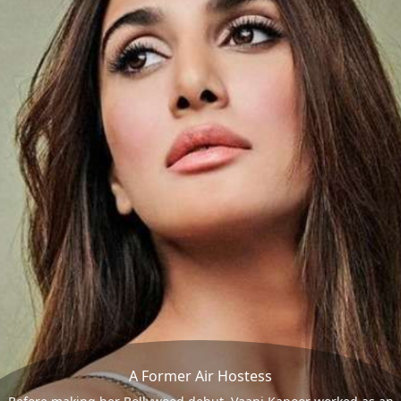
A Former Air Hostess