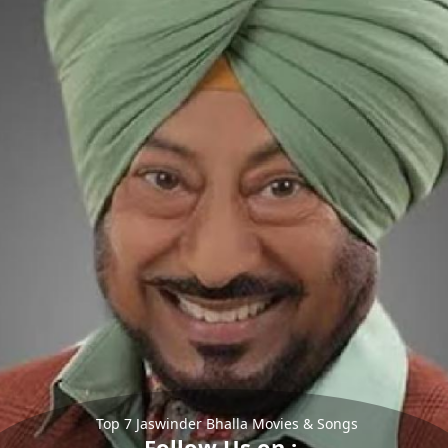
Top 7 Jaswinder Bhalla Movies & Songs
Follow Us on :-