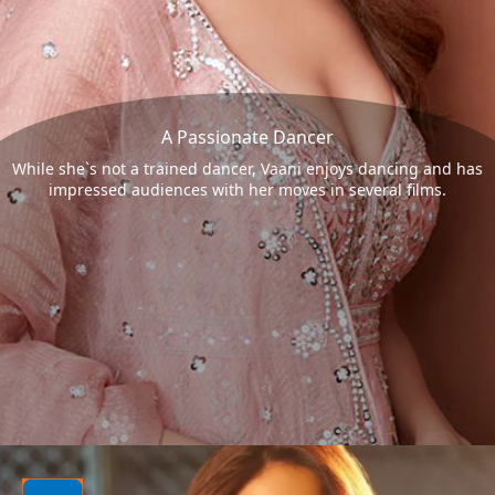
A Passionate Dancer
While she`s not a trained dancer, Vaani enjoys dancing and has
impressed audiences with her moves in several films.