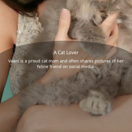
A Cat Lover
Vaani is a proud cat mom and often shares pictures of her
feline friend on social media.