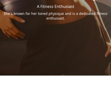
A Fitness Enthusiast
She`s known for her toned physique and is a dedicated fitness
enthusiast.