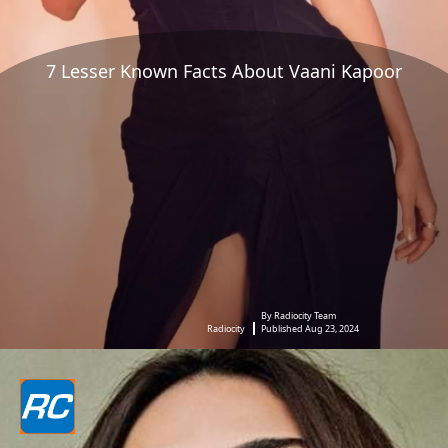
7 Lesser Known Facts About Vaani Kapoor
By Radiocity Team
Radiocity
Published Aug 23, 2024