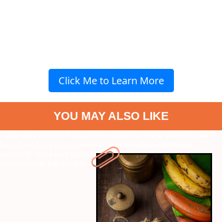
Click Me to Learn More
YOU MAY ALSO LIKE
" data-vars-ctalink="https://www.radiocity.in/web-stories/8-raw-
banana-recipes-you-can-relish-this-paryushan-6189?next-
webstory
" data-vars-ctalink="https://www.radiocity.in/web-
stories/indias-top-esports-earners-4664?next-webstory