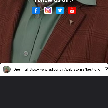
Opening
https://www.radiocity.in/web-stories/best-of-jaswinder-bhalla-7-timeless-punjabi-movies-and-songs-6191