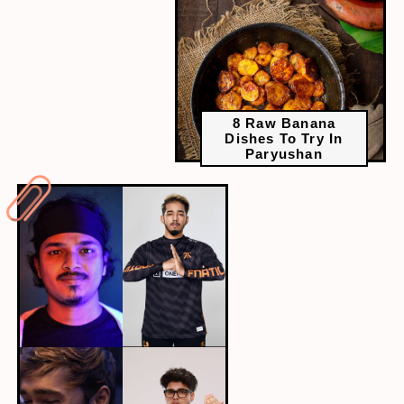
8 Raw Banana
Dishes To Try In
Paryushan