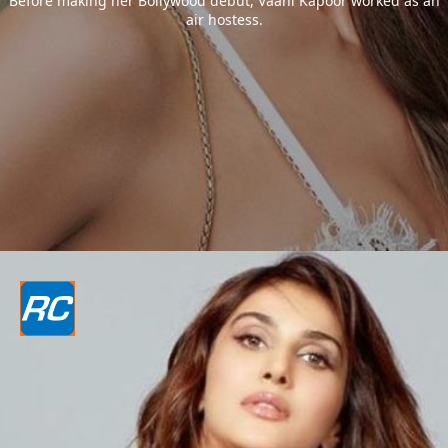
Before making her Bollywood debut, Vaani Kapoor worked as an
air hostess.