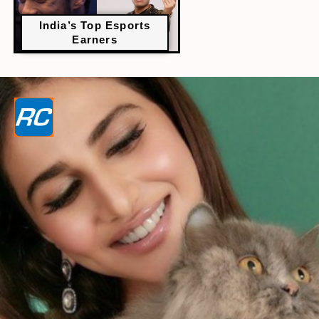
India’s Top Esports
Earners