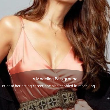
A Modeling Background
Prior to her acting career, she also dabbled in modelling.