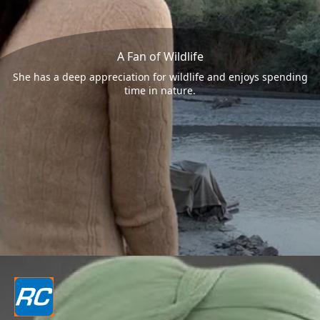
A Fan of Wildlife
She has a deep appreciation for wildlife and enjoys spending
time in nature.