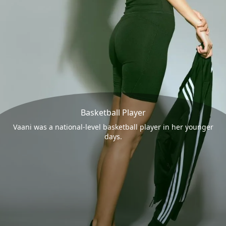
Basketball Player
Vaani was a national-level basketball player in her younger
days.