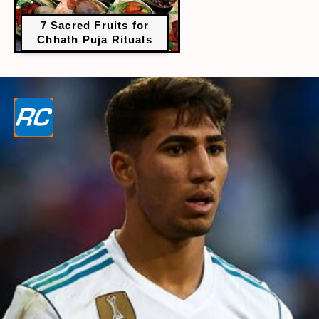
7 Sacred Fruits for
Chhath Puja Rituals