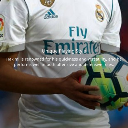
Unique Playing Style
Hakimi is renowned for his quickness and versatility, and he
performs well in both offensive and defensive roles.