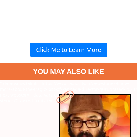
Click Me to Learn More
YOU MAY ALSO LIKE
" data-vars-ctalink="https://www.radiocity.in/web-stories/know-
more-about-the-tragic-loss-of-kannada-director-guruprasad-2684?
next-webstory
" data-vars-ctalink="https://www.radiocity.in/web-
stories/7-sacred-fruits-for-chhath-puja-rituals-2688?next-webstory