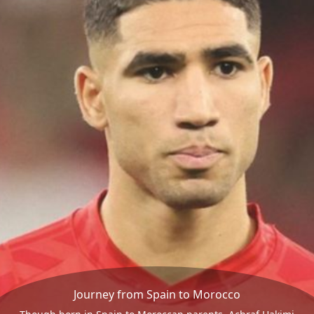
Journey from Spain to Morocco