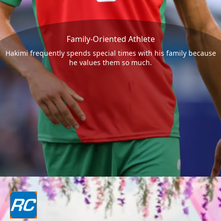
Family-Oriented Athlete
Hakimi frequently spends special times with his family because
he values them so much.