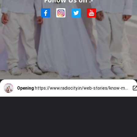
Opening
https://www.radiocity.in/web-stories/know-more-on-sunny-leone-renewed-wedding-vows-2692