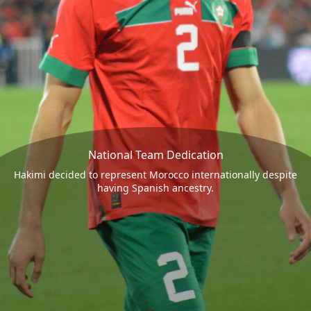
National Team Dedication
Hakimi decided to represent Morocco internationally despite
having Spanish ancestry.