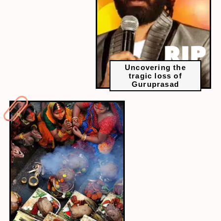
Uncovering the
tragic loss of
Guruprasad