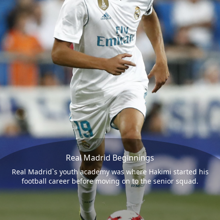
Real Madrid Beginnings
Real Madrid`s youth academy was where Hakimi started his
football career before moving on to the senior squad.