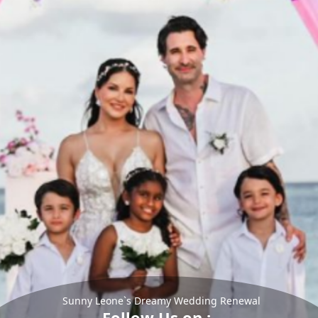
Sunny Leone`s Dreamy Wedding Renewal
Follow Us on :-