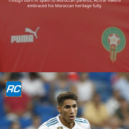
Though born in Spain to Moroccan parents, Achraf Hakimi
embraced his Moroccan heritage fully.