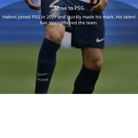
Move to PSG
Hakimi joined PSG in 2021 and quickly made his mark. His talent
has strengthened the team.