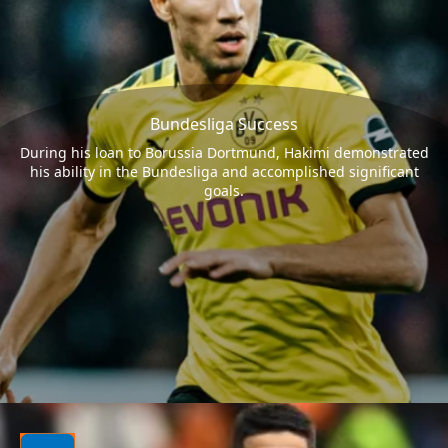
Bundesliga Success
During his loan to Borussia Dortmund, Hakimi demonstrated
his ability in the Bundesliga and accomplished significant
goals.