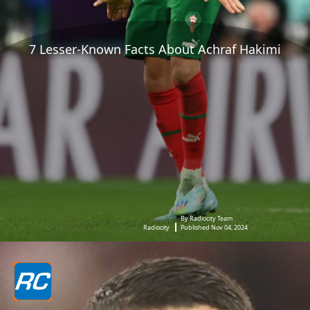
7 Lesser-Known Facts About Achraf Hakimi
By Radiocity Team
Radiocity
Published Nov 04, 2024