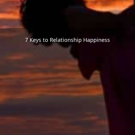
7 Keys to Relationship Happiness