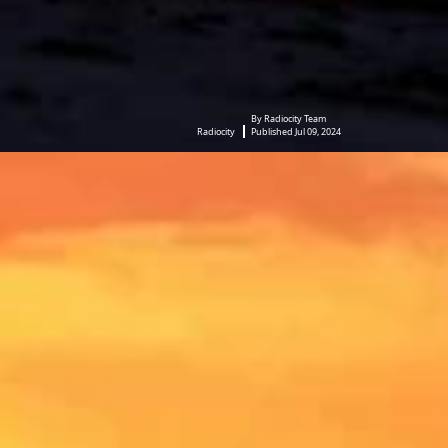
By Radiocity Team
Radiocity
Published Jul 09, 2024