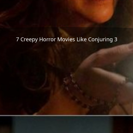
7 Creepy Horror Movies Like Conjuring 3