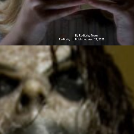
By Radiocity Team
Radiocity
Published Aug 21, 2025