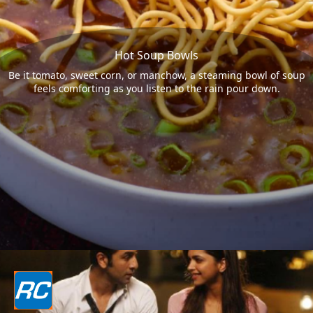
Hot Soup Bowls
Be it tomato, sweet corn, or manchow, a steaming bowl of soup
feels comforting as you listen to the rain pour down.