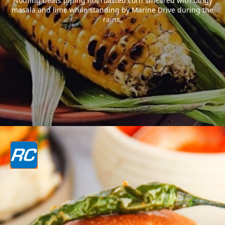
Nothing beats piping hot roasted corn smeared with tangy
masala and lime while standing by Marine Drive during the
rains.