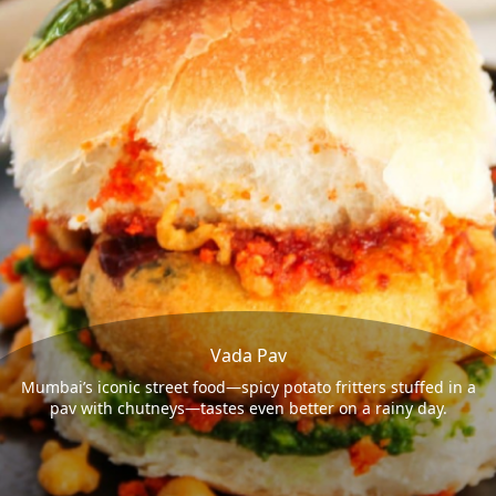
Vada Pav
Mumbai’s iconic street food—spicy potato fritters stuffed in a
pav with chutneys—tastes even better on a rainy day.