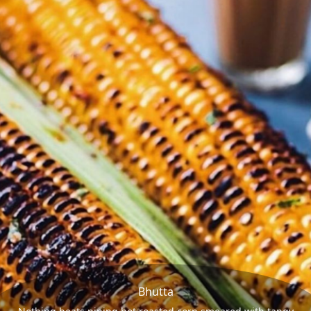
Bhutta