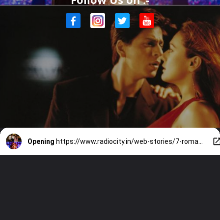
Opening
https://www.radiocity.in/web-stories/7-romantic-dharma-films-like-sunny-sanskari-ki-tulsi-kumari-6225