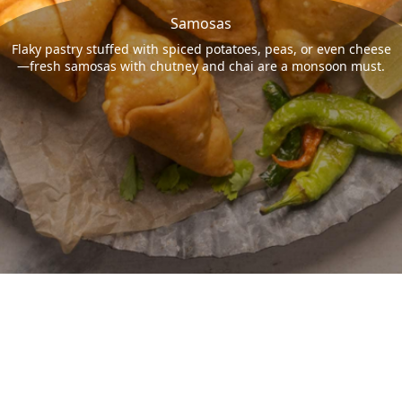
Samosas
Flaky pastry stuffed with spiced potatoes, peas, or even cheese
—fresh samosas with chutney and chai are a monsoon must.