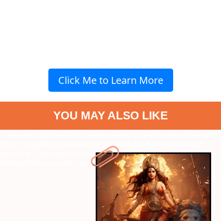
Click Me to Learn More
YOU MAY ALSO LIKE
" data-vars-ctalink="https://www.radiocity.in/web-stories/navratri-
bhog-for-goddess-maa-durga-9-prasad-for-9-days-2413?next-
webstory
" data-vars-ctalink="https://www.radiocity.in/web-
stories/festive-navratri-fashion-trends-2461?next-webstory