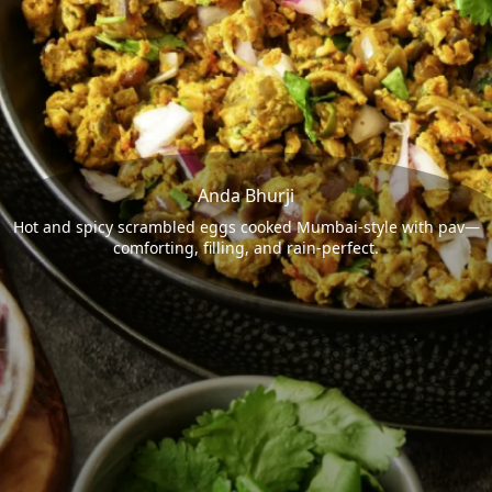
Anda Bhurji
Hot and spicy scrambled eggs cooked Mumbai-style with pav—
comforting, filling, and rain-perfect.