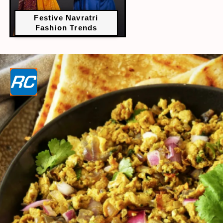
Festive Navratri
Fashion Trends