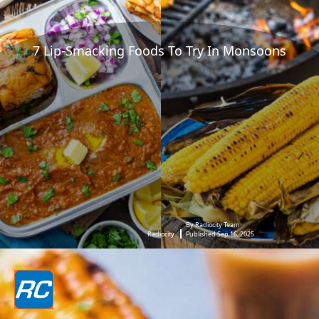
7 Lip-Smacking Foods To Try In Monsoons
By Radiocity Team
Radiocity
Published Sep 16, 2025