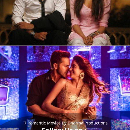
7 Romantic Movies By Dharma Productions
Follow Us on :-