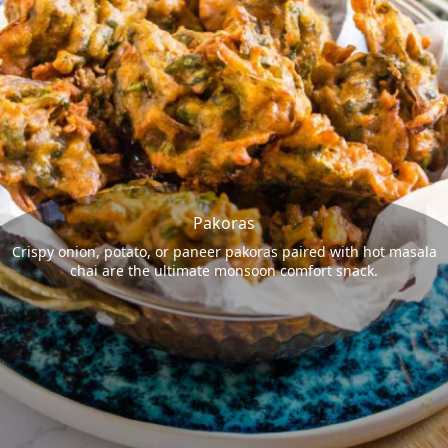
Pakoras
Crispy onion, potato, or paneer pakoras paired with hot masala
chai are the ultimate monsoon comfort snack.