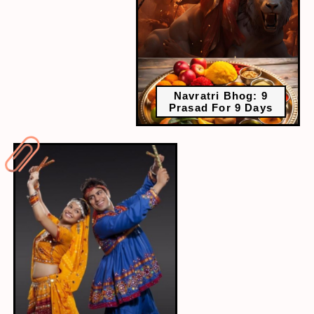
Navratri Bhog: 9
Prasad For 9 Days