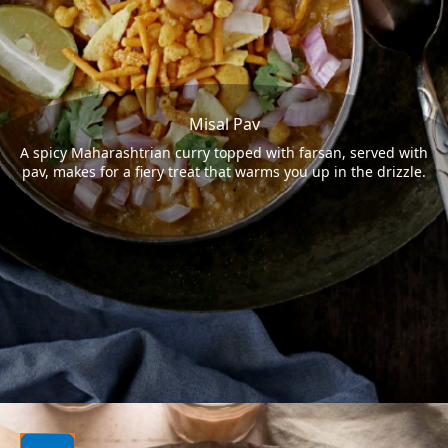
Misal Pav
A spicy Maharashtrian curry topped with farsan, served with
pav, makes for a fiery treat that warms you up in the drizzle.