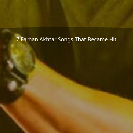
7 Farhan Akhtar Songs That Became Hit