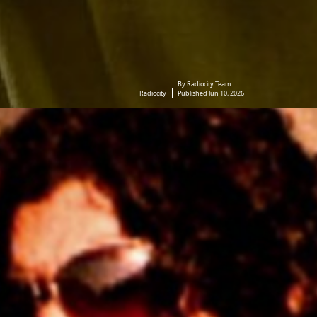
By Radiocity Team
Radiocity
Published Jun 10, 2026