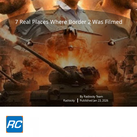
7 Real Places Where Border 2 Was Filmed
By Radiocity Team
Radiocity
Published Jan 23, 2026