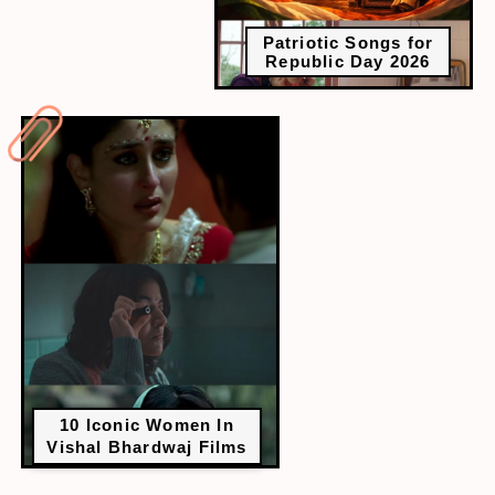
Patriotic Songs for
Republic Day 2026
10 Iconic Women In
Vishal Bhardwaj Films