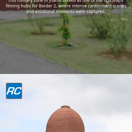
This military zone in Jhansi served as one of the first major
filming hubs for Border 2, where intense cantonment scenes
and emotional moments were captured.