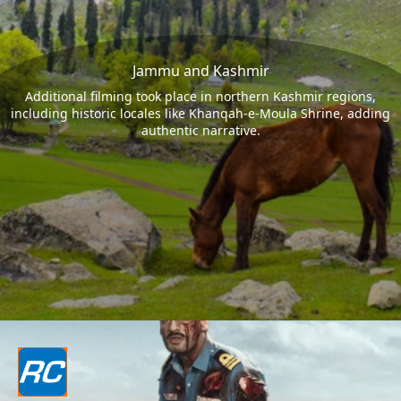
Jammu and Kashmir
Additional filming took place in northern Kashmir regions,
including historic locales like Khanqah-e-Moula Shrine, adding
authentic narrative.