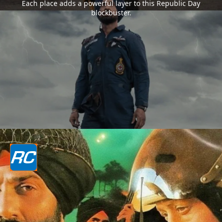
Each place adds a powerful layer to this Republic Day
blockbuster.