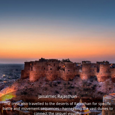
Jaisalmer, Rajasthan
The crew also travelled to the deserts of Rajasthan for specific
battle and movement sequences - harnessing the vast dunes to
connect the sequel visually.