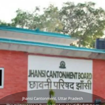
Jhansi Cantonment, Uttar Pradesh