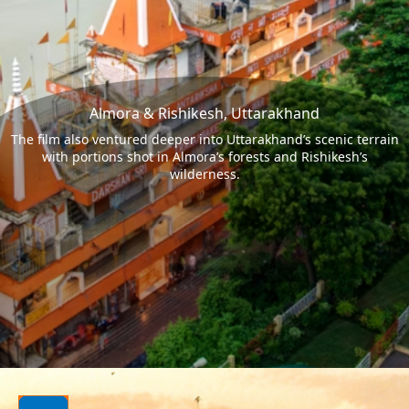
Almora & Rishikesh, Uttarakhand
The film also ventured deeper into Uttarakhand’s scenic terrain
with portions shot in Almora’s forests and Rishikesh’s
wilderness.