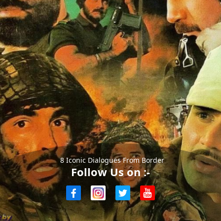
8 Iconic Dialogues From Border
Follow Us on :-