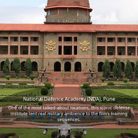
National Defence Academy (NDA), Pune
One of the most talked-about locations, this iconic defense
institute lent real military ambience to the film’s training
sequences.