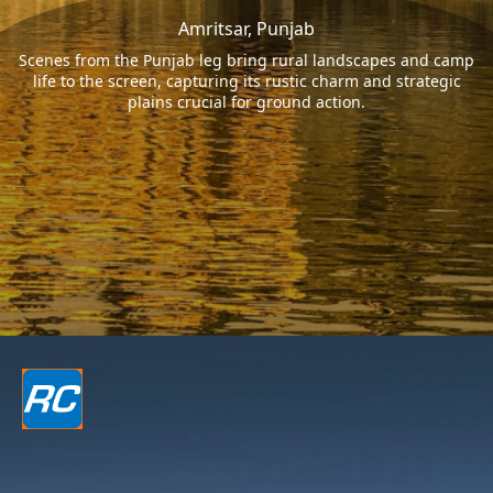
Amritsar, Punjab
Scenes from the Punjab leg bring rural landscapes and camp
life to the screen, capturing its rustic charm and strategic
plains crucial for ground action.