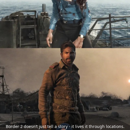
Border 2 doesn’t just tell a story - it lives it through locations.