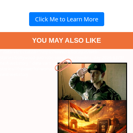
Click Me to Learn More
YOU MAY ALSO LIKE
" data-vars-ctalink="https://www.radiocity.in/web-
stories/bollywood-patriotic-songs-for-republic-day-2026-6375?
next-webstory
" data-vars-ctalink="https://www.radiocity.in/web-
stories/10-powerful-women-written-by-vishal-bhardwaj-6374?
next-webstory