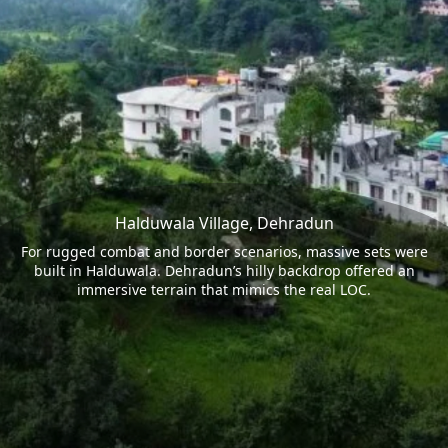
Halduwala Village, Dehradun
For rugged combat and border scenarios, massive sets were
built in Halduwala. Dehradun’s hilly backdrop offered an
immersive terrain that mimics the real LOC.