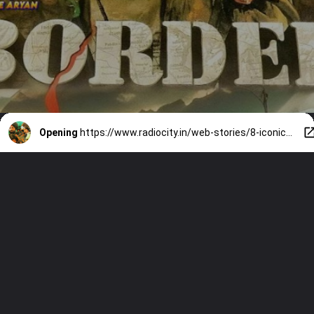
Opening
https://www.radiocity.in/web-stories/8-iconic-dialogues-from-border-that-will-give-you-goosebumps-6377