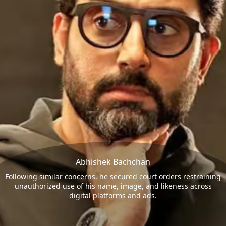
Abhishek Bachchan
Following similar concerns, he secured court orders restraining
unauthorized use of his name, image, and likeness across
digital platforms and ads.