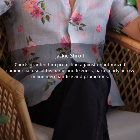
Jackie Shroff
Courts granted him protection against unauthorized
commercial use of his name and likeness, particularly across
online merchandise and promotions.