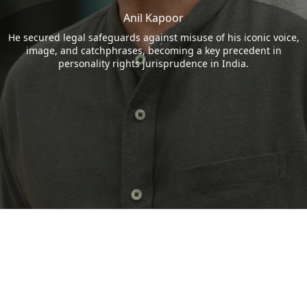
Anil Kapoor
He secured legal safeguards against misuse of his iconic voice,
image, and catchphrases, becoming a key precedent in
personality rights jurisprudence in India.