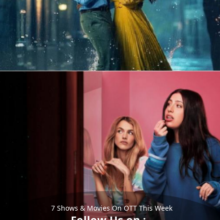
7 Shows & Movies On OTT This Week
Follow Us on :-