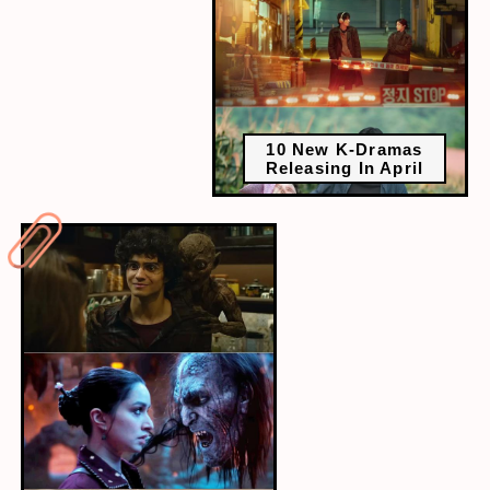
10 New K-Dramas
Releasing In April