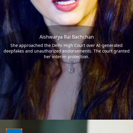
Aishwarya Rai Bachchan
She approached the Delhi High Court over AI-generated
deepfakes and unauthorized endorsements. The court granted
her interim protection.