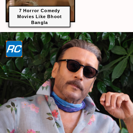
7 Horror Comedy
Movies Like Bhoot
Bangla