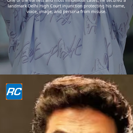
One of the earliest and most influential cases, he secured a
landmark Delhi High Court injunction protecting his name,
voice, image, and persona from misuse.