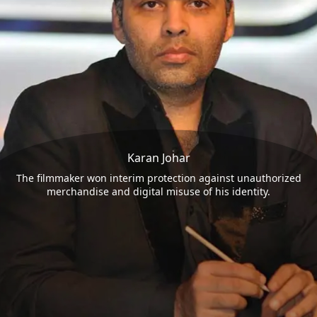
Karan Johar
The filmmaker won interim protection against unauthorized
merchandise and digital misuse of his identity.