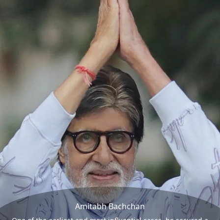
Amitabh Bachchan