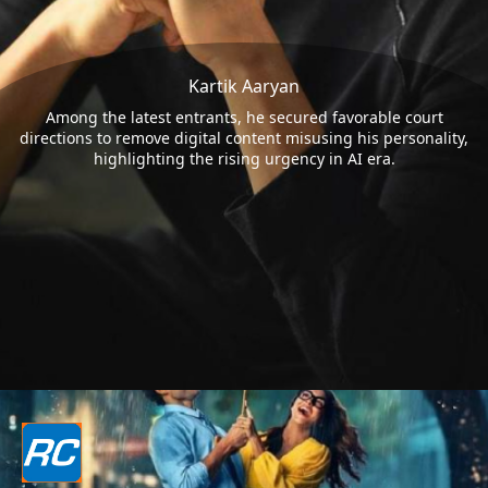
Kartik Aaryan
Among the latest entrants, he secured favorable court
directions to remove digital content misusing his personality,
highlighting the rising urgency in AI era.