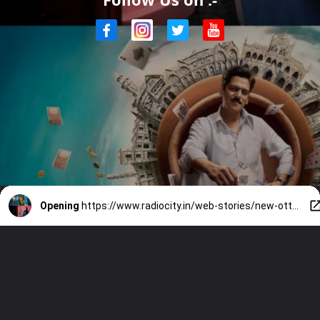
Opening
https://www.radiocity.in/web-stories/new-ott-releases-7-fresh-drops-that-will-keep-you-hooked-6481