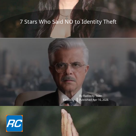
7 Stars Who Said NO to Identity Theft
By Radiocity Team
Radiocity
Published Apr 16, 2026