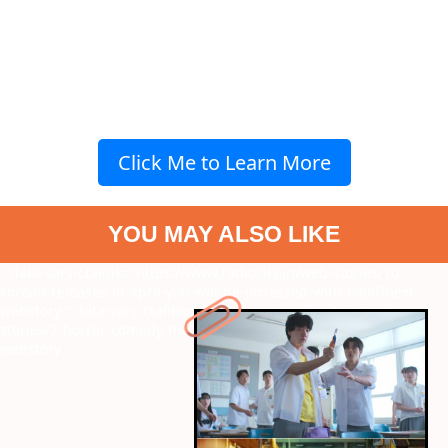
Click Me to Learn More
YOU MAY ALSO LIKE
" data-vars-ctalink="https://www.radiocity.in/web-stories/10-
korean-releases-in-april-you-will-be-obsessed-with-6480?next-
webstory
" data-vars-ctalink="https://www.radiocity.in/web-
stories/7-horror-comedy-movies-like-bhoot-bangla-6478?next-
webstory